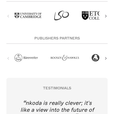
PUBLISHERS PARTNERS
TESTIMONIALS
nkoda is really clever; it's
like a view into the future of