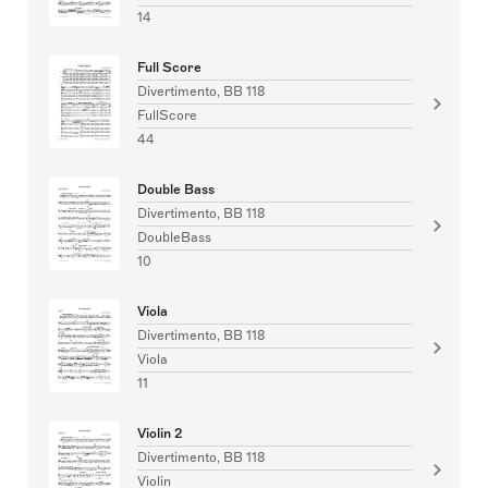
14
Full Score
Divertimento, BB 118
FullScore
44
Double Bass
Divertimento, BB 118
DoubleBass
10
Viola
Divertimento, BB 118
Viola
11
Violin 2
Divertimento, BB 118
Violin