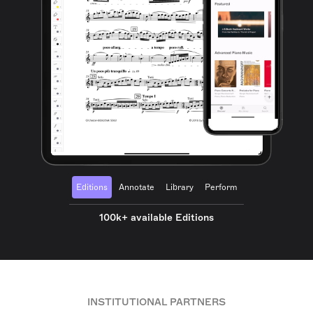
Editions
Annotate
Library
Perform
100k+ available Editions
INSTITUTIONAL PARTNERS