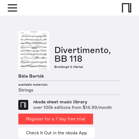
Divertimento,
BB 118
Breitkopf & Härtel
Béla Bartók
available materials
Strings
nkoda sheet music library
over 100k editions from $14.99/month
Register for a 7 day free trial
Check It Out in the nkoda App