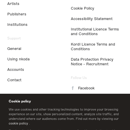
Artists
Cookie Policy
Publishers
Accessibility Statement
Institutions
Institutional Licence Terms
and Conditions
Support
Kordl Licence Terms and
General
Conditions
Using nkoda
Data Protection Privacy
Notice - Recruitment
Accounts
Follow Us
Contact
Facebook
Instagram
Cookie policy
LinkedIn
We use cookies and other tracking technologies to improve your browsing
experience on our site, show personalized content, analyze site traffic, and
understand where our audiences come from. Find out more by viewing our
Twitter
cookie policy
.