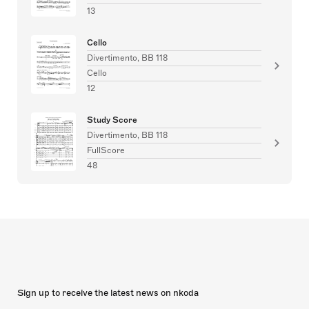
13
Cello
Divertimento, BB 118
Cello
12
Study Score
Divertimento, BB 118
FullScore
48
Sign up to receive the latest news on nkoda