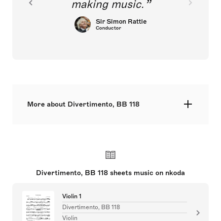
making music.
Sir Simon Rattle
Conductor
More about Divertimento, BB 118
str min. 6.6.4.4.2.
Divertimento, BB 118 sheets music on nkoda
Violin 1
Divertimento, BB 118
Violin