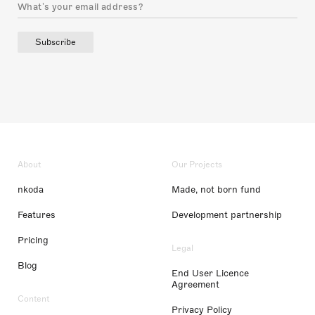
Subscribe
About
Our Projects
nkoda
Made, not born fund
Features
Development partnership
Pricing
Legal
Blog
End User Licence
Agreement
Content
Privacy Policy