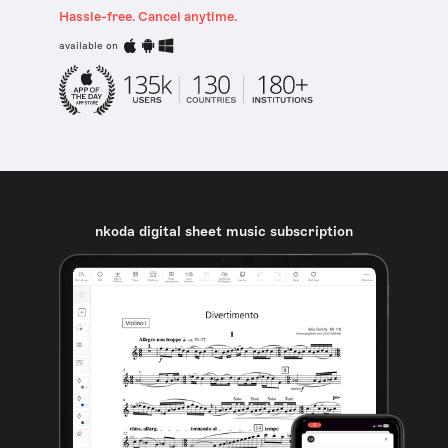
Hassle-free. Cancel anytime.
available on
nkoda digital sheet music subscription