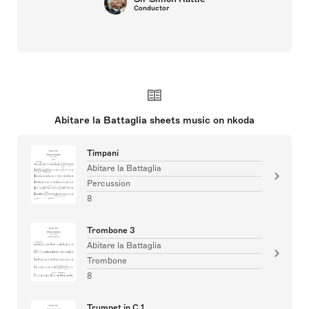
Conductor
Abitare la Battaglia sheets music on nkoda
Timpani
Abitare la Battaglia
Percussion
8
Trombone 3
Abitare la Battaglia
Trombone
8
Trumpet in C 1