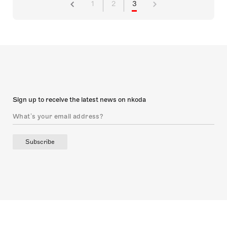
1
2
3
Sign up to receive the latest news on nkoda
Subscribe