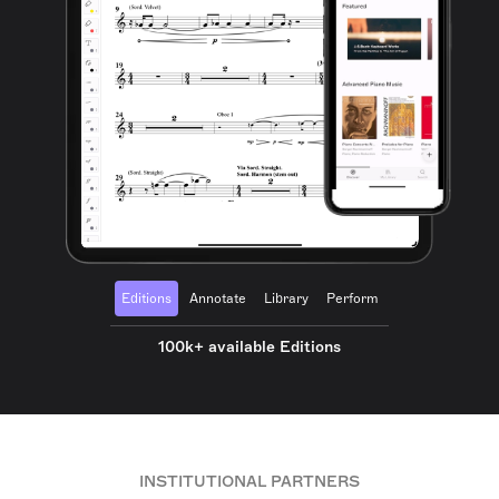
Editions
Annotate
Library
Perform
100k+ available Editions
INSTITUTIONAL PARTNERS