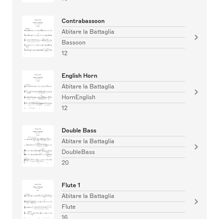
Contrabassoon
Abitare la Battaglia
Bassoon
12
English Horn
Abitare la Battaglia
HornEnglish
12
Double Bass
Abitare la Battaglia
DoubleBass
20
Flute 1
Abitare la Battaglia
Flute
16