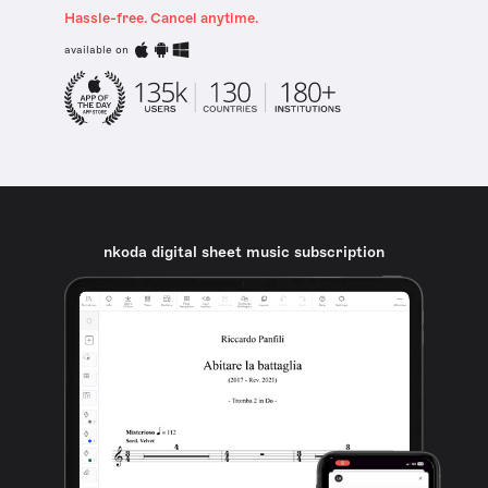
Hassle-free. Cancel anytime.
available on
nkoda digital sheet music subscription