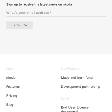
Sign up to receive the latest news on nkoda
Subscribe
About
Our Projects
nkoda
Made, not born fund
Features
Development partnership
Pricing
Legal
Blog
End User Licence
Agreement