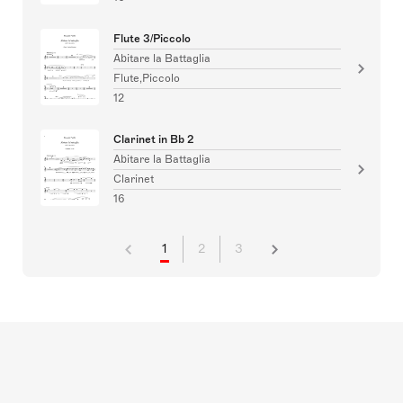
Flute 3/Piccolo
Abitare la Battaglia
Flute,Piccolo
12
Clarinet in Bb 2
Abitare la Battaglia
Clarinet
16
1
2
3