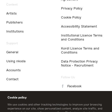
Content
Privacy Policy
Artists
Cookie Policy
Publishers
Accessibility Statement
Institutions
Institutional Licence Terms
and Conditions
Support
Kordl Licence Terms and
General
Conditions
Using nkoda
Data Protection Privacy
Notice - Recruitment
Accounts
Follow Us
Contact
Facebook
Instagram
Cookie policy
LinkedIn
We use cookies and other tracking technologies to improve your browsing
experience on our site, show personalized content, analyze site traffic, and