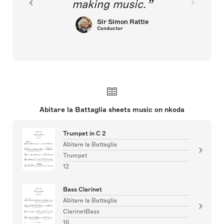
making music.
Sir Simon Rattle
Conductor
Abitare la Battaglia sheets music on nkoda
Trumpet in C 2
Abitare la Battaglia
Trumpet
12
Bass Clarinet
Abitare la Battaglia
ClarinetBass
16