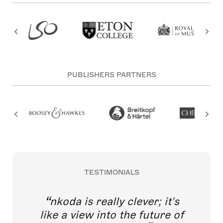
PUBLISHERS PARTNERS
TESTIMONIALS
nkoda is really clever; it's
like a view into the future of