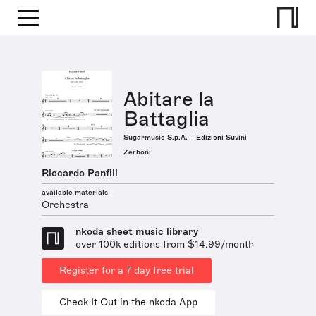
Abitare la
Battaglia
Sugarmusic S.p.A. – Edizioni Suvini
Zerboni
Riccardo Panfili
available materials
Orchestra
nkoda sheet music library
over 100k editions from $14.99/month
Register for a 7 day free trial
Check It Out in the nkoda App