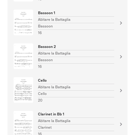
Bassoon 1
Abitare la Battaglia
Bassoon
16
Bassoon 2
Abitare la Battaglia
Bassoon
16
Cello
Abitare la Battaglia
Cello
20
Clarinet in Bb 1
Abitare la Battaglia
Clarinet
16