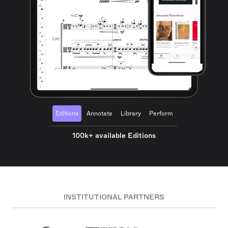
Editions
Annotate
Library
Perform
100k+ available Editions
INSTITUTIONAL PARTNERS