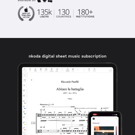
available on
nkoda digital sheet music subscription