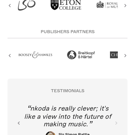
PUBLISHERS PARTNERS
TESTIMONIALS
nkoda is really clever; it's
like a view into the future of
making music.
Sir Simon Rattle