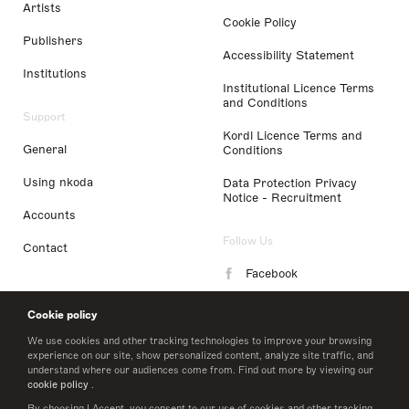
Artists
Cookie Policy
Publishers
Accessibility Statement
Institutions
Institutional Licence Terms
and Conditions
Support
Kordl Licence Terms and
General
Conditions
Using nkoda
Data Protection Privacy
Notice - Recruitment
Accounts
Follow Us
Contact
Facebook
Instagram
Cookie policy
LinkedIn
We use cookies and other tracking technologies to improve your browsing
experience on our site, show personalized content, analyze site traffic, and
understand where our audiences come from. Find out more by viewing our
Twitter
cookie policy
.
By choosing I Accept, you consent to our use of cookies and other tracking