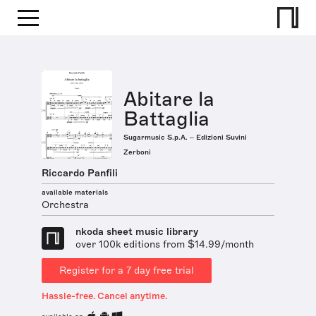
Abitare la
Battaglia
Sugarmusic S.p.A. – Edizioni Suvini
Zerboni
Riccardo Panfili
available materials
Orchestra
nkoda sheet music library
over 100k editions from $14.99/month
Register for a 7 day free trial
Hassle-free. Cancel anytime.