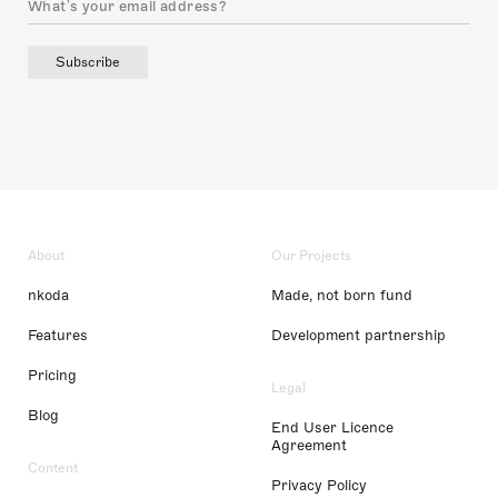
Subscribe
About
Our Projects
nkoda
Made, not born fund
Features
Development partnership
Pricing
Legal
Blog
End User Licence
Agreement
Content
Privacy Policy