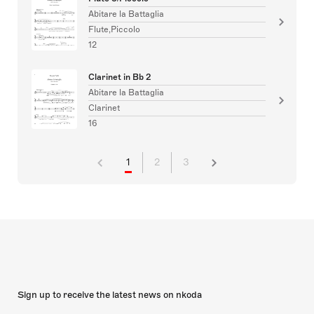
Abitare la Battaglia
Flute,Piccolo
12
Clarinet in Bb 2
Abitare la Battaglia
Clarinet
16
1
2
3
Sign up to receive the latest news on nkoda