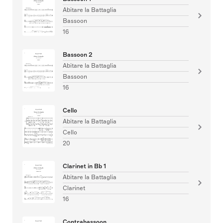
Abitare la Battaglia
Bassoon
16
Bassoon 2
Abitare la Battaglia
Bassoon
16
Cello
Abitare la Battaglia
Cello
20
Clarinet in Bb 1
Abitare la Battaglia
Clarinet
16
Contrabassoon