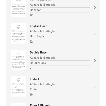
Abitare la Battaglia
Bassoon
12
English Horn
Abitare la Battaglia
HornEnglish
12
Double Bass
Abitare la Battaglia
DoubleBass
20
Flute 1
Abitare la Battaglia
Flute
16
Flute 3/Piccolo