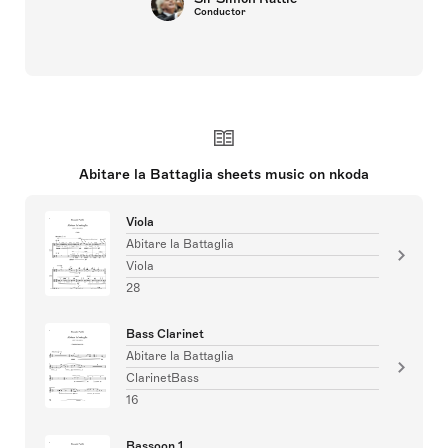
Conductor
Abitare la Battaglia sheets music on nkoda
Viola
Abitare la Battaglia
Viola
28
Bass Clarinet
Abitare la Battaglia
ClarinetBass
16
Bassoon 1