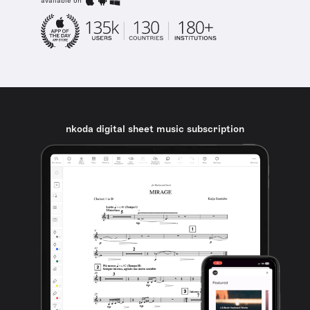
available on
nkoda digital sheet music subscription