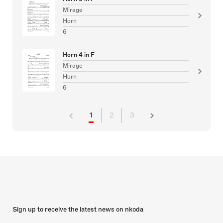
Mirage
Horn
6
Horn 4 in F
Mirage
Horn
6
1
2
3
Sign up to receive the latest news on nkoda