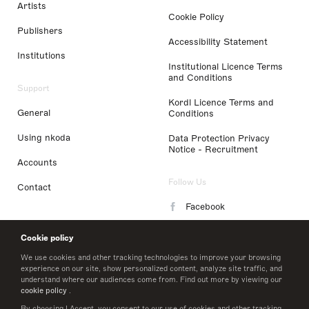
Artists
Cookie Policy
Publishers
Accessibility Statement
Institutions
Institutional Licence Terms
and Conditions
Support
Kordl Licence Terms and
General
Conditions
Using nkoda
Data Protection Privacy
Notice - Recruitment
Accounts
Follow Us
Contact
Facebook
Instagram
Cookie policy
LinkedIn
We use cookies and other tracking technologies to improve your browsing
experience on our site, show personalized content, analyze site traffic, and
understand where our audiences come from. Find out more by viewing our
Twitter
cookie policy
.
By choosing I Accept, you consent to our use of cookies and other tracking