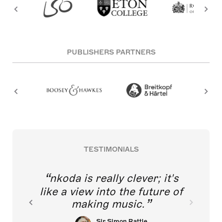
PUBLISHERS PARTNERS
TESTIMONIALS
nkoda is really clever; it's
like a view into the future of
making music.
Sir Simon Rattle