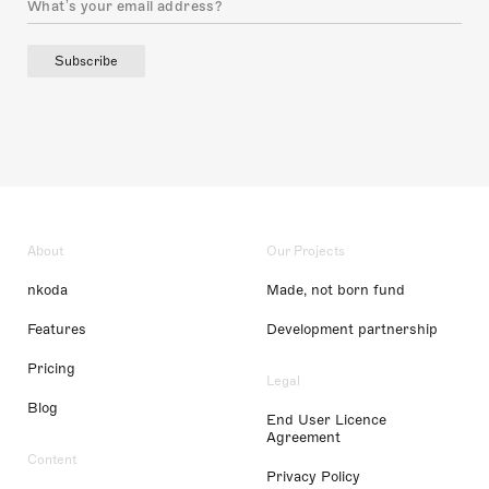
Subscribe
About
Our Projects
nkoda
Made, not born fund
Features
Development partnership
Pricing
Legal
Blog
End User Licence
Agreement
Content
Privacy Policy