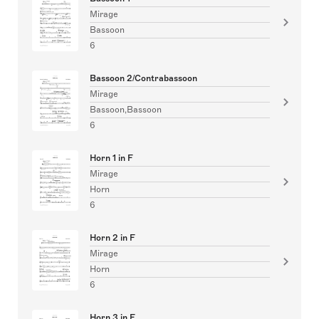
Mirage
Bassoon
6
Bassoon 2/Contrabassoon
Mirage
Bassoon,Bassoon
6
Horn 1 in F
Mirage
Horn
6
Horn 2 in F
Mirage
Horn
6
Horn 3 in F