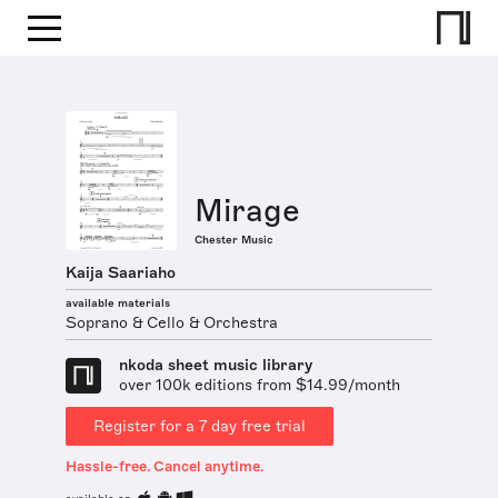
Mirage
Chester Music
Kaija Saariaho
available materials
Soprano & Cello & Orchestra
nkoda sheet music library
over 100k editions from $14.99/month
Register for a 7 day free trial
Hassle-free. Cancel anytime.