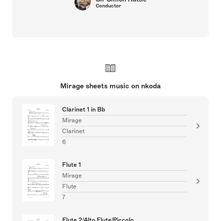
Conductor
Mirage sheets music on nkoda
Clarinet 1 in Bb
Mirage
Clarinet
6
Flute 1
Mirage
Flute
7
Flute 2/Alto Flute/Piccolo