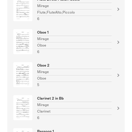
Mirage
Flute,FluteAlto,Piccolo
6
Oboe 1
Mirage
Oboe
6
Oboe 2
Mirage
Oboe
5
Clarinet 2 in Bb
Mirage
Clarinet
6
Bassoon 1