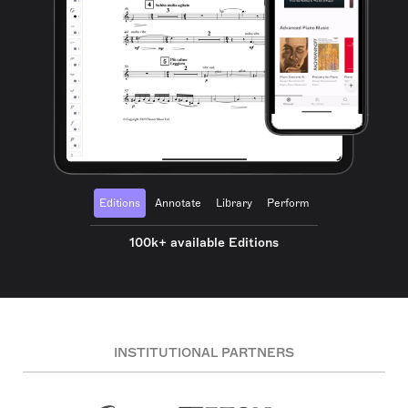
Editions
Annotate
Library
Perform
100k+ available Editions
INSTITUTIONAL PARTNERS