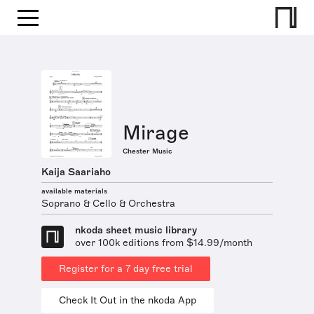
Mirage
Chester Music
Kaija Saariaho
available materials
Soprano & Cello & Orchestra
nkoda sheet music library
over 100k editions from $14.99/month
Register for a 7 day free trial
Check It Out in the nkoda App