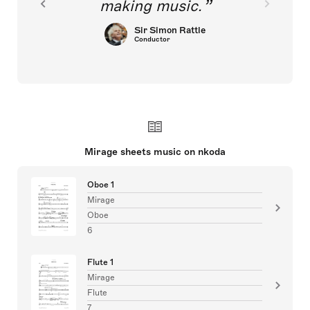
making music.
Sir Simon Rattle
Conductor
Mirage sheets music on nkoda
Oboe 1
Mirage
Oboe
6
Flute 1
Mirage
Flute
7