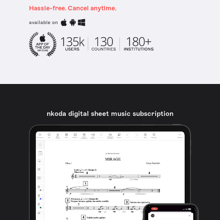
Hassle-free. Cancel anytime.
available on
nkoda digital sheet music subscription