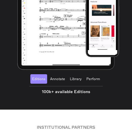
Editions
Annotate
Library
Perform
100k+ available Editions
INSTITUTIONAL PARTNERS