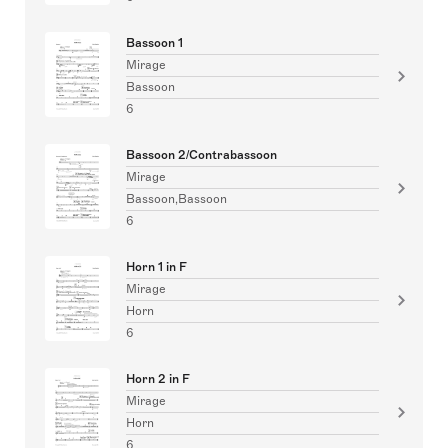
Bassoon 1
Mirage
Bassoon
6
Bassoon 2/Contrabassoon
Mirage
Bassoon,Bassoon
6
Horn 1 in F
Mirage
Horn
6
Horn 2 in F
Mirage
Horn
6