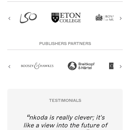
PUBLISHERS PARTNERS
TESTIMONIALS
nkoda is really clever; it's
like a view into the future of