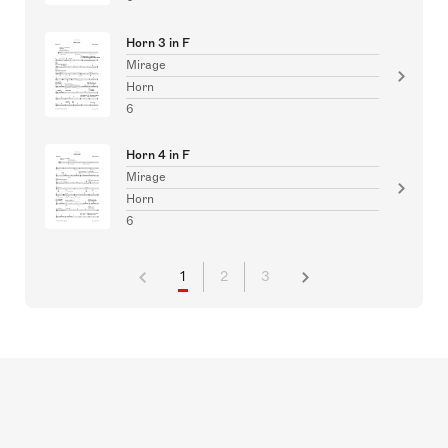
Horn 3 in F
Mirage
Horn
6
Horn 4 in F
Mirage
Horn
6
1
2
3