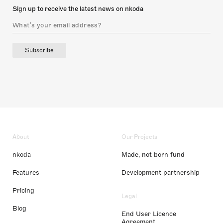
Sign up to receive the latest news on nkoda
Subscribe
About
Our Projects
nkoda
Made, not born fund
Features
Development partnership
Pricing
Legal
Blog
End User Licence
Agreement