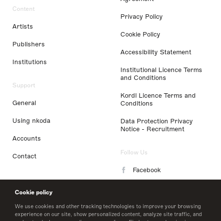
Content
Privacy Policy
Artists
Cookie Policy
Publishers
Accessibility Statement
Institutions
Institutional Licence Terms
and Conditions
Support
Kordl Licence Terms and
General
Conditions
Using nkoda
Data Protection Privacy
Notice - Recruitment
Accounts
Follow Us
Contact
Facebook
Instagram
Cookie policy
LinkedIn
We use cookies and other tracking technologies to improve your browsing
experience on our site, show personalized content, analyze site traffic, and