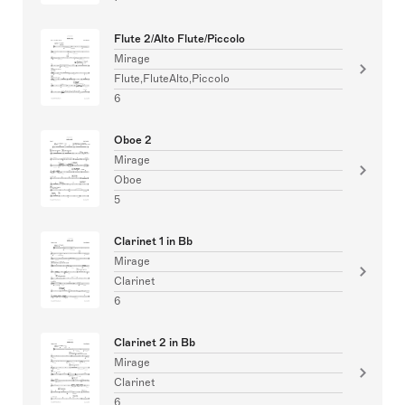
Flute 2/Alto Flute/Piccolo
Mirage
Flute,FluteAlto,Piccolo
6
Oboe 2
Mirage
Oboe
5
Clarinet 1 in Bb
Mirage
Clarinet
6
Clarinet 2 in Bb
Mirage
Clarinet
6