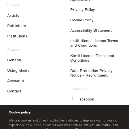
Content
Privacy Policy
Artists
Cookie Policy
Publishers
Accessibility Statement
Institutions
Institutional Licence Terms
and Conditions
Support
Kordl Licence Terms and
General
Conditions
Using nkoda
Data Protection Privacy
Notice - Recruitment
Accounts
Follow Us
Contact
Facebook
Instagram
Cookie policy
LinkedIn
We use cookies and other tracking technologies to improve your browsing
experience on our site, show personalized content, analyze site traffic, and