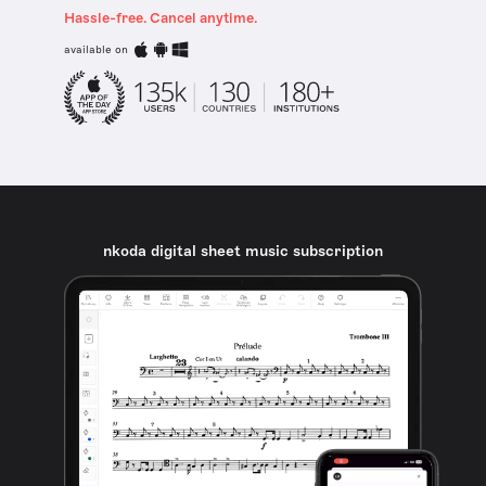
Hassle-free. Cancel anytime.
available on
nkoda digital sheet music subscription