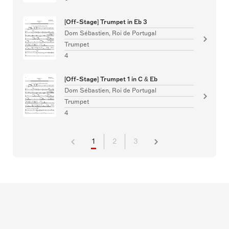
[Off-Stage] Trumpet in Eb 3
Dom Sébastien, Roi de Portugal
Trumpet
4
[Off-Stage] Trumpet 1 in C & Eb
Dom Sébastien, Roi de Portugal
Trumpet
4
1
2
3