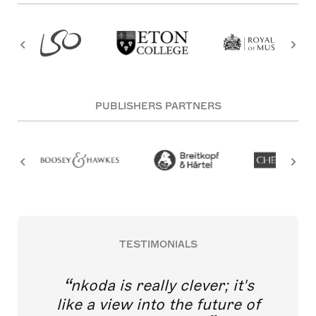
PUBLISHERS PARTNERS
TESTIMONIALS
nkoda is really clever; it's
like a view into the future of