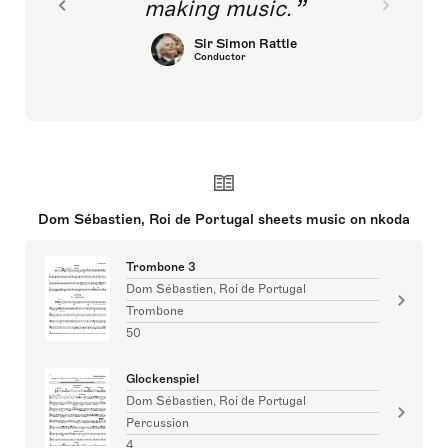
making music.
Sir Simon Rattle
Conductor
Dom Sébastien, Roi de Portugal sheets music on nkoda
Trombone 3
Dom Sébastien, Roi de Portugal
Trombone
50
Glockenspiel
Dom Sébastien, Roi de Portugal
Percussion
4