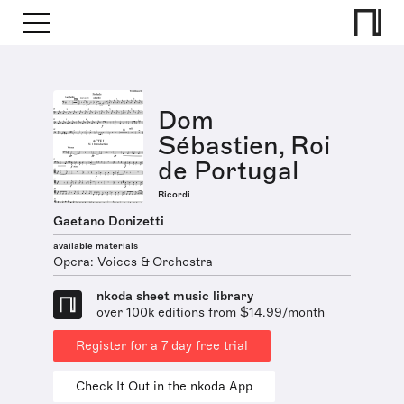
Dom
Sébastien, Roi
de Portugal
Ricordi
Gaetano Donizetti
available materials
Opera: Voices & Orchestra
nkoda sheet music library
over 100k editions from $14.99/month
Register for a 7 day free trial
Check It Out in the nkoda App