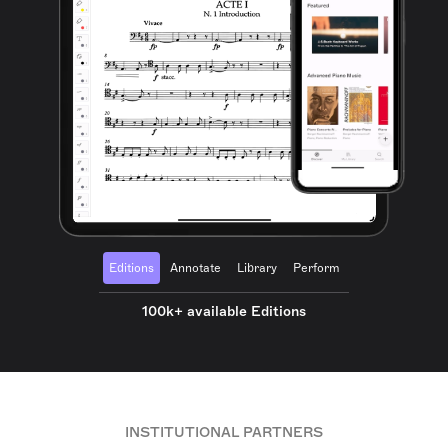
Editions
Annotate
Library
Perform
100k+ available Editions
INSTITUTIONAL PARTNERS