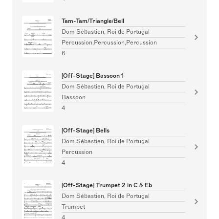
Tam-Tam/Triangle/Bell
Dom Sébastien, Roi de Portugal
Percussion,Percussion,Percussion
6
[Off-Stage] Bassoon 1
Dom Sébastien, Roi de Portugal
Bassoon
4
[Off-Stage] Bells
Dom Sébastien, Roi de Portugal
Percussion
4
[Off-Stage] Trumpet 2 in C & Eb
Dom Sébastien, Roi de Portugal
Trumpet
4