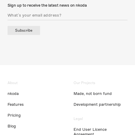
Sign up to receive the latest news on nkoda
Subscribe
About
Our Projects
nkoda
Made, not born fund
Features
Development partnership
Pricing
Legal
Blog
End User Licence
Agreement