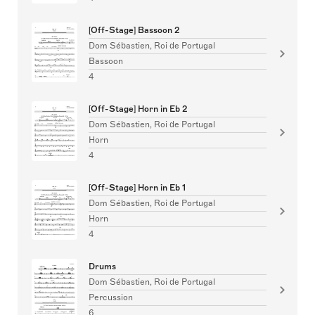
[Off-Stage] Bassoon 2
Dom Sébastien, Roi de Portugal
Bassoon
4
[Off-Stage] Horn in Eb 2
Dom Sébastien, Roi de Portugal
Horn
4
[Off-Stage] Horn in Eb 1
Dom Sébastien, Roi de Portugal
Horn
4
Drums
Dom Sébastien, Roi de Portugal
Percussion
6