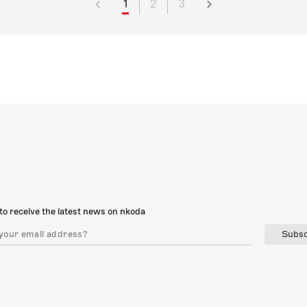
1
2
3
to receive the latest news on nkoda
Subsc