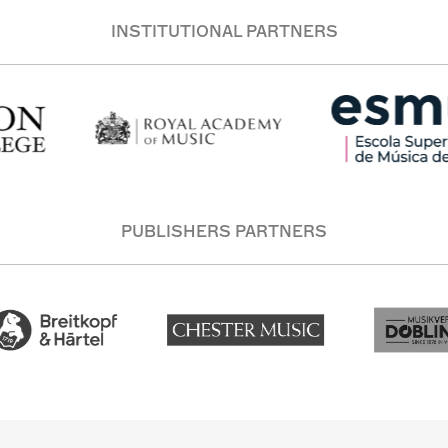
INSTITUTIONAL PARTNERS
PUBLISHERS PARTNERS