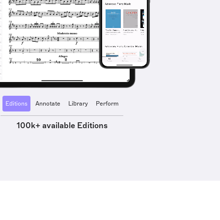
Editions
Annotate
Library
Perform
100k+ available Editions