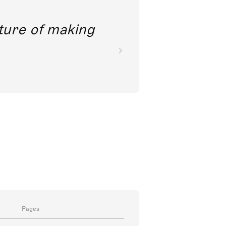
future of making
Pages