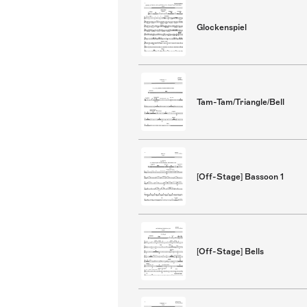
Glockenspiel
Tam-Tam/Triangle/Bell
[Off-Stage] Bassoon 1
[Off-Stage] Bells