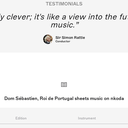
TESTIMONIALS
y clever; it's like a view into the 
music.
Sir Simon Rattle
Conductor
Dom Sébastien, Roi de Portugal sheets music on nkoda
Edition
Instrument