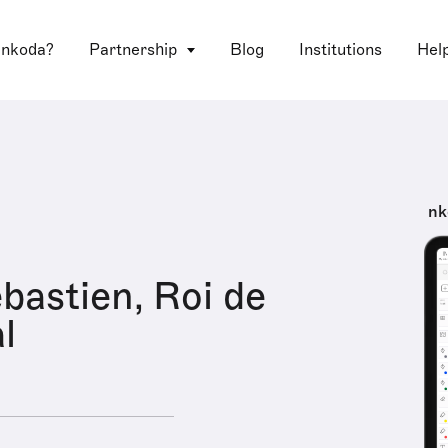
 nkoda?
Partnership
Blog
Institutions
Hel
nk
astien, Roi de
l