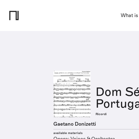
What is
Dom Séb
Portuga
Ricordi
Gaetano Donizetti
available materials