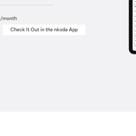
9/month
Check It Out in the nkoda App