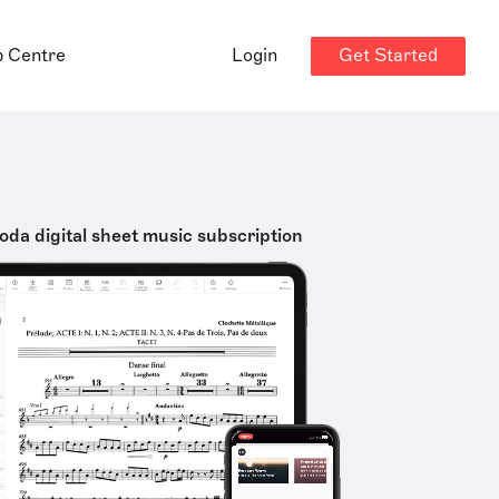
Get Started
p Centre
Login
oda digital sheet music subscription