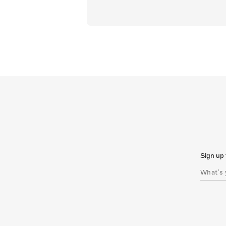
Sign up 