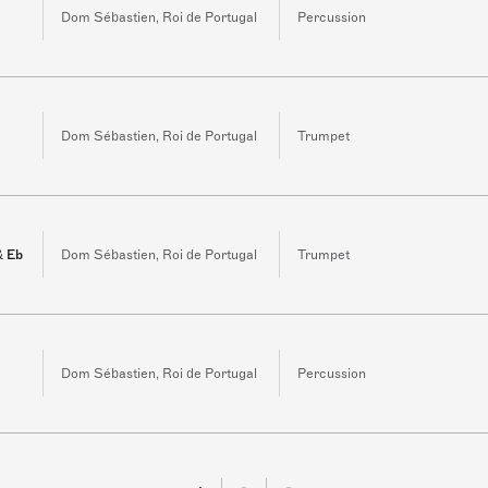
Dom Sébastien, Roi de Portugal
Percussion
3
Dom Sébastien, Roi de Portugal
Trumpet
& Eb
Dom Sébastien, Roi de Portugal
Trumpet
Dom Sébastien, Roi de Portugal
Percussion