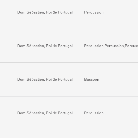
Dom Sébastien, Roi de Portugal
Percussion
Dom Sébastien, Roi de Portugal
Percussion,Percussion,Percus
Dom Sébastien, Roi de Portugal
Bassoon
Dom Sébastien, Roi de Portugal
Percussion