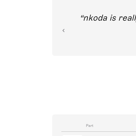
out direct
nkoda is reall
ion.
Part