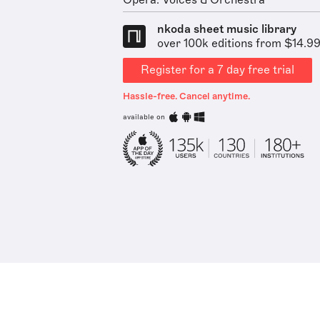
Opera: Voices & Orchestra
nkoda sheet music library
over 100k editions from $14.9
Register for a 7 day free trial
Hassle-free. Cancel anytime.
available on