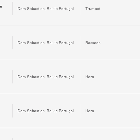
 &
Dom Sébastien, Roi de Portugal
Trumpet
Dom Sébastien, Roi de Portugal
Bassoon
Dom Sébastien, Roi de Portugal
Horn
Dom Sébastien, Roi de Portugal
Horn