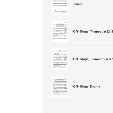
Drums
[Off-Stage] Trumpet in Eb 
[Off-Stage] Trumpet 1 in C 
[Off-Stage] Drums