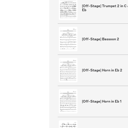
[Off-Stage] Trumpet 2 in C
Eb
[Off-Stage] Bassoon 2
[Off-Stage] Horn in Eb 2
[Off-Stage] Horn in Eb 1