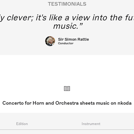
TESTIMONIALS
y clever; it's like a view into the 
music.
Sir Simon Rattle
Conductor
Concerto for Horn and Orchestra sheets music on nkoda
Edition
Instrument