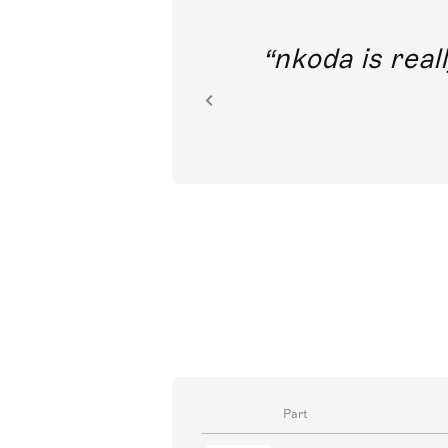
out direct
nkoda is reall
ion.
Part