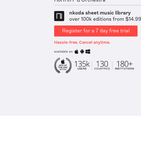
Horn in F & Orchestra
nkoda sheet music library
over 100k editions from $14.9
Register for a 7 day free trial
Hassle-free. Cancel anytime.
available on