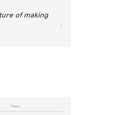
future of making
Pages