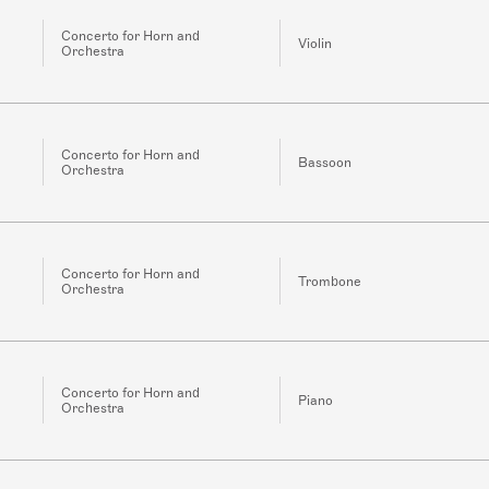
Concerto for Horn and
Violin
Orchestra
Concerto for Horn and
Bassoon
Orchestra
Concerto for Horn and
Trombone
Orchestra
Concerto for Horn and
Piano
Orchestra