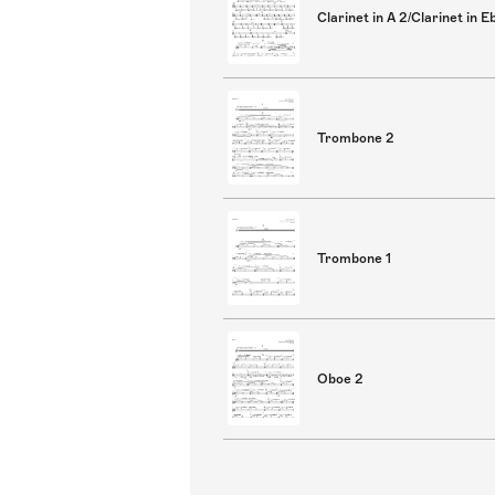
Clarinet in A 2/Clarinet in E
Trombone 2
Trombone 1
Oboe 2