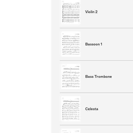
Violin 2
Bassoon 1
Bass Trombone
Celesta