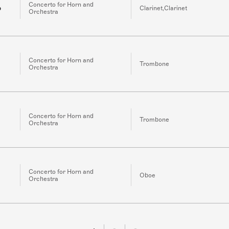
Concerto for Horn and
b
Clarinet,Clarinet
Orchestra
Concerto for Horn and
Trombone
Orchestra
Concerto for Horn and
Trombone
Orchestra
Concerto for Horn and
Oboe
Orchestra