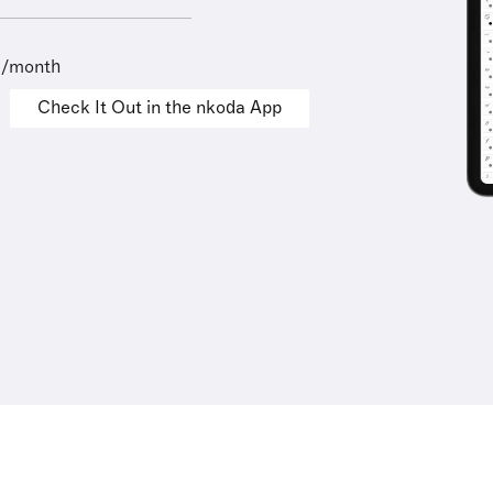
9/month
Check It Out in the nkoda App