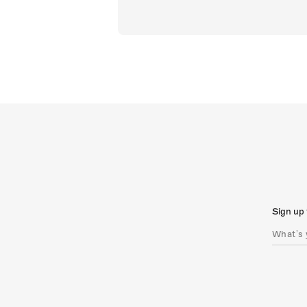
Sign up 