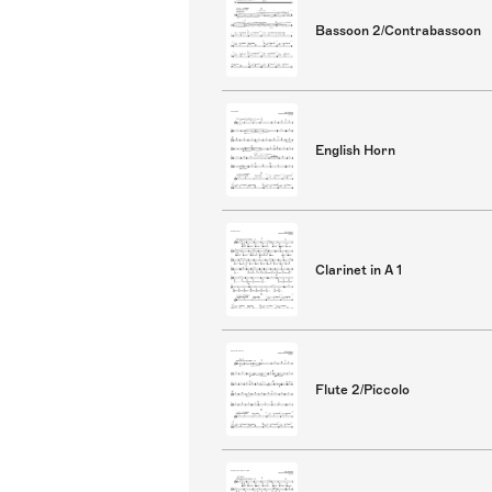
Bassoon 2/Contrabassoon
English Horn
Clarinet in A 1
Flute 2/Piccolo