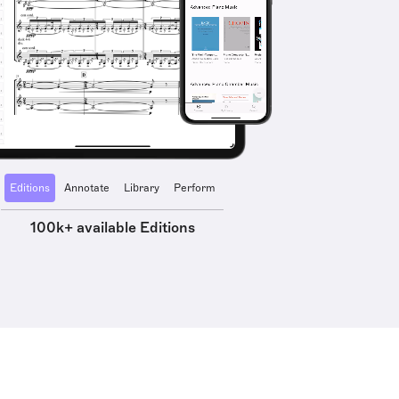
Editions
Annotate
Library
Perform
100k+ available Editions