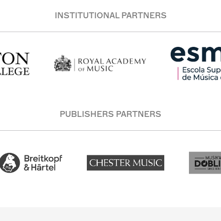
INSTITUTIONAL PARTNERS
PUBLISHERS PARTNERS