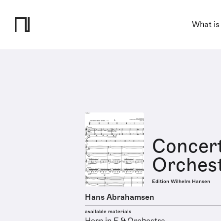
What is
Concert
Orches
Edition Wilhelm Hansen
Hans Abrahamsen
available materials