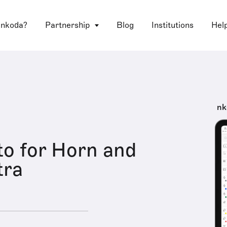
 nkoda?
Partnership
Blog
Institutions
Hel
nk
o for Horn and
tra