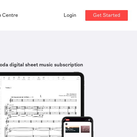
Get Started
p Centre
Login
oda digital sheet music subscription