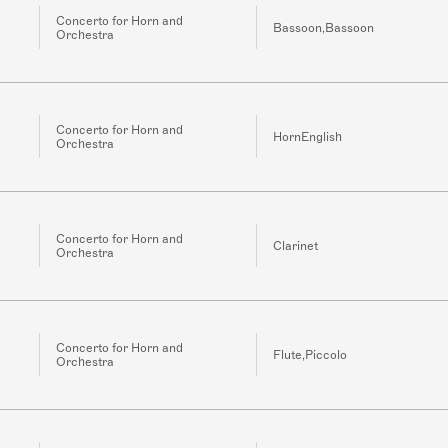
Concerto for Horn and
Bassoon,Bassoon
Orchestra
Concerto for Horn and
HornEnglish
Orchestra
Concerto for Horn and
Clarinet
Orchestra
Concerto for Horn and
Flute,Piccolo
Orchestra