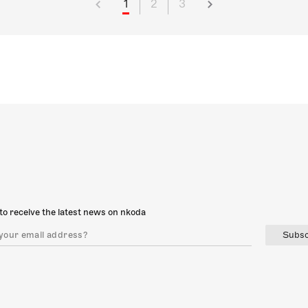
1
2
3
to receive the latest news on nkoda
Subsc