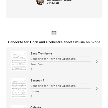
Conductor
Concerto for Horn and Orchestra sheets music on nkoda
Bass Trombone
Concerto for Horn and Orchestra
Trombone
8
Bassoon 1
Concerto for Horn and Orchestra
Bassoon
8
Celesta