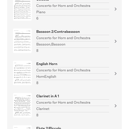
Concerto for Horn and Orchestra
Piano
6
Bassoon 2/Contrabassoon
Concerto for Horn and Orchestra
Bassoon,Bassoon
8
English Horn
Concerto for Horn and Orchestra
HornEnglish
8
Clarinet in A 1
Concerto for Horn and Orchestra
Clarinet
8
Flute 2/Piccolo