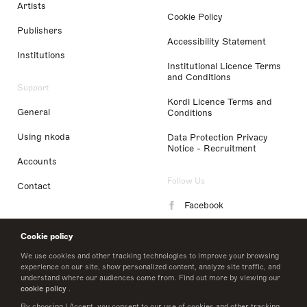
Artists
Cookie Policy
Publishers
Accessibility Statement
Institutions
Institutional Licence Terms
and Conditions
Support
Kordl Licence Terms and
General
Conditions
Using nkoda
Data Protection Privacy
Notice - Recruitment
Accounts
Follow Us
Contact
Facebook
Instagram
Cookie policy
LinkedIn
We use cookies and other tracking technologies to improve your browsing
experience on our site, show personalized content, analyze site traffic, and
understand where our audiences come from. Find out more by viewing our
Twitter
cookie policy
.
By choosing I Accept, you consent to our use of cookies and other tracking