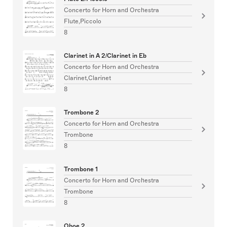
Concerto for Horn and Orchestra
Flute,Piccolo
8
Clarinet in A 2/Clarinet in Eb
Concerto for Horn and Orchestra
Clarinet,Clarinet
8
Trombone 2
Concerto for Horn and Orchestra
Trombone
8
Trombone 1
Concerto for Horn and Orchestra
Trombone
8
Oboe 2