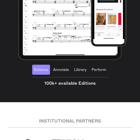
Editions
Annotate
Library
Perform
100k+ available Editions
INSTITUTIONAL PARTNERS