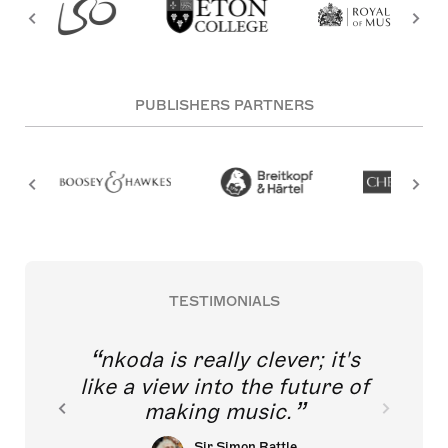
PUBLISHERS PARTNERS
TESTIMONIALS
nkoda is really clever; it's
like a view into the future of
making music.
Sir Simon Rattle