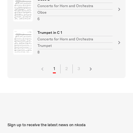
Concerto for Horn and Orchestra
Oboe
6
Trumpet in C 1
Concerto for Horn and Orchestra
Trumpet
8
1
2
3
Sign up to receive the latest news on nkoda