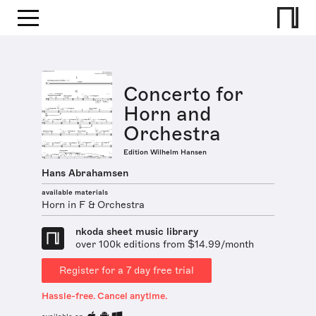
Concerto for
Horn and
Orchestra
Edition Wilhelm Hansen
Hans Abrahamsen
available materials
Horn in F & Orchestra
nkoda sheet music library
over 100k editions from $14.99/month
Register for a 7 day free trial
Hassle-free. Cancel anytime.