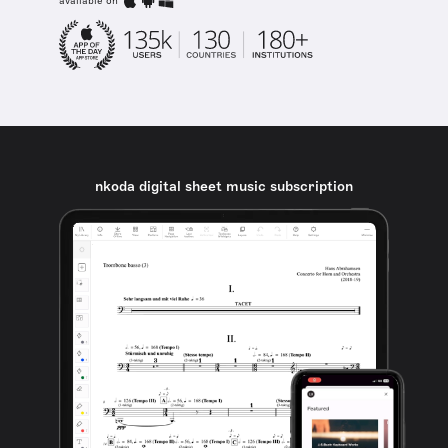
available on
nkoda digital sheet music subscription