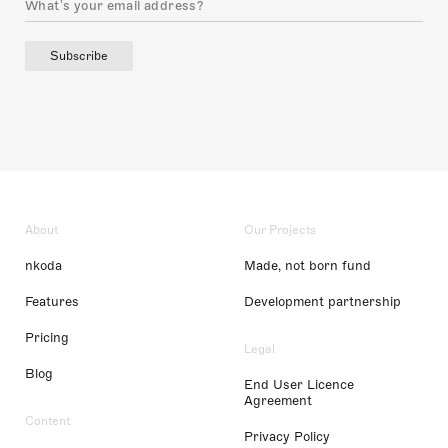
Subscribe
About
Our Projects
nkoda
Made, not born fund
Features
Development partnership
Pricing
Legal
Blog
End User Licence
Agreement
Content
Privacy Policy