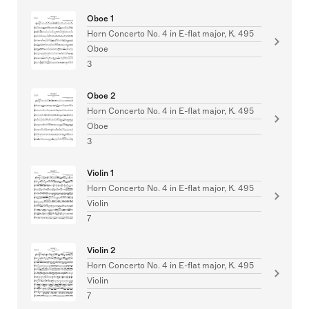
Oboe 1
Horn Concerto No. 4 in E-flat major, K. 495
Oboe
3
Oboe 2
Horn Concerto No. 4 in E-flat major, K. 495
Oboe
3
Violin 1
Horn Concerto No. 4 in E-flat major, K. 495
Violin
7
Violin 2
Horn Concerto No. 4 in E-flat major, K. 495
Violin
7