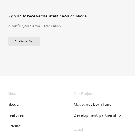
Sign up to receive the latest news on nkoda
Subscribe
About
Our Projects
nkoda
Made, not born fund
Features
Development partnership
Pricing
Legal