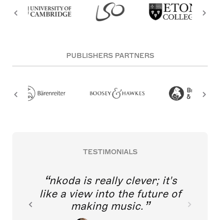
PUBLISHERS PARTNERS
TESTIMONIALS
nkoda is really clever; it's
like a view into the future of
making music.