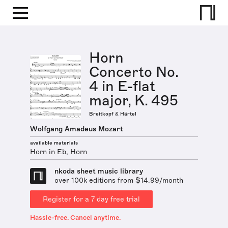
Horn
Concerto No.
4 in E-flat
major, K. 495
Breitkopf & Härtel
Wolfgang Amadeus Mozart
available materials
Horn in Eb, Horn
nkoda sheet music library
over 100k editions from $14.99/month
Register for a 7 day free trial
Hassle-free. Cancel anytime.