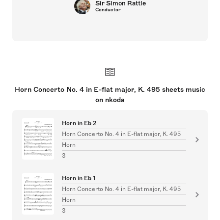
Sir Simon Rattle
Conductor
Horn Concerto No. 4 in E-flat major, K. 495 sheets music
on nkoda
Horn in Eb 2
Horn Concerto No. 4 in E-flat major, K. 495
Horn
3
Horn in Eb 1
Horn Concerto No. 4 in E-flat major, K. 495
Horn
3