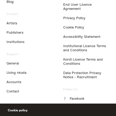
Blog
End User Licence
Agreement
Content
Privacy Policy
Artists
Cookie Policy
Publishers
Accessibility Statement
Institutions
Institutional Licence Terms
and Conditions
Support
Kordl Licence Terms and
General
Conditions
Using nkoda
Data Protection Privacy
Notice - Recruitment
Accounts
Follow Us
Contact
Facebook
Instagram
Cookie policy