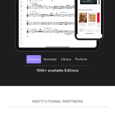
Editions
Annotate
Library
Perform
100k+ available Editions
INSTITUTIONAL PARTNERS