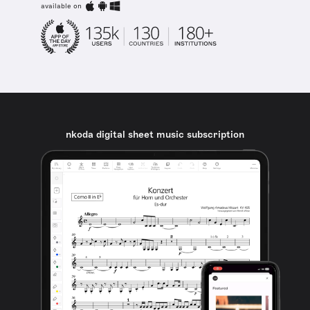
available on
nkoda digital sheet music subscription