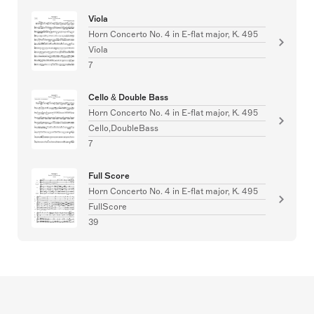
Viola
Horn Concerto No. 4 in E-flat major, K. 495
Viola
7
Cello & Double Bass
Horn Concerto No. 4 in E-flat major, K. 495
Cello,DoubleBass
7
Full Score
Horn Concerto No. 4 in E-flat major, K. 495
FullScore
39