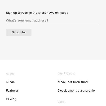
Sign up to receive the latest news on nkoda
Subscribe
About
Our Projects
nkoda
Made, not born fund
Features
Development partnership
Pricing
Legal