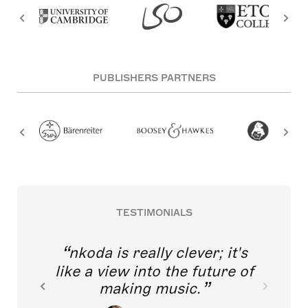
PUBLISHERS PARTNERS
TESTIMONIALS
nkoda is really clever; it's
like a view into the future of
making music.