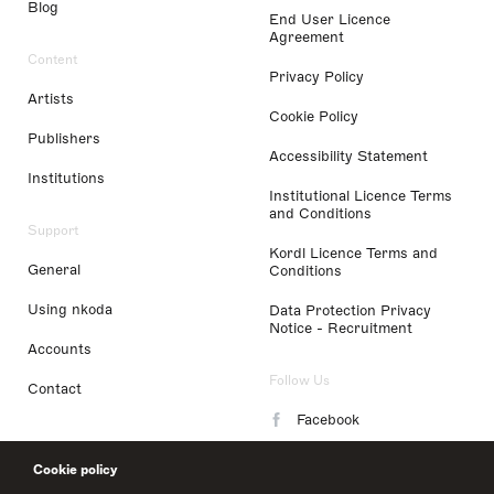
Blog
End User Licence
Agreement
Content
Privacy Policy
Artists
Cookie Policy
Publishers
Accessibility Statement
Institutions
Institutional Licence Terms
and Conditions
Support
Kordl Licence Terms and
General
Conditions
Using nkoda
Data Protection Privacy
Notice - Recruitment
Accounts
Follow Us
Contact
Facebook
Instagram
Cookie policy