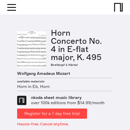
Horn
Concerto No.
4 in E-flat
major, K. 495
Breitkopf & Härtel
Wolfgang Amadeus Mozart
available materials
Horn in Eb, Horn
nkoda sheet music library
over 100k editions from $14.99/month
Register for a 7 day free trial
Hassle-free. Cancel anytime.