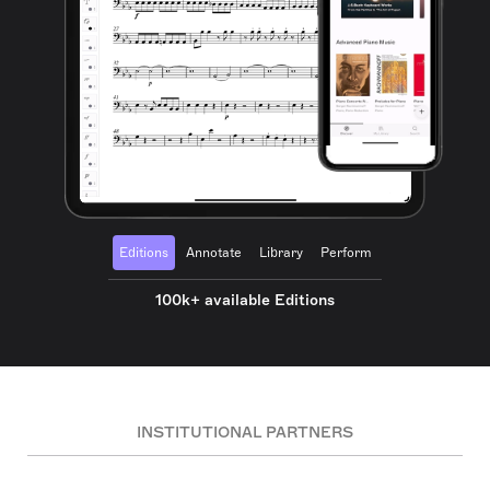
Editions
Annotate
Library
Perform
100k+ available Editions
INSTITUTIONAL PARTNERS