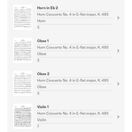
Horn in Eb 2
Horn Concerto No. 4 in E-flat major, K. 495
Horn
3
Oboe 1
Horn Concerto No. 4 in E-flat major, K. 495
Oboe
3
Oboe 2
Horn Concerto No. 4 in E-flat major, K. 495
Oboe
3
Violin 1
Horn Concerto No. 4 in E-flat major, K. 495
Violin
7