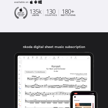
available on
nkoda digital sheet music subscription