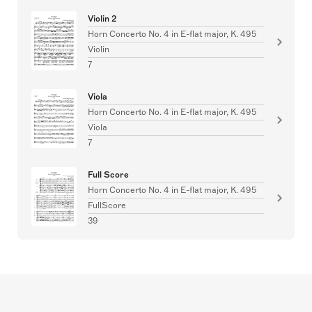
Violin 2
Horn Concerto No. 4 in E-flat major, K. 495
Violin
7
Viola
Horn Concerto No. 4 in E-flat major, K. 495
Viola
7
Full Score
Horn Concerto No. 4 in E-flat major, K. 495
FullScore
39