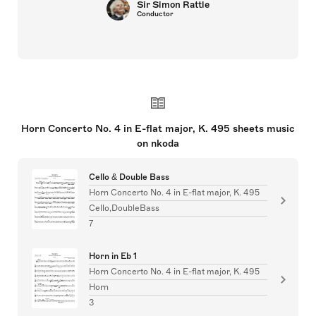
Sir Simon Rattle
Conductor
Horn Concerto No. 4 in E-flat major, K. 495 sheets music
on nkoda
Cello & Double Bass
Horn Concerto No. 4 in E-flat major, K. 495
Cello,DoubleBass
7
Horn in Eb 1
Horn Concerto No. 4 in E-flat major, K. 495
Horn
3