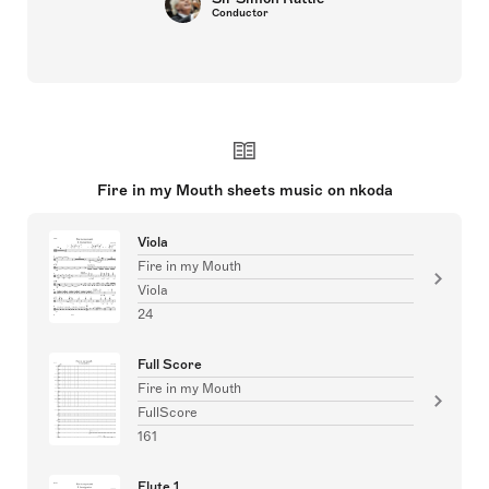
Conductor
Fire in my Mouth sheets music on nkoda
Viola
Fire in my Mouth
Viola
24
Full Score
Fire in my Mouth
FullScore
161
Flute 1