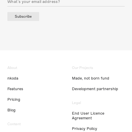
Subscribe
About
Our Projects
nkoda
Made, not born fund
Features
Development partnership
Pricing
Legal
Blog
End User Licence
Agreement
Content
Privacy Policy