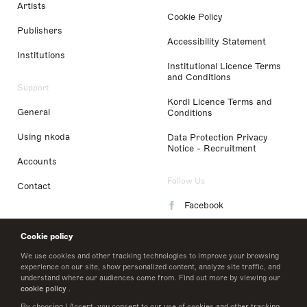
Artists
Cookie Policy
Publishers
Accessibility Statement
Institutions
Institutional Licence Terms
and Conditions
Support
Kordl Licence Terms and
General
Conditions
Using nkoda
Data Protection Privacy
Notice - Recruitment
Accounts
Follow Us
Contact
Facebook
Instagram
Cookie policy
LinkedIn
We use cookies and other tracking technologies to improve your browsing
experience on our site, show personalized content, analyze site traffic, and
understand where our audiences come from. Find out more by viewing our
Twitter
cookie policy
.
By choosing I Accept, you consent to our use of cookies and other tracking