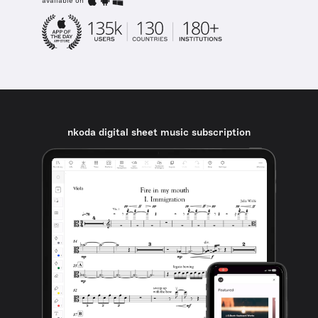
available on
nkoda digital sheet music subscription