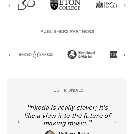
PUBLISHERS PARTNERS
TESTIMONIALS
nkoda is really clever; it's
like a view into the future of
making music.
Sir Simon Rattle