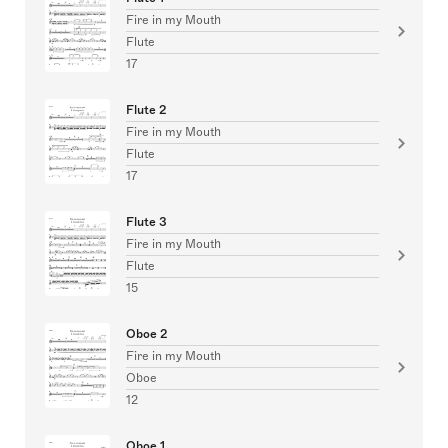
Fire in my Mouth
Flute
17
Flute 2
Fire in my Mouth
Flute
17
Flute 3
Fire in my Mouth
Flute
15
Oboe 2
Fire in my Mouth
Oboe
12
Oboe 1