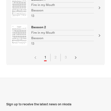
Fire in my Mouth
Bassoon
13
Bassoon 2
Fire in my Mouth
Bassoon
13
1
2
3
Sign up to receive the latest news on nkoda