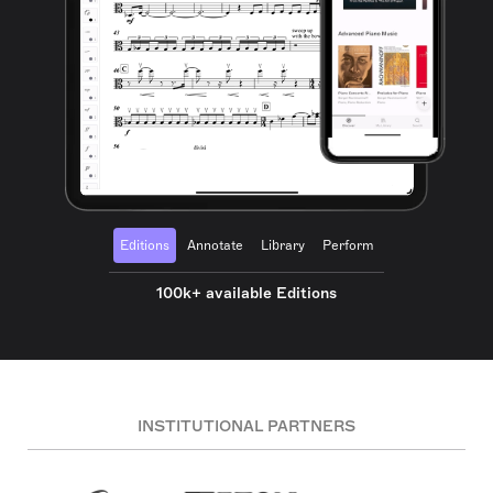
Editions
Annotate
Library
Perform
100k+ available Editions
INSTITUTIONAL PARTNERS