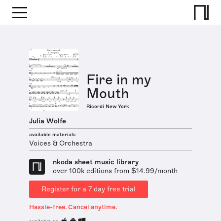
Fire in my
Mouth
Ricordi New York
Julia Wolfe
available materials
Voices & Orchestra
nkoda sheet music library
over 100k editions from $14.99/month
Register for a 7 day free trial
Hassle-free. Cancel anytime.