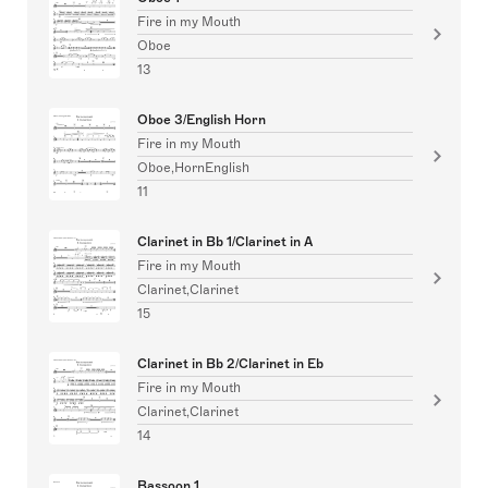
Fire in my Mouth
Oboe
13
Oboe 3/English Horn
Fire in my Mouth
Oboe,HornEnglish
11
Clarinet in Bb 1/Clarinet in A
Fire in my Mouth
Clarinet,Clarinet
15
Clarinet in Bb 2/Clarinet in Eb
Fire in my Mouth
Clarinet,Clarinet
14
Bassoon 1