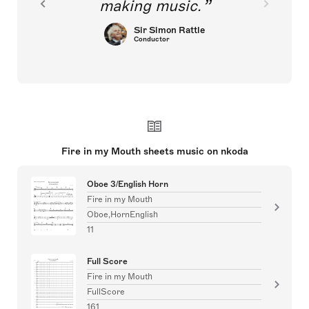
making music.
Sir Simon Rattle
Conductor
Fire in my Mouth sheets music on nkoda
Oboe 3/English Horn
Fire in my Mouth
Oboe,HornEnglish
11
Full Score
Fire in my Mouth
FullScore
161