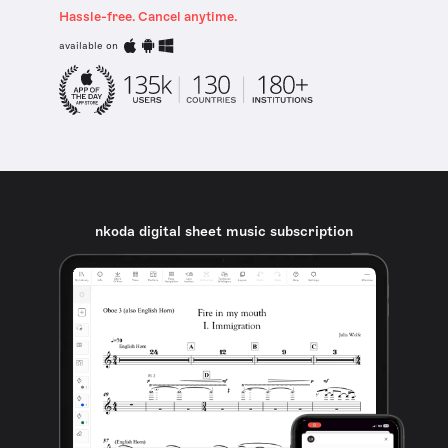
Hassle-free. Cancel anytime.
available on
nkoda digital sheet music subscription