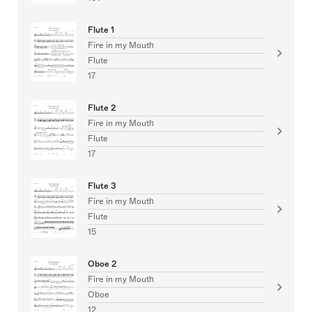
Flute 1
Fire in my Mouth
Flute
17
Flute 2
Fire in my Mouth
Flute
17
Flute 3
Fire in my Mouth
Flute
15
Oboe 2
Fire in my Mouth
Oboe
12