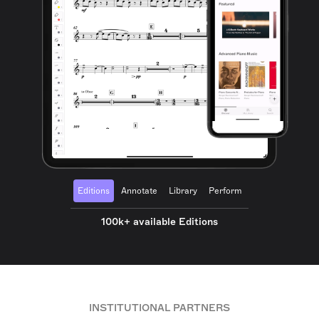
Editions
Annotate
Library
Perform
100k+ available Editions
INSTITUTIONAL PARTNERS