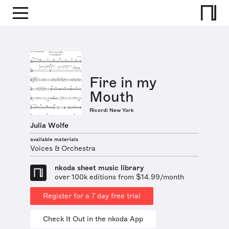
Fire in my
Mouth
Ricordi New York
Julia Wolfe
available materials
Voices & Orchestra
nkoda sheet music library
over 100k editions from $14.99/month
Register for a 7 day free trial
Check It Out in the nkoda App