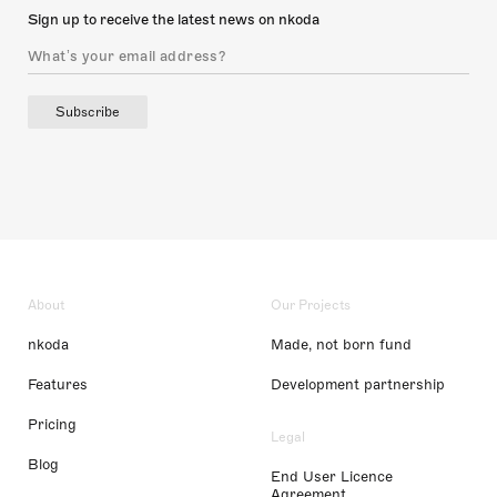
Sign up to receive the latest news on nkoda
Subscribe
About
Our Projects
nkoda
Made, not born fund
Features
Development partnership
Pricing
Legal
Blog
End User Licence
Agreement