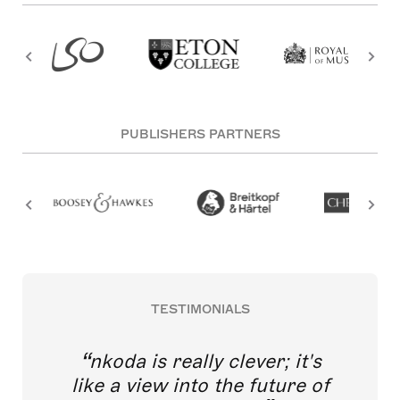
PUBLISHERS PARTNERS
TESTIMONIALS
nkoda is really clever; it's
like a view into the future of