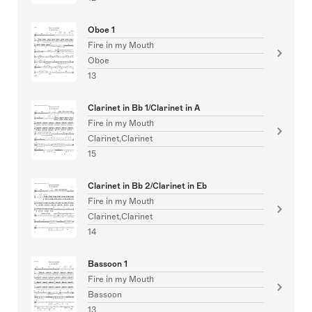
Oboe 1
Fire in my Mouth
Oboe
13
Clarinet in Bb 1/Clarinet in A
Fire in my Mouth
Clarinet,Clarinet
15
Clarinet in Bb 2/Clarinet in Eb
Fire in my Mouth
Clarinet,Clarinet
14
Bassoon 1
Fire in my Mouth
Bassoon
13