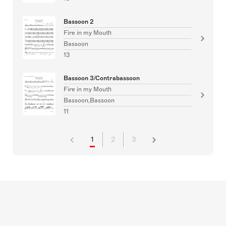
Bassoon 2
Fire in my Mouth
Bassoon
13
Bassoon 3/Contrabassoon
Fire in my Mouth
Bassoon,Bassoon
11
1
2
3