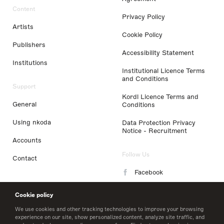
Content
Privacy Policy
Artists
Cookie Policy
Publishers
Accessibility Statement
Institutions
Institutional Licence Terms
and Conditions
Support
Kordl Licence Terms and
General
Conditions
Using nkoda
Data Protection Privacy
Notice - Recruitment
Accounts
Follow Us
Contact
Facebook
Instagram
Cookie policy
LinkedIn
We use cookies and other tracking technologies to improve your browsing
experience on our site, show personalized content, analyze site traffic, and