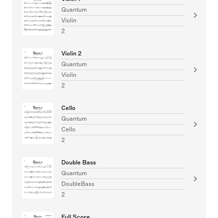
Quantum
Violin
2
Violin 2
Quantum
Violin
2
Cello
Quantum
Cello
2
Double Bass
Quantum
DoubleBass
2
Full Score