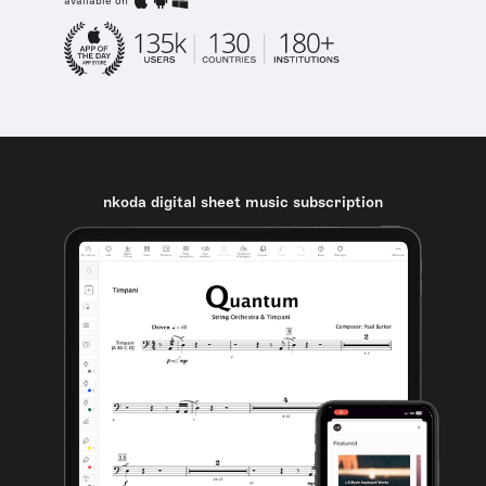
available on
nkoda digital sheet music subscription