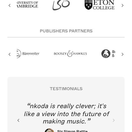
PUBLISHERS PARTNERS
TESTIMONIALS
nkoda is really clever; it's
like a view into the future of
making music.
Sir Simon Rattle