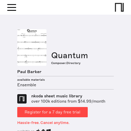
Quantum
Composer.Directory
Paul Barker
available materials
Ensemble
nkoda sheet music library
over 100k editions from $14.99/month
Register for a 7 day free trial
Hassle-free. Cancel anytime.