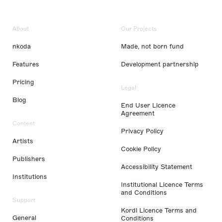
About
Our Projects
nkoda
Made, not born fund
Features
Development partnership
Pricing
Legal
Blog
End User Licence
Agreement
Content
Privacy Policy
Artists
Cookie Policy
Publishers
Accessibility Statement
Institutions
Institutional Licence Terms
and Conditions
Support
Kordl Licence Terms and
General
Conditions