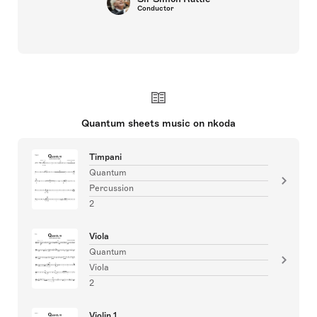
Conductor
Quantum sheets music on nkoda
Timpani
Quantum
Percussion
2
Viola
Quantum
Viola
2
Violin 1