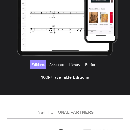
Editions
Annotate
Library
Perform
100k+ available Editions
INSTITUTIONAL PARTNERS