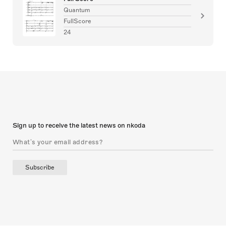
Quantum
FullScore
24
Sign up to receive the latest news on nkoda
Subscribe