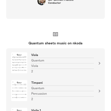
Conductor
Quantum sheets music on nkoda
Viola
Quantum
Viola
2
Timpani
Quantum
Percussion
2
Violin 1