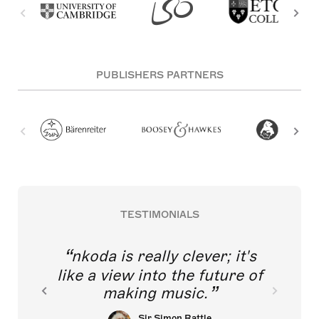
PUBLISHERS PARTNERS
TESTIMONIALS
nkoda is really clever; it's
like a view into the future of
making music.
Sir Simon Rattle