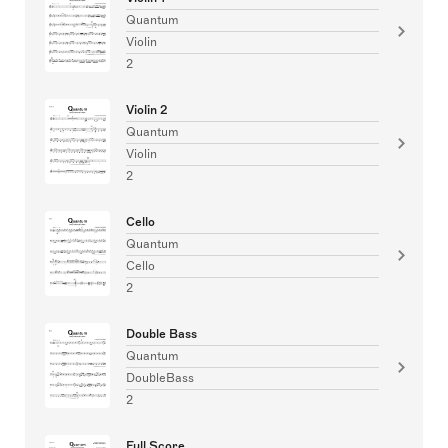
Quantum
Violin
2
Violin 2
Quantum
Violin
2
Cello
Quantum
Cello
2
Double Bass
Quantum
DoubleBass
2
Full Score