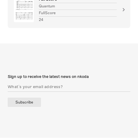
Quantum
FullScore
24
Sign up to receive the latest news on nkoda
Subscribe