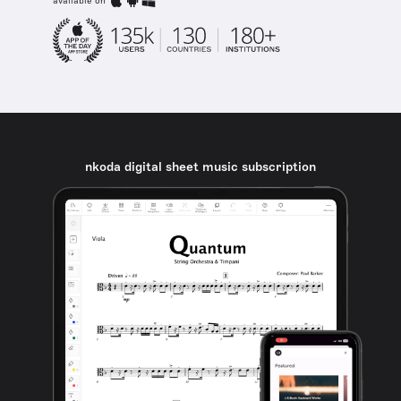
available on
nkoda digital sheet music subscription