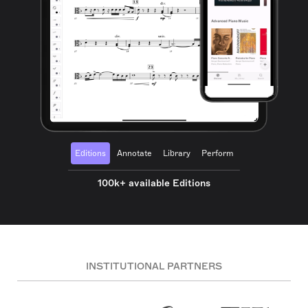
Editions
Annotate
Library
Perform
100k+ available Editions
INSTITUTIONAL PARTNERS