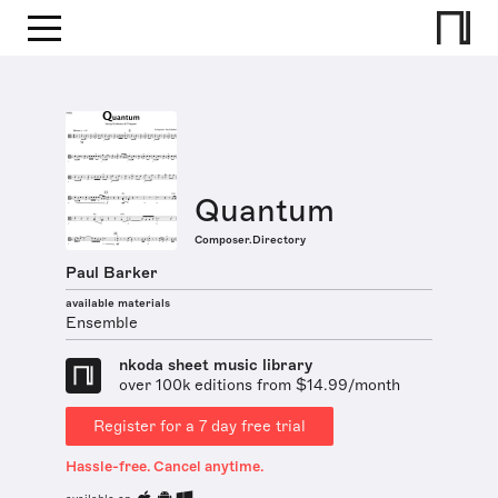
Quantum
Composer.Directory
Paul Barker
available materials
Ensemble
nkoda sheet music library
over 100k editions from $14.99/month
Register for a 7 day free trial
Hassle-free. Cancel anytime.