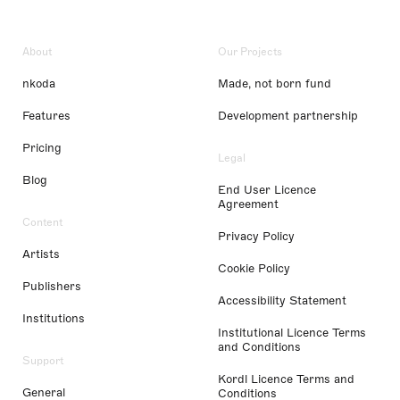
About
Our Projects
nkoda
Made, not born fund
Features
Development partnership
Pricing
Legal
Blog
End User Licence
Agreement
Content
Privacy Policy
Artists
Cookie Policy
Publishers
Accessibility Statement
Institutions
Institutional Licence Terms
and Conditions
Support
Kordl Licence Terms and
General
Conditions