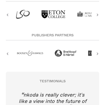
PUBLISHERS PARTNERS
TESTIMONIALS
nkoda is really clever; it's
like a view into the future of