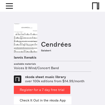
Cendrées
Salabert
Iannis Xenakis
available materials
Voices & Wind/Concert Band
nkoda sheet music library
over 100k editions from $14.99/month
Register for a 7 day free trial
Check It Out in the nkoda App