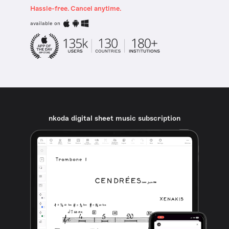
Hassle-free. Cancel anytime.
available on
nkoda digital sheet music subscription