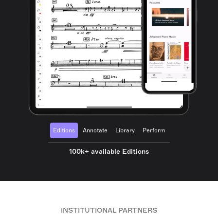
Editions
Annotate
Library
Perform
100k+ available Editions
INSTITUTIONAL PARTNERS