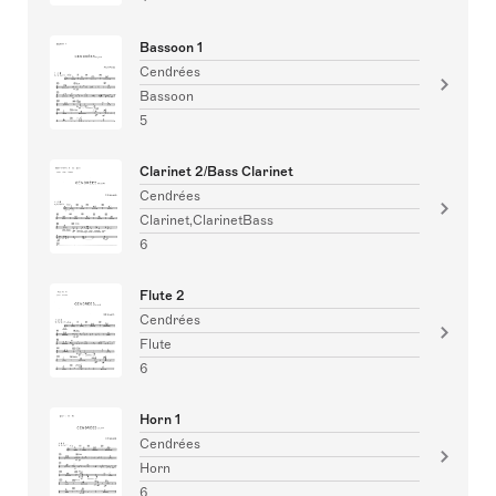
Bassoon 1
Cendrées
Bassoon
5
Clarinet 2/Bass Clarinet
Cendrées
Clarinet,ClarinetBass
6
Flute 2
Cendrées
Flute
6
Horn 1
Cendrées
Horn
6