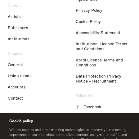
Content
Privacy Policy
Artists
Cookie Policy
Publishers
Accessibility Statement
Institutions
Institutional Licence Terms
and Conditions
Support
Kordl Licence Terms and
General
Conditions
Using nkoda
Data Protection Privacy
Notice - Recruitment
Accounts
Follow Us
Contact
Facebook
Instagram
Cookie policy
LinkedIn
We use cookies and other tracking technologies to improve your browsing
experience on our site, show personalized content, analyze site traffic, and