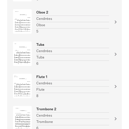
Oboe 2
Cendrées
Oboe
5
Tuba
Cendrées
Tuba
6
Flute 1
Cendrées
Flute
8
Trombone 2
Cendrées
Trombone
6