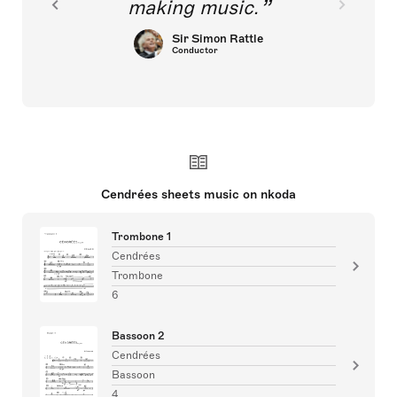
making music.
Sir Simon Rattle
Conductor
Cendrées sheets music on nkoda
Trombone 1
Cendrées
Trombone
6
Bassoon 2
Cendrées
Bassoon
4