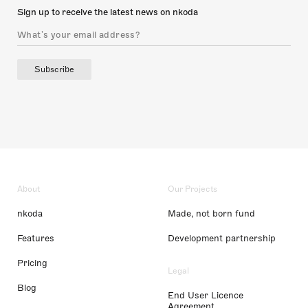
Sign up to receive the latest news on nkoda
Subscribe
About
Our Projects
nkoda
Made, not born fund
Features
Development partnership
Pricing
Legal
Blog
End User Licence
Agreement