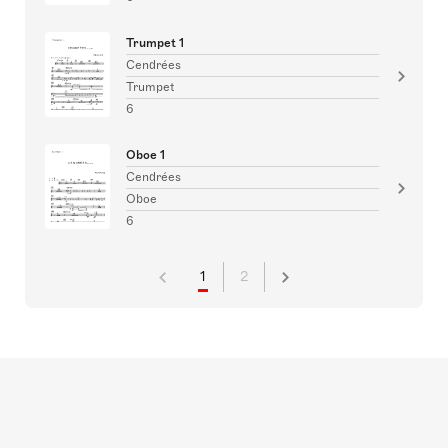
Trumpet 1
Cendrées
Trumpet
6
Oboe 1
Cendrées
Oboe
6
1
2