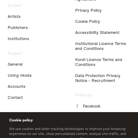
Content
Privacy Policy
Artists
Cookie Policy
Publishers
Accessibility Statement
Institutions
Institutional Licence Terms
and Conditions
Support
Kordl Licence Terms and
General
Conditions
Using nkoda
Data Protection Privacy
Notice - Recruitment
Accounts
Follow Us
Contact
Facebook
Instagram
Cookie policy
LinkedIn
We use cookies and other tracking technologies to improve your browsing
experience on our site, show personalized content, analyze site traffic, and