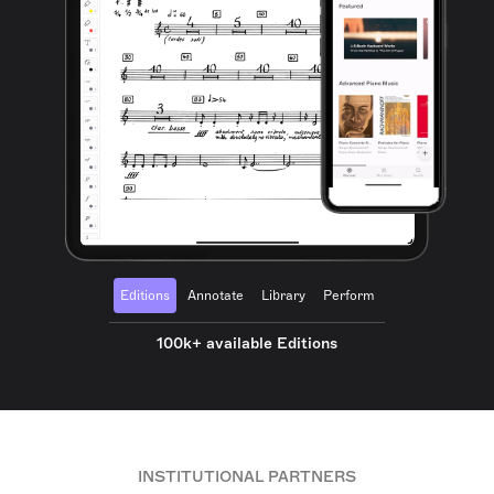
Editions
Annotate
Library
Perform
100k+ available Editions
INSTITUTIONAL PARTNERS