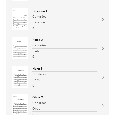
Bassoon 1
Cendrées
Bassoon
5
Flute 2
Cendrées
Flute
6
Horn 1
Cendrées
Horn
6
Oboe 2
Cendrées
Oboe
5