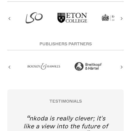
PUBLISHERS PARTNERS
TESTIMONIALS
nkoda is really clever; it's
like a view into the future of