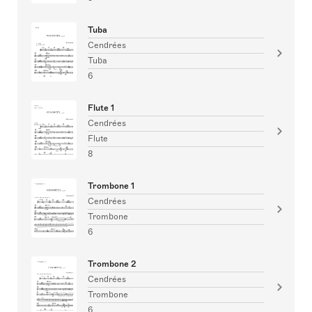
Tuba
Cendrées
Tuba
6
Flute 1
Cendrées
Flute
8
Trombone 1
Cendrées
Trombone
6
Trombone 2
Cendrées
Trombone
6