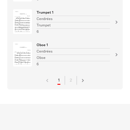
Trumpet 1
Cendrées
Trumpet
6
Oboe 1
Cendrées
Oboe
6
1
2