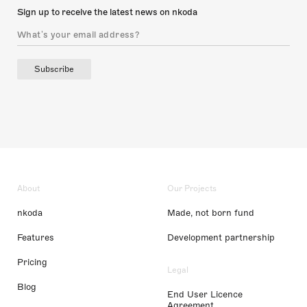
Sign up to receive the latest news on nkoda
Subscribe
About
Our Projects
nkoda
Made, not born fund
Features
Development partnership
Pricing
Legal
Blog
End User Licence
Agreement