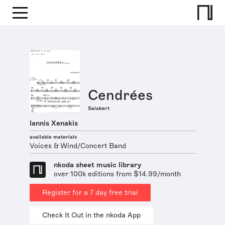
Cendrées
Salabert
Iannis Xenakis
available materials
Voices & Wind/Concert Band
nkoda sheet music library
over 100k editions from $14.99/month
Register for a 7 day free trial
Check It Out in the nkoda App