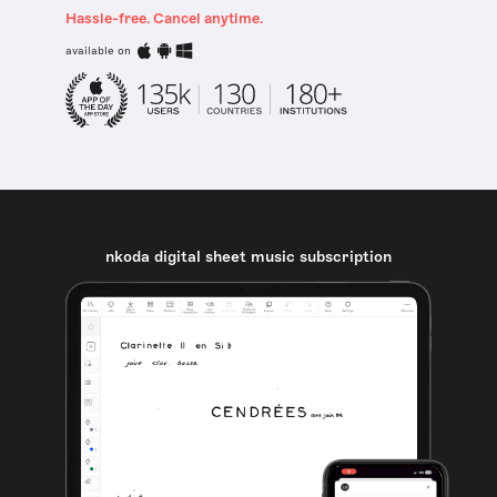
Hassle-free. Cancel anytime.
available on
nkoda digital sheet music subscription