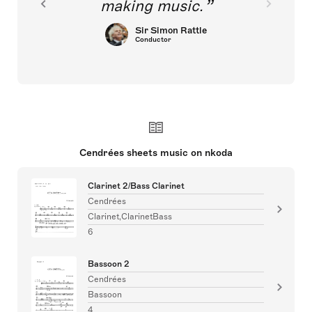
making music.
Sir Simon Rattle
Conductor
Cendrées sheets music on nkoda
Clarinet 2/Bass Clarinet
Cendrées
Clarinet,ClarinetBass
6
Bassoon 2
Cendrées
Bassoon
4