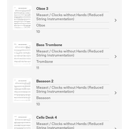
Oboe 3
Masaot / Clocks without Hands (Reduced
String Instrumentation)
Oboe
10
Bass Trombone
Masaot / Clocks without Hands (Reduced
String Instrumentation)
Trombone
11
Bassoon 2
Masaot / Clocks without Hands (Reduced
String Instrumentation)
Bassoon
10
Cello Desk 4
Masaot / Clocks without Hands (Reduced
String Instrumentation)