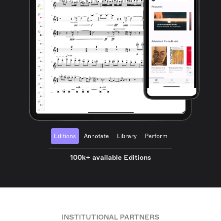
Editions
Annotate
Library
Perform
100k+ available Editions
INSTITUTIONAL PARTNERS