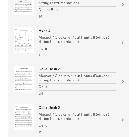
String Instrumentation)
DoubleBass
14
Horn 2
Masaot / Clocks without Hands (Reduced
String Instrumentation)
Horn
11
Cello Desk 3
Masaot / Clocks without Hands (Reduced
String Instrumentation)
Cello
24
Cello Desk 2
Masaot / Clocks without Hands (Reduced
String Instrumentation)
Cello
19