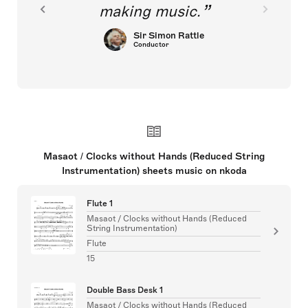
making music.
Sir Simon Rattle
Conductor
Masaot / Clocks without Hands (Reduced String
Instrumentation) sheets music on nkoda
Flute 1
Masaot / Clocks without Hands (Reduced
String Instrumentation)
Flute
15
Double Bass Desk 1
Masaot / Clocks without Hands (Reduced