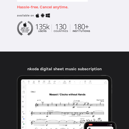
Hassle-free. Cancel anytime.
available on
nkoda digital sheet music subscription