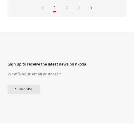
1
2
3
Sign up to receive the latest news on nkoda
Subscribe