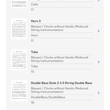
Cello
17
Horn 3
Masaot / Clocks without Hands (Reduced
String Instrumentation)
Horn
11
Tuba
Masaot / Clocks without Hands (Reduced
String Instrumentation)
Tuba
10
Double Bass Desk 2 & 5 String Double Bass
Masaot / Clocks without Hands (Reduced
String Instrumentation)
DoubleBass,DoubleBass
18