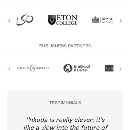
PUBLISHERS PARTNERS
TESTIMONIALS
nkoda is really clever; it's
like a view into the future of