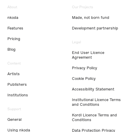
About
Our Projects
nkoda
Made, not born fund
Features
Development partnership
Pricing
Legal
Blog
End User Licence
Agreement
Content
Privacy Policy
Artists
Cookie Policy
Publishers
Accessibility Statement
Institutions
Institutional Licence Terms
and Conditions
Support
Kordl Licence Terms and
General
Conditions
Using nkoda
Data Protection Privacy