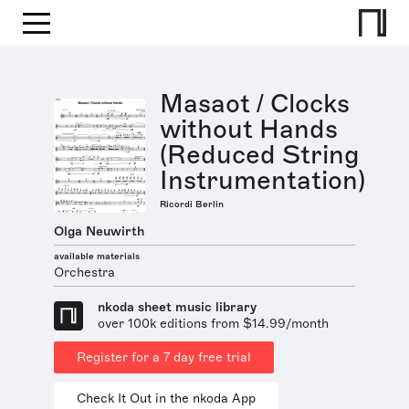
Masaot / Clocks
without Hands
(Reduced String
Instrumentation)
Ricordi Berlin
Olga Neuwirth
available materials
Orchestra
nkoda sheet music library
over 100k editions from $14.99/month
Register for a 7 day free trial
Check It Out in the nkoda App