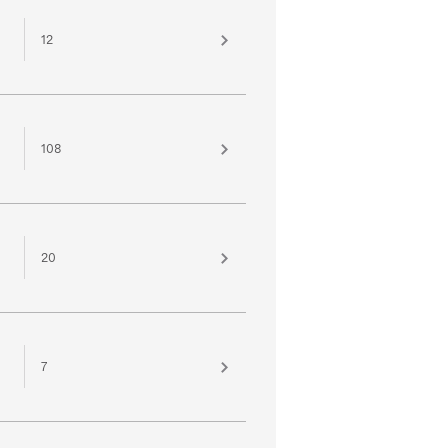
12
108
20
7