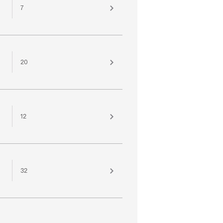
7
20
12
32