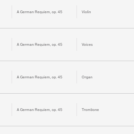
A German Requiem, op. 45
Violin
A German Requiem, op. 45
Voices
A German Requiem, op. 45
Organ
A German Requiem, op. 45
Trombone