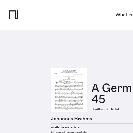
What is
A Germ
45
Breitkopf & Härtel
Johannes Brahms
available materials