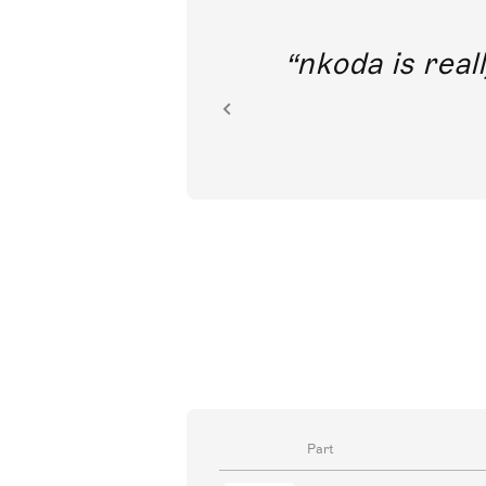
out direct
nkoda is reall
ion.
Part