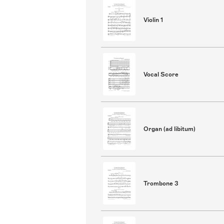
Violin 1
Vocal Score
Organ (ad libitum)
Trombone 3