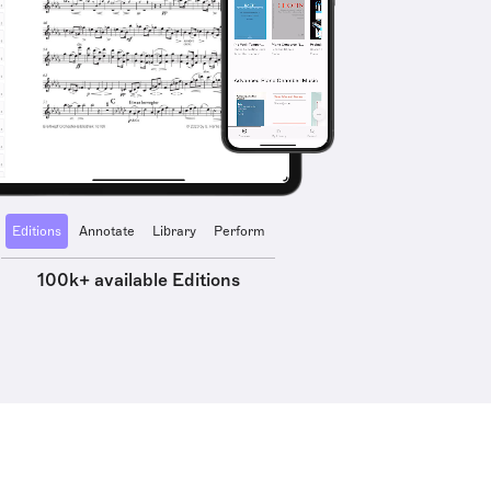
Editions
Annotate
Library
Perform
100k+ available Editions