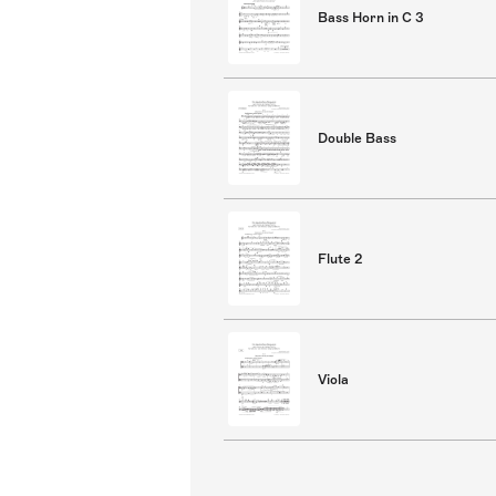
Bass Horn in C 3
Double Bass
Flute 2
Viola