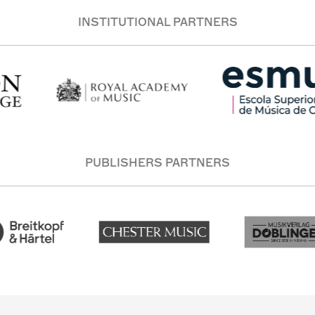
INSTITUTIONAL PARTNERS
PUBLISHERS PARTNERS