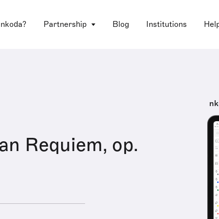
 nkoda?
Partnership
Blog
Institutions
Hel
nk
an Requiem, op.