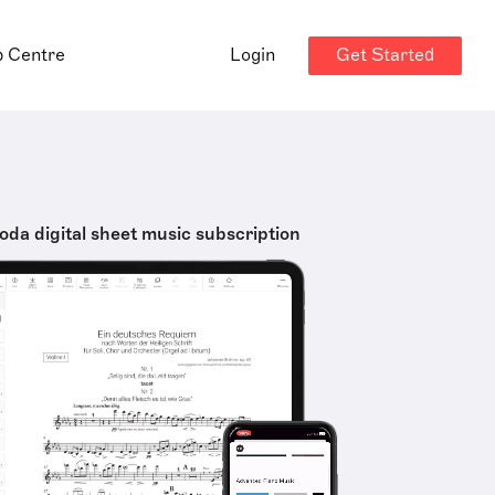
Get Started
p Centre
Login
oda digital sheet music subscription