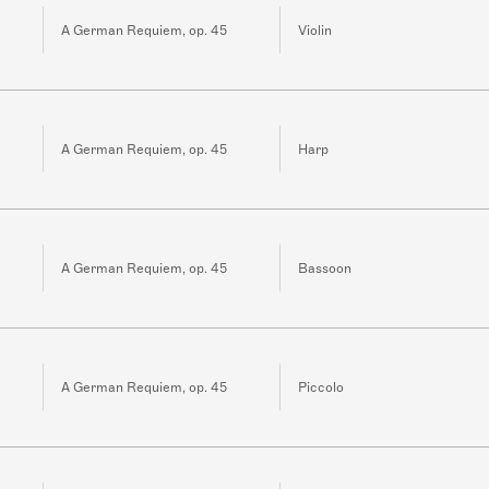
A German Requiem, op. 45
Violin
A German Requiem, op. 45
Harp
A German Requiem, op. 45
Bassoon
A German Requiem, op. 45
Piccolo