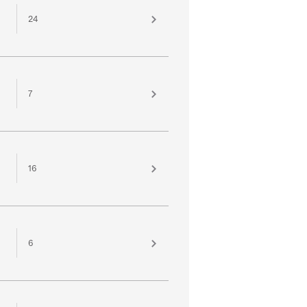
24
7
16
6