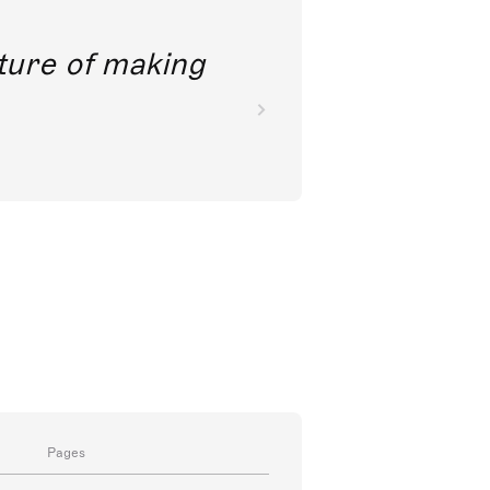
future of making
Pages