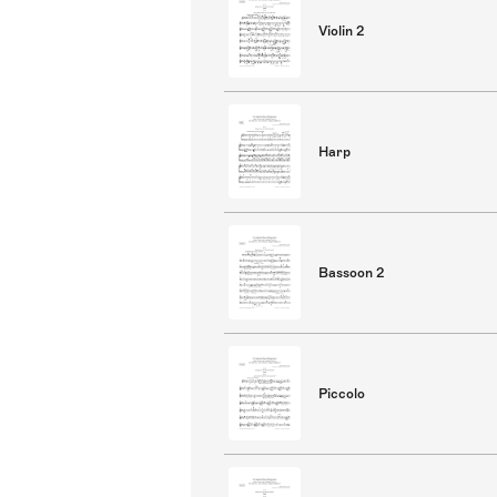
Violin 2
Harp
Bassoon 2
Piccolo