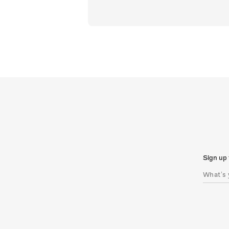
Sign up 