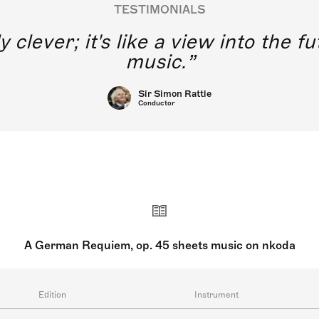
TESTIMONIALS
y clever; it's like a view into the 
music.
Sir Simon Rattle
Conductor
A German Requiem, op. 45 sheets music on nkoda
Edition
Instrument