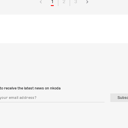
1
2
3
to receive the latest news on nkoda
Subsc