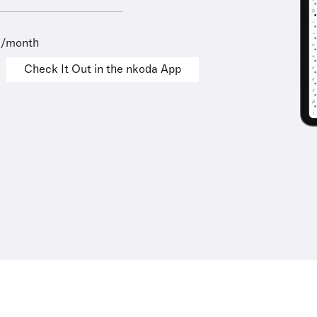
9/month
Check It Out in the nkoda App