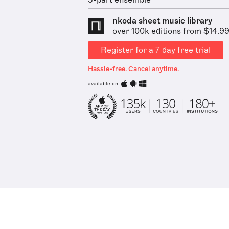
5-part ensemble
nkoda sheet music library
over 100k editions from $14.9
Register for a 7 day free trial
Hassle-free. Cancel anytime.
available on