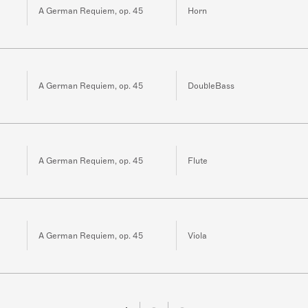
A German Requiem, op. 45
Horn
A German Requiem, op. 45
DoubleBass
A German Requiem, op. 45
Flute
A German Requiem, op. 45
Viola