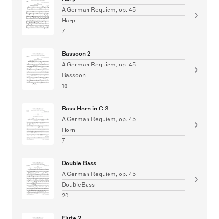
A German Requiem, op. 45
Harp
7
Bassoon 2
A German Requiem, op. 45
Bassoon
16
Bass Horn in C 3
A German Requiem, op. 45
Horn
7
Double Bass
A German Requiem, op. 45
DoubleBass
20
Flute 2