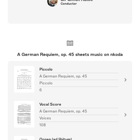
Conductor
A German Requiem, op. 45 sheets music on nkoda
Piccolo
A German Requiem, op. 45
Piccolo
6
Vocal Score
A German Requiem, op. 45
Voices
108
Organ (ad libitum)