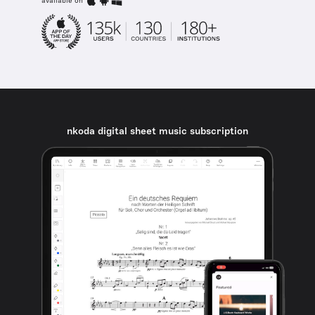
available on
nkoda digital sheet music subscription