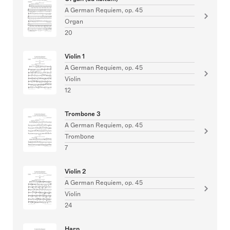
A German Requiem, op. 45
Organ
20
Violin 1
A German Requiem, op. 45
Violin
12
Trombone 3
A German Requiem, op. 45
Trombone
7
Violin 2
A German Requiem, op. 45
Violin
24
Harp