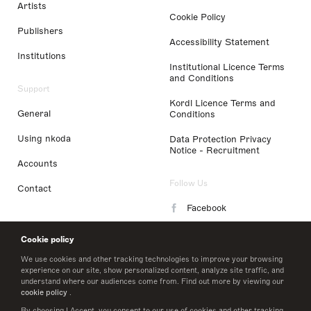
Artists
Cookie Policy
Publishers
Accessibility Statement
Institutions
Institutional Licence Terms
and Conditions
Support
Kordl Licence Terms and
General
Conditions
Using nkoda
Data Protection Privacy
Notice - Recruitment
Accounts
Follow Us
Contact
Facebook
Instagram
Cookie policy
LinkedIn
We use cookies and other tracking technologies to improve your browsing
experience on our site, show personalized content, analyze site traffic, and
understand where our audiences come from. Find out more by viewing our
Twitter
cookie policy
.
By choosing I Accept, you consent to our use of cookies and other tracking