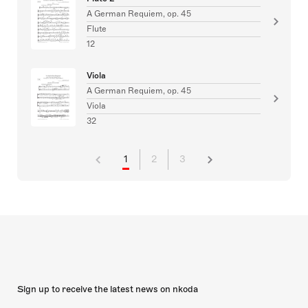
A German Requiem, op. 45
Flute
12
Viola
A German Requiem, op. 45
Viola
32
1
2
3
Sign up to receive the latest news on nkoda