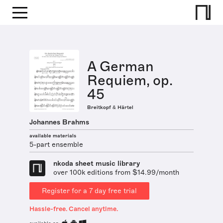
A German
Requiem, op.
45
Breitkopf & Härtel
Johannes Brahms
available materials
5-part ensemble
nkoda sheet music library
over 100k editions from $14.99/month
Register for a 7 day free trial
Hassle-free. Cancel anytime.