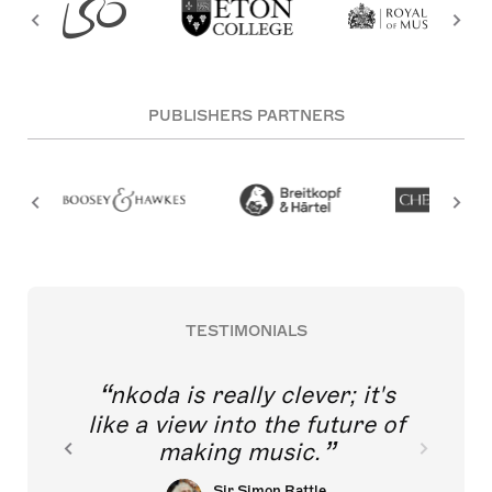
PUBLISHERS PARTNERS
TESTIMONIALS
nkoda is really clever; it's
like a view into the future of
making music.
Sir Simon Rattle