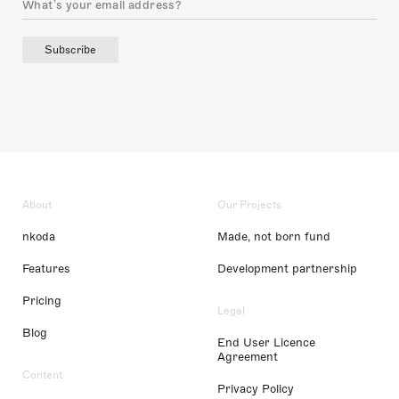
Subscribe
About
Our Projects
nkoda
Made, not born fund
Features
Development partnership
Pricing
Legal
Blog
End User Licence
Agreement
Content
Privacy Policy