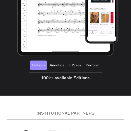
Editions
Annotate
Library
Perform
100k+ available Editions
INSTITUTIONAL PARTNERS