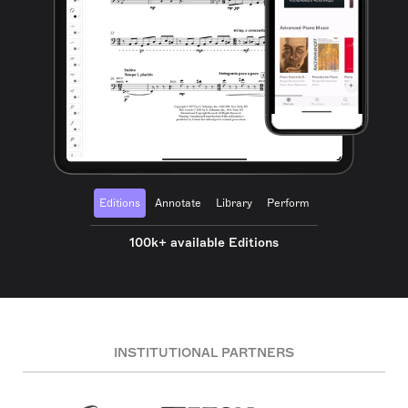
Editions
Annotate
Library
Perform
100k+ available Editions
INSTITUTIONAL PARTNERS