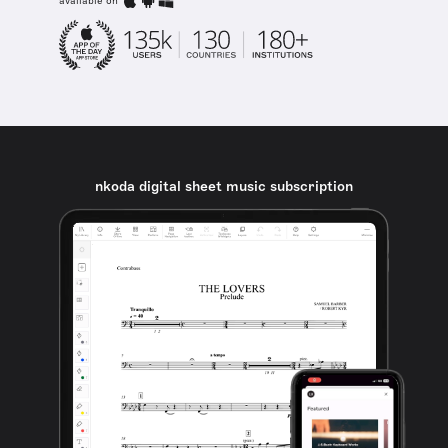
available on
nkoda digital sheet music subscription