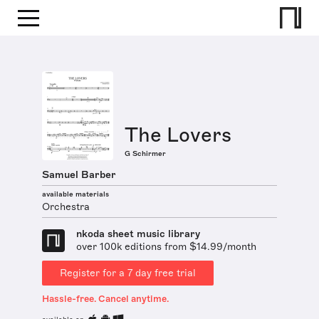
The Lovers
G Schirmer
Samuel Barber
available materials
Orchestra
nkoda sheet music library
over 100k editions from $14.99/month
Register for a 7 day free trial
Hassle-free. Cancel anytime.