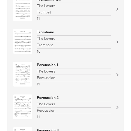
The Lovers
Trumpet
11
Trombone
The Lovers
Trombone
10
Percussion 1
The Lovers
Percussion
11
Percussion 2
The Lovers
Percussion
11
Percussion 3