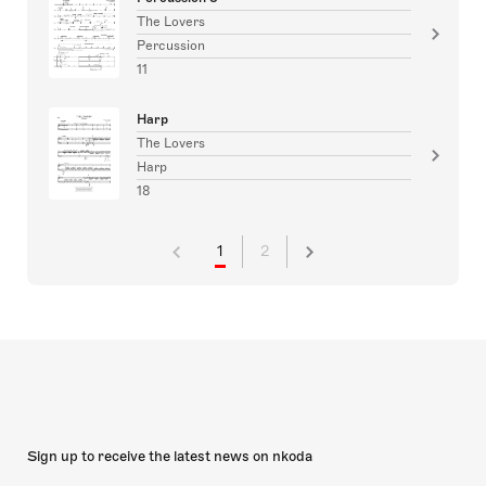
The Lovers
Percussion
11
Harp
The Lovers
Harp
18
1
2
Sign up to receive the latest news on nkoda