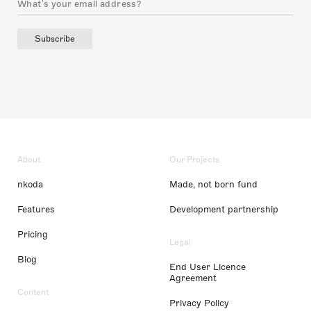
Subscribe
About
Our Projects
nkoda
Made, not born fund
Features
Development partnership
Pricing
Legal
Blog
End User Licence
Agreement
Content
Privacy Policy