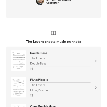
Conductor
The Lovers sheets music on nkoda
Double Bass
The Lovers
DoubleBass
14
Flute/Piccolo
The Lovers
Flute,Piccolo
13
Oboe/English Horn