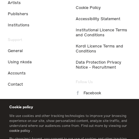
Artists
Cookie Policy
Publishers
Accessibility Statement
Institutions
Institutional Licence Terms
and Conditions
Support
Kordl Licence Terms and
General
Conditions
Using nkoda
Data Protection Privacy
Notice - Recruitment
Accounts
Follow Us
Contact
Facebook
Instagram
Cookie policy
LinkedIn
We use cookies and other tracking technologies to improve your browsing
experience on our site, show personalized content, analyze site traffic, and
understand where our audiences come from. Find out more by viewing our
Twitter
cookie policy
.
By choosing I Accept, you consent to our use of cookies and other tracking