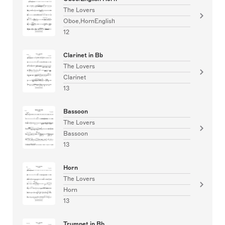
The Lovers
Oboe,HornEnglish
12
Clarinet in Bb
The Lovers
Clarinet
13
Bassoon
The Lovers
Bassoon
13
Horn
The Lovers
Horn
13
Trumpet in Bb