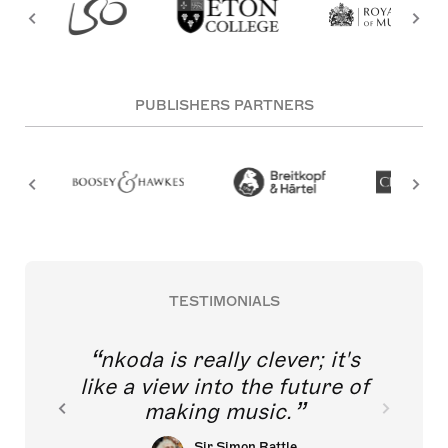
PUBLISHERS PARTNERS
TESTIMONIALS
nkoda is really clever; it's
like a view into the future of
making music.
Sir Simon Rattle