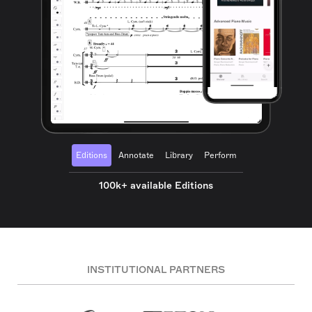
Editions
Annotate
Library
Perform
100k+ available Editions
INSTITUTIONAL PARTNERS