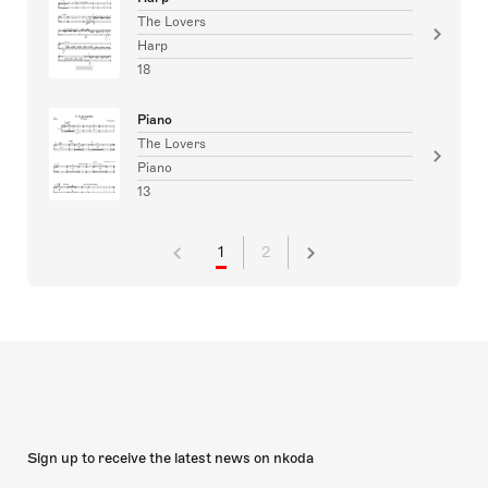
The Lovers
Harp
18
Piano
The Lovers
Piano
13
1
2
Sign up to receive the latest news on nkoda