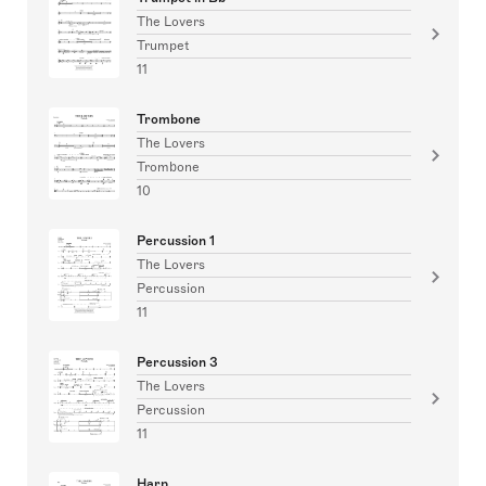
The Lovers
Trumpet
11
Trombone
The Lovers
Trombone
10
Percussion 1
The Lovers
Percussion
11
Percussion 3
The Lovers
Percussion
11
Harp