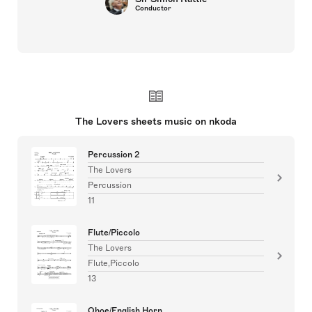
Conductor
The Lovers sheets music on nkoda
Percussion 2
The Lovers
Percussion
11
Flute/Piccolo
The Lovers
Flute,Piccolo
13
Oboe/English Horn