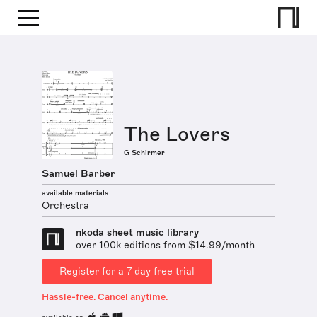
The Lovers
G Schirmer
Samuel Barber
available materials
Orchestra
nkoda sheet music library
over 100k editions from $14.99/month
Register for a 7 day free trial
Hassle-free. Cancel anytime.