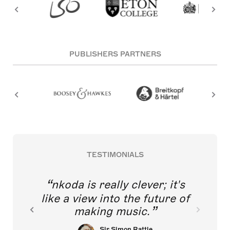
PUBLISHERS PARTNERS
TESTIMONIALS
nkoda is really clever; it's
like a view into the future of
making music.
Sir Simon Rattle