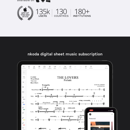
available on
nkoda digital sheet music subscription