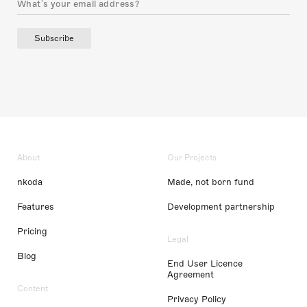
Subscribe
About
Our Projects
nkoda
Made, not born fund
Features
Development partnership
Pricing
Legal
Blog
End User Licence
Agreement
Content
Privacy Policy