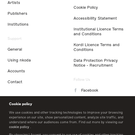
Artists
Cookie Policy
Publishers
Accessibility Statement
Institutions
Institutional Licence Terms
and Conditions
Support
Kordl Licence Terms and
General
Conditions
Using nkoda
Data Protection Privacy
Notice - Recruitment
Accounts
Follow Us
Contact
Facebook
Instagram
Cookie policy
LinkedIn
We use cookies and other tracking technologies to improve your browsing
experience on our site, show personalized content, analyze site traffic, and
understand where our audiences come from. Find out more by viewing our
Twitter
cookie policy
.
By choosing I Accept, you consent to our use of cookies and other tracking