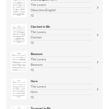
The Lovers
Oboe,HornEnglish
12
Clarinet in Bb
The Lovers
Clarinet
13
Bassoon
The Lovers
Bassoon
13
Horn
The Lovers
Horn
13
Trumpet in Bb