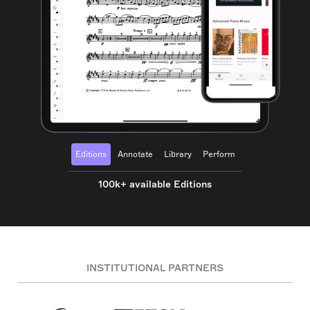
Editions
Annotate
Library
Perform
100k+ available Editions
INSTITUTIONAL PARTNERS