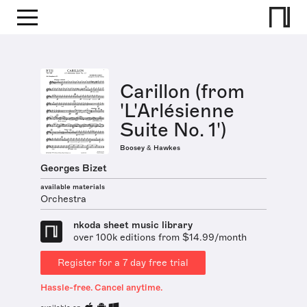
Carillon (from
'L'Arlésienne
Suite No. 1')
Boosey & Hawkes
Georges Bizet
available materials
Orchestra
nkoda sheet music library
over 100k editions from $14.99/month
Register for a 7 day free trial
Hassle-free. Cancel anytime.