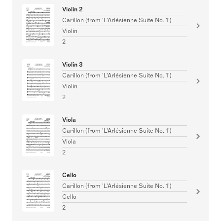
Violin 2
Carillon (from 'L'Arlésienne Suite No. 1')
Violin
2
Violin 3
Carillon (from 'L'Arlésienne Suite No. 1')
Violin
2
Viola
Carillon (from 'L'Arlésienne Suite No. 1')
Viola
2
Cello
Carillon (from 'L'Arlésienne Suite No. 1')
Cello
2