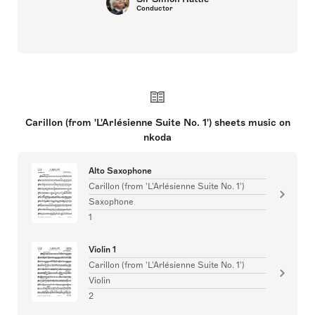
Conductor
Carillon (from 'L'Arlésienne Suite No. 1') sheets music on
nkoda
Alto Saxophone
Carillon (from 'L'Arlésienne Suite No. 1')
Saxophone
1
Violin 1
Carillon (from 'L'Arlésienne Suite No. 1')
Violin
2