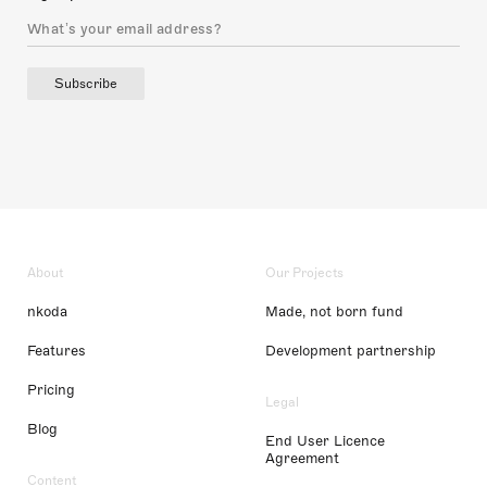
Subscribe
About
Our Projects
nkoda
Made, not born fund
Features
Development partnership
Pricing
Legal
Blog
End User Licence
Agreement
Content