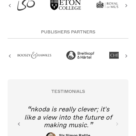
PUBLISHERS PARTNERS
TESTIMONIALS
nkoda is really clever; it's
like a view into the future of
making music.
Sir Simon Rattle