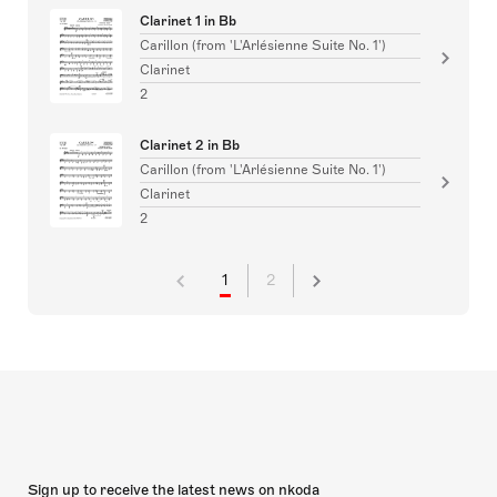
Clarinet 1 in Bb
Carillon (from 'L'Arlésienne Suite No. 1')
Clarinet
2
Clarinet 2 in Bb
Carillon (from 'L'Arlésienne Suite No. 1')
Clarinet
2
1
2
Sign up to receive the latest news on nkoda