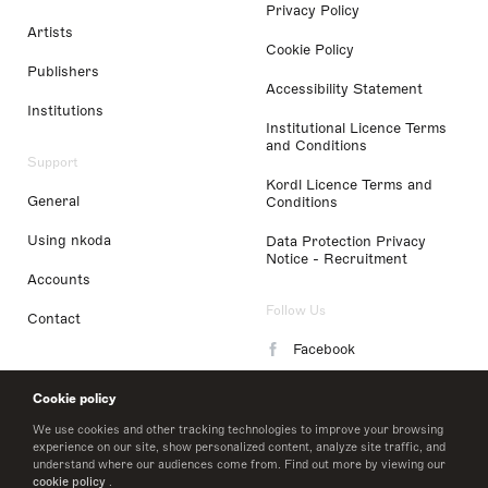
Privacy Policy
Artists
Cookie Policy
Publishers
Accessibility Statement
Institutions
Institutional Licence Terms
and Conditions
Support
Kordl Licence Terms and
General
Conditions
Using nkoda
Data Protection Privacy
Notice - Recruitment
Accounts
Follow Us
Contact
Facebook
Instagram
Cookie policy
LinkedIn
We use cookies and other tracking technologies to improve your browsing
experience on our site, show personalized content, analyze site traffic, and
understand where our audiences come from. Find out more by viewing our
Twitter
cookie policy
.