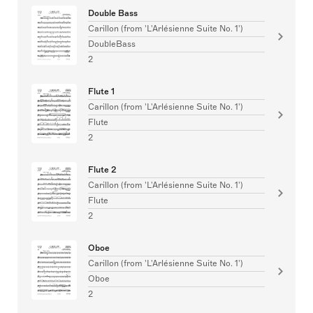
Double Bass
Carillon (from 'L'Arlésienne Suite No. 1')
DoubleBass
2
Flute 1
Carillon (from 'L'Arlésienne Suite No. 1')
Flute
2
Flute 2
Carillon (from 'L'Arlésienne Suite No. 1')
Flute
2
Oboe
Carillon (from 'L'Arlésienne Suite No. 1')
Oboe
2