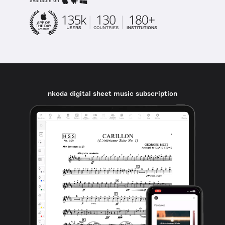
available on
nkoda digital sheet music subscription