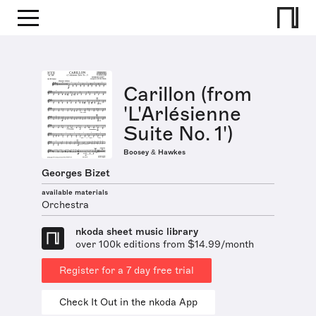
Carillon (from
'L'Arlésienne
Suite No. 1')
Boosey & Hawkes
Georges Bizet
available materials
Orchestra
nkoda sheet music library
over 100k editions from $14.99/month
Register for a 7 day free trial
Check It Out in the nkoda App