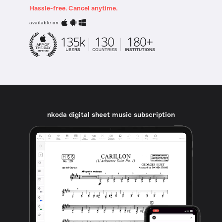
Hassle-free. Cancel anytime.
available on
nkoda digital sheet music subscription