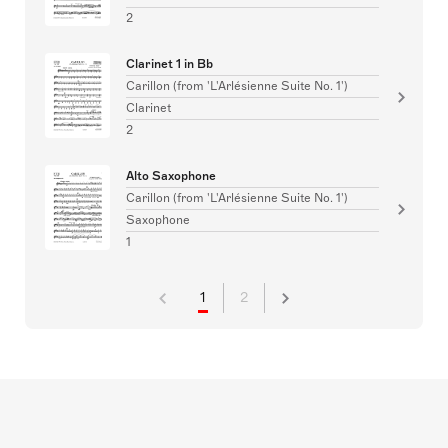
2
Clarinet 1 in Bb
Carillon (from 'L'Arlésienne Suite No. 1')
Clarinet
2
Alto Saxophone
Carillon (from 'L'Arlésienne Suite No. 1')
Saxophone
1
1
2