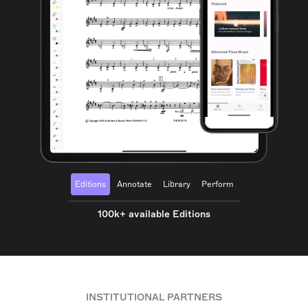
Editions
Annotate
Library
Perform
100k+ available Editions
INSTITUTIONAL PARTNERS