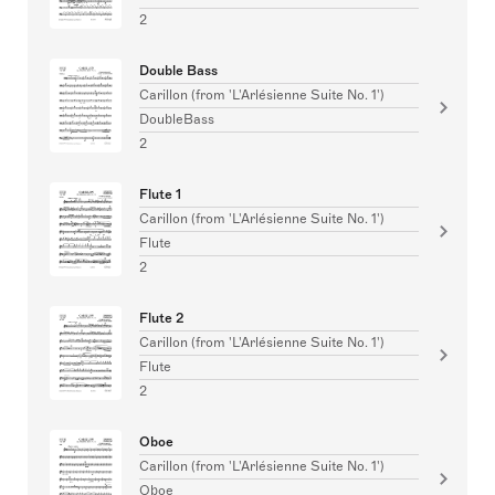
2
Double Bass
Carillon (from 'L'Arlésienne Suite No. 1')
DoubleBass
2
Flute 1
Carillon (from 'L'Arlésienne Suite No. 1')
Flute
2
Flute 2
Carillon (from 'L'Arlésienne Suite No. 1')
Flute
2
Oboe
Carillon (from 'L'Arlésienne Suite No. 1')
Oboe