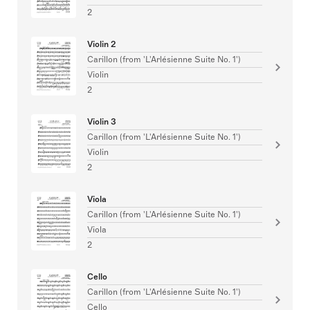
2
Violin 2
Carillon (from 'L'Arlésienne Suite No. 1')
Violin
2
Violin 3
Carillon (from 'L'Arlésienne Suite No. 1')
Violin
2
Viola
Carillon (from 'L'Arlésienne Suite No. 1')
Viola
2
Cello
Carillon (from 'L'Arlésienne Suite No. 1')
Cello