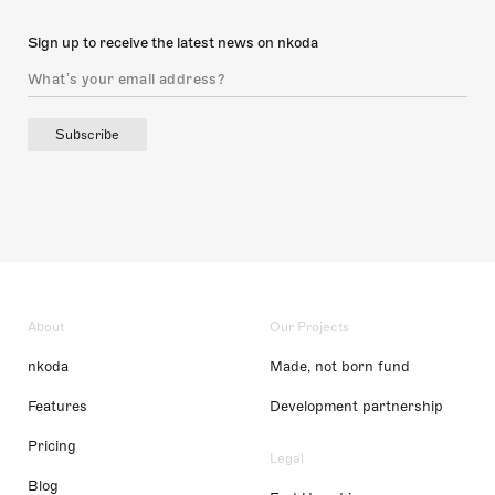
Sign up to receive the latest news on nkoda
Subscribe
About
Our Projects
nkoda
Made, not born fund
Features
Development partnership
Pricing
Legal
Blog