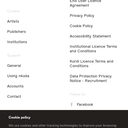
End User Licence
Agreement
Content
Privacy Policy
Artists
Cookie Policy
Publishers
Accessibility Statement
Institutions
Institutional Licence Terms
and Conditions
Support
Kordl Licence Terms and
General
Conditions
Using nkoda
Data Protection Privacy
Notice - Recruitment
Accounts
Follow Us
Contact
Facebook
Instagram
Cookie policy
LinkedIn
We use cookies and other tracking technologies to improve your browsing