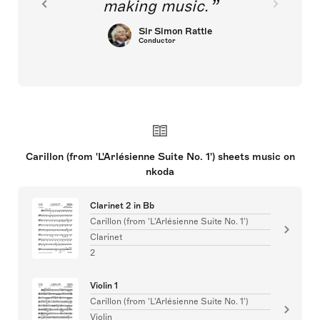
making music.
Sir Simon Rattle
Conductor
Carillon (from 'L'Arlésienne Suite No. 1') sheets music on
nkoda
Clarinet 2 in Bb
Carillon (from 'L'Arlésienne Suite No. 1')
Clarinet
2
Violin 1
Carillon (from 'L'Arlésienne Suite No. 1')
Violin