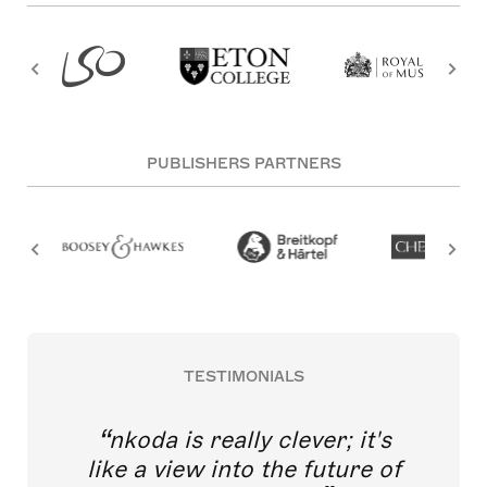
PUBLISHERS PARTNERS
TESTIMONIALS
nkoda is really clever; it's
like a view into the future of