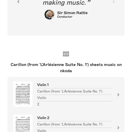
making music.
Sir Simon Rattle
Conductor
Carillon (from 'L'Arlésienne Suite No. 1') sheets music on
nkoda
Violin 1
Carillon (from 'L'Arlésienne Suite No. 1')
Violin
2
Violin 2
Carillon (from 'L'Arlésienne Suite No. 1')
Violin