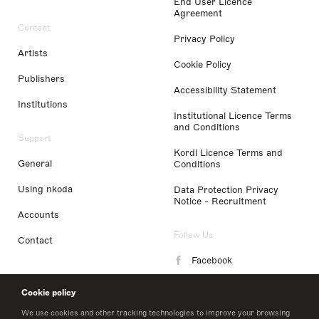
End User Licence
Agreement
Content
Privacy Policy
Artists
Cookie Policy
Publishers
Accessibility Statement
Institutions
Institutional Licence Terms
and Conditions
Support
Kordl Licence Terms and
General
Conditions
Using nkoda
Data Protection Privacy
Notice - Recruitment
Accounts
Follow Us
Contact
Facebook
Instagram
Cookie policy
LinkedIn
We use cookies and other tracking technologies to improve your browsing