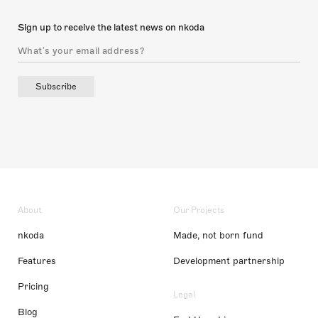
Sign up to receive the latest news on nkoda
Subscribe
About
Our Projects
nkoda
Made, not born fund
Features
Development partnership
Pricing
Legal
Blog