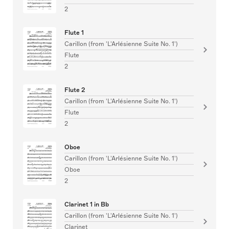
2
Flute 1
Carillon (from 'L'Arlésienne Suite No. 1')
Flute
2
Flute 2
Carillon (from 'L'Arlésienne Suite No. 1')
Flute
2
Oboe
Carillon (from 'L'Arlésienne Suite No. 1')
Oboe
2
Clarinet 1 in Bb
Carillon (from 'L'Arlésienne Suite No. 1')
Clarinet