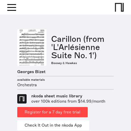
Carillon (from
'L'Arlésienne
Suite No. 1')
Boosey & Hawkes
Georges Bizet
available materials
Orchestra
nkoda sheet music library
over 100k editions from $14.99/month
Register for a 7 day free trial
Check It Out in the nkoda App