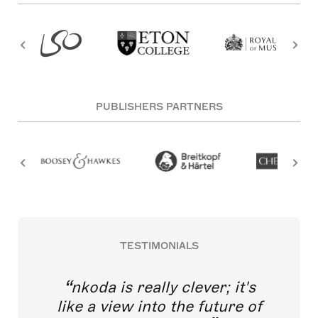
PUBLISHERS PARTNERS
TESTIMONIALS
nkoda is really clever; it's
like a view into the future of