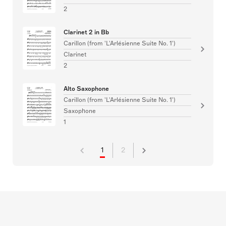
2
Clarinet 2 in Bb
Carillon (from 'L'Arlésienne Suite No. 1')
Clarinet
2
Alto Saxophone
Carillon (from 'L'Arlésienne Suite No. 1')
Saxophone
1
1
2