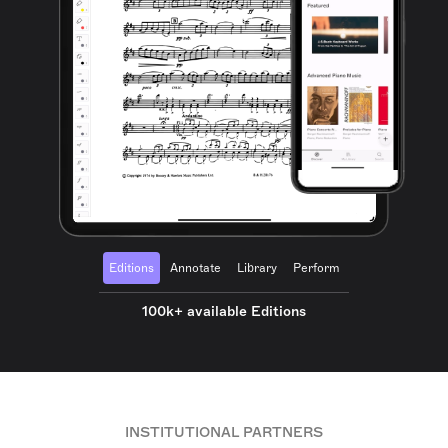
Editions
Annotate
Library
Perform
100k+ available Editions
INSTITUTIONAL PARTNERS