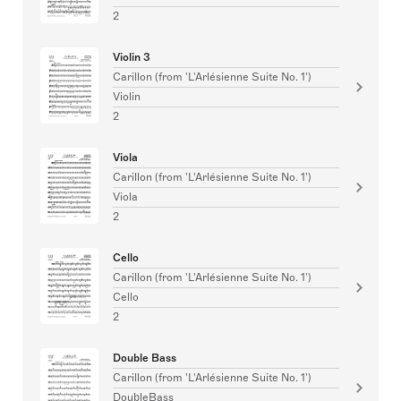
2
Violin 3
Carillon (from 'L'Arlésienne Suite No. 1')
Violin
2
Viola
Carillon (from 'L'Arlésienne Suite No. 1')
Viola
2
Cello
Carillon (from 'L'Arlésienne Suite No. 1')
Cello
2
Double Bass
Carillon (from 'L'Arlésienne Suite No. 1')
DoubleBass