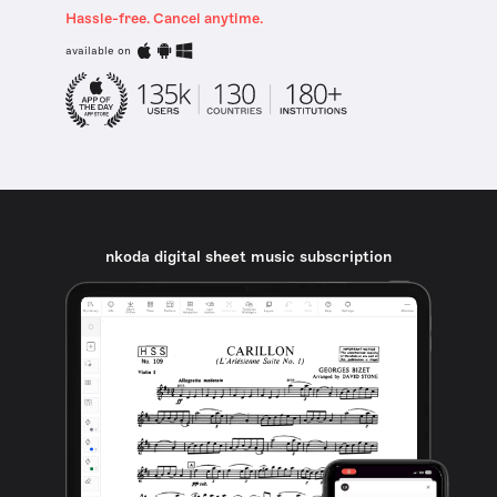
Hassle-free. Cancel anytime.
available on
nkoda digital sheet music subscription