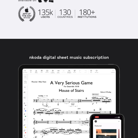
available on
nkoda digital sheet music subscription