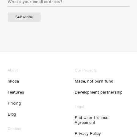
Subscribe
About
Our Projects
nkoda
Made, not born fund
Features
Development partnership
Pricing
Legal
Blog
End User Licence
Agreement
Content
Privacy Policy