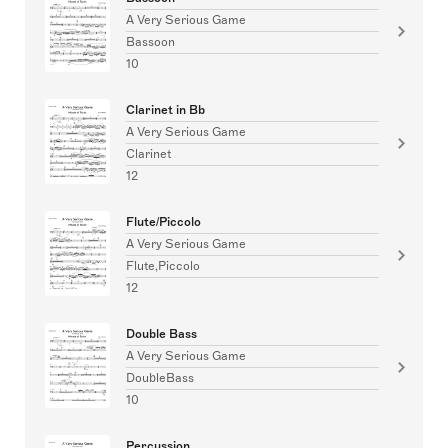
A Very Serious Game
Bassoon
10
Clarinet in Bb
A Very Serious Game
Clarinet
12
Flute/Piccolo
A Very Serious Game
Flute,Piccolo
12
Double Bass
A Very Serious Game
DoubleBass
10
Percussion