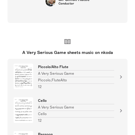
Conductor
A Very Serious Game sheets music on nkoda
Piccolo/Alto Flute
A Very Serious Game
Piccolo,FluteAlto
12
Cello
A Very Serious Game
Cello
12
Bassoon