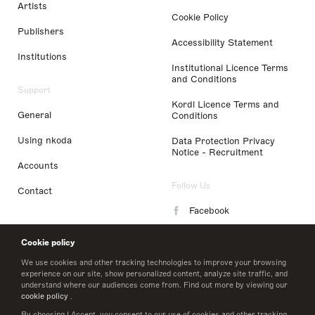
Artists
Cookie Policy
Publishers
Accessibility Statement
Institutions
Institutional Licence Terms
and Conditions
Support
Kordl Licence Terms and
General
Conditions
Using nkoda
Data Protection Privacy
Notice - Recruitment
Accounts
Follow Us
Contact
Facebook
Instagram
Cookie policy
LinkedIn
We use cookies and other tracking technologies to improve your browsing
experience on our site, show personalized content, analyze site traffic, and
understand where our audiences come from. Find out more by viewing our
Twitter
cookie policy
.
By choosing I Accept, you consent to our use of cookies and other tracking