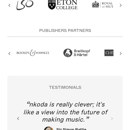
PUBLISHERS PARTNERS
TESTIMONIALS
nkoda is really clever; it's
like a view into the future of
making music.
Sir Simon Rattle