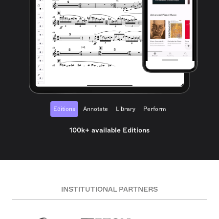
Editions
Annotate
Library
Perform
100k+ available Editions
INSTITUTIONAL PARTNERS