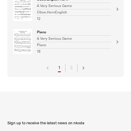
A Very Serious Game
Oboe,HornEnglish
12
Piano
A Very Serious Game
Piano
18
1
2
Sign up to receive the latest news on nkoda