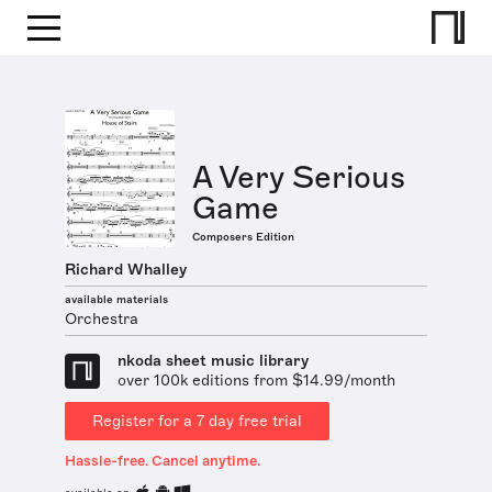
A Very Serious
Game
Composers Edition
Richard Whalley
available materials
Orchestra
nkoda sheet music library
over 100k editions from $14.99/month
Register for a 7 day free trial
Hassle-free. Cancel anytime.