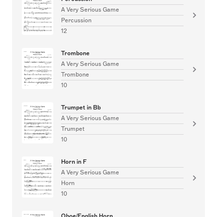
A Very Serious Game
Percussion
12
Trombone
A Very Serious Game
Trombone
10
Trumpet in Bb
A Very Serious Game
Trumpet
10
Horn in F
A Very Serious Game
Horn
10
Oboe/English Horn