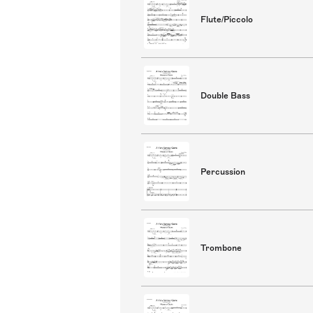
Flute/Piccolo
Double Bass
Percussion
Trombone