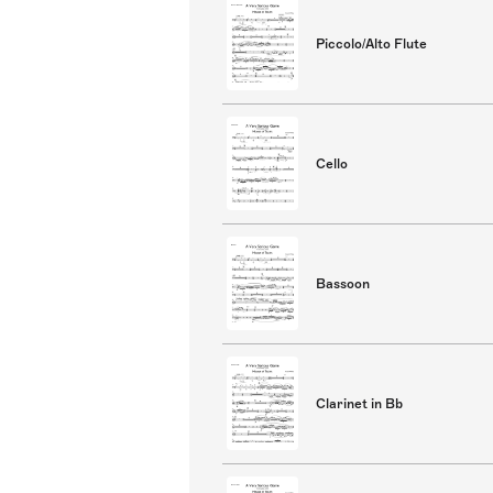
Piccolo/Alto Flute
Cello
Bassoon
Clarinet in Bb