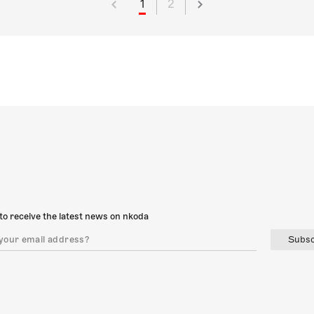
1
2
to receive the latest news on nkoda
Subsc