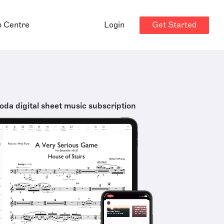
Get Started
p Centre
Login
oda digital sheet music subscription