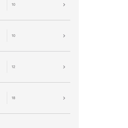
10
10
12
18