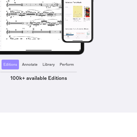
Editions
Annotate
Library
Perform
100k+ available Editions