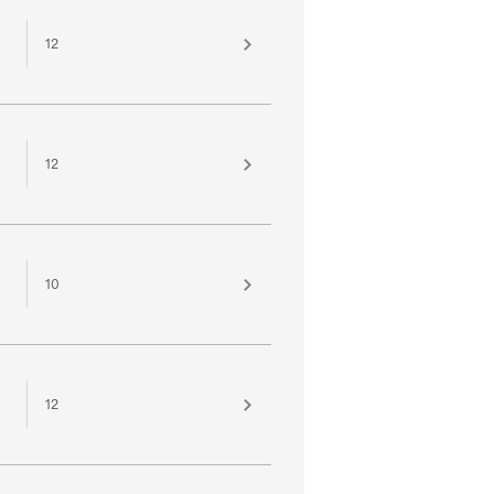
12
12
10
12