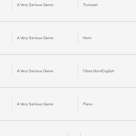
A Very Serious Game
Trumpet
A Very Serious Game
Horn
A Very Serious Game
Oboe,HornEnglish
A Very Serious Game
Piano