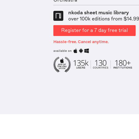
Orchestra
nkoda sheet music library
over 100k editions from $14.9
Register for a 7 day free trial
Hassle-free. Cancel anytime.
available on