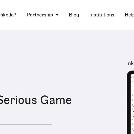
 nkoda?
Partnership
Blog
Institutions
Hel
nk
Serious Game