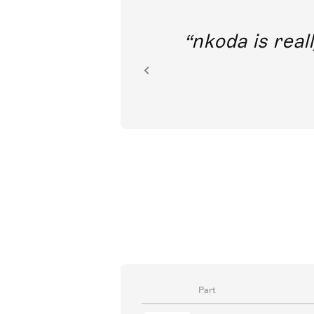
out direct
nkoda is reall
ion.
Part