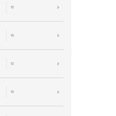
12
10
12
10