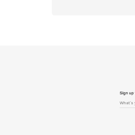
Sign up 