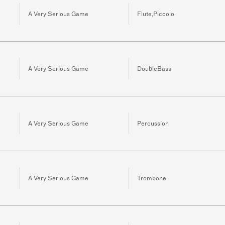
A Very Serious Game
Flute,Piccolo
A Very Serious Game
DoubleBass
A Very Serious Game
Percussion
A Very Serious Game
Trombone