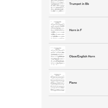
Trumpet in Bb
Horn in F
Oboe/English Horn
Piano