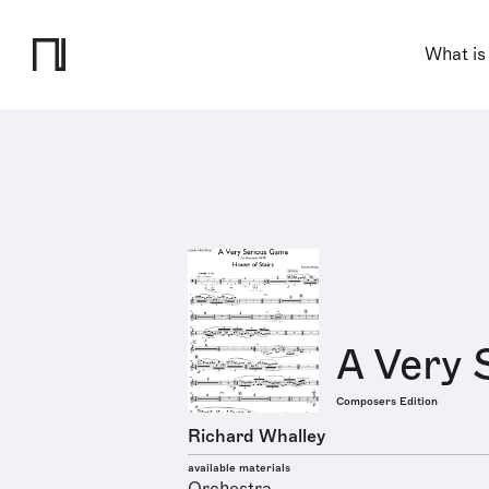
What is
A Very 
Composers Edition
Richard Whalley
available materials