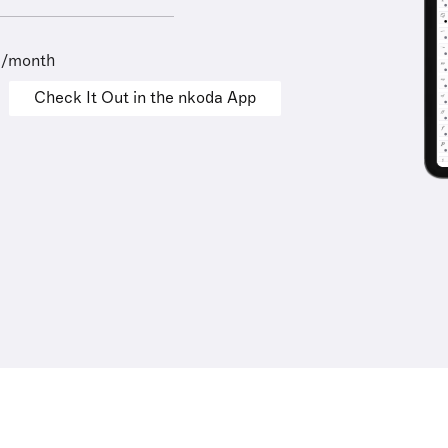
9/month
Check It Out in the nkoda App