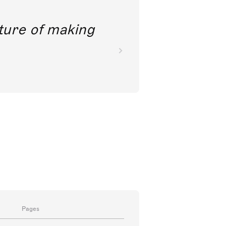
future of making
Pages