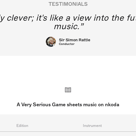
TESTIMONIALS
y clever; it's like a view into the 
music.
Sir Simon Rattle
Conductor
A Very Serious Game sheets music on nkoda
Edition
Instrument