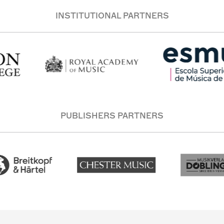
INSTITUTIONAL PARTNERS
PUBLISHERS PARTNERS