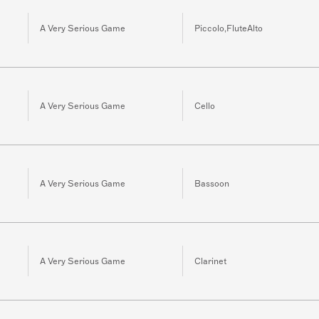
A Very Serious Game
Piccolo,FluteAlto
A Very Serious Game
Cello
A Very Serious Game
Bassoon
A Very Serious Game
Clarinet