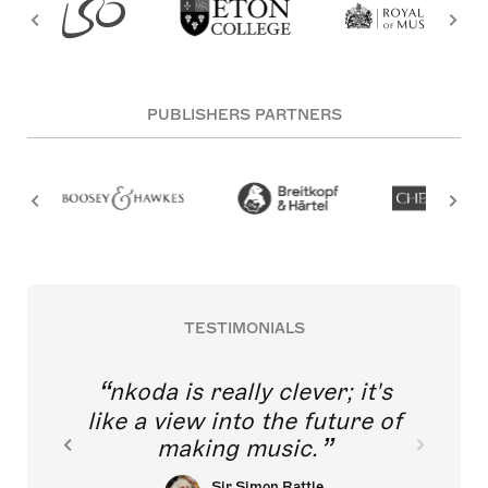
PUBLISHERS PARTNERS
TESTIMONIALS
nkoda is really clever; it's
like a view into the future of
making music.
Sir Simon Rattle