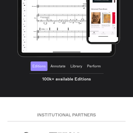
Editions
Annotate
Library
Perform
100k+ available Editions
INSTITUTIONAL PARTNERS