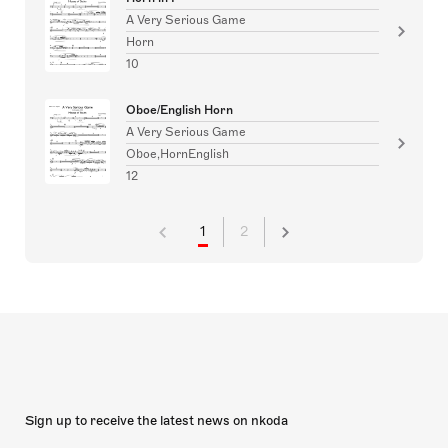
A Very Serious Game
Horn
10
Oboe/English Horn
A Very Serious Game
Oboe,HornEnglish
12
1
2
Sign up to receive the latest news on nkoda