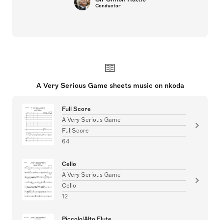
Conductor
A Very Serious Game sheets music on nkoda
Full Score
A Very Serious Game
FullScore
64
Cello
A Very Serious Game
Cello
12
Piccolo/Alto Flute