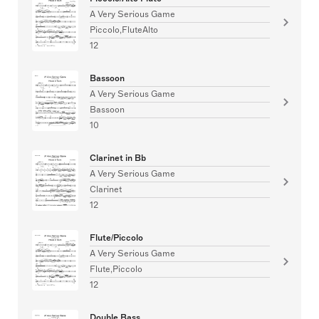
A Very Serious Game
Piccolo,FluteAlto
12
Bassoon
A Very Serious Game
Bassoon
10
Clarinet in Bb
A Very Serious Game
Clarinet
12
Flute/Piccolo
A Very Serious Game
Flute,Piccolo
12
Double Bass