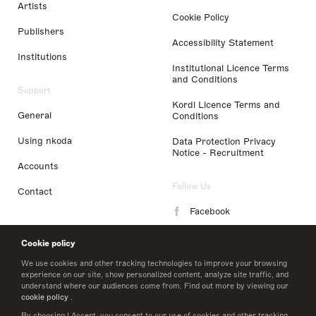
Artists
Cookie Policy
Publishers
Accessibility Statement
Institutions
Institutional Licence Terms
and Conditions
Support
Kordl Licence Terms and
General
Conditions
Using nkoda
Data Protection Privacy
Notice - Recruitment
Accounts
Follow Us
Contact
Facebook
Instagram
Cookie policy
LinkedIn
We use cookies and other tracking technologies to improve your browsing
experience on our site, show personalized content, analyze site traffic, and
understand where our audiences come from. Find out more by viewing our
Twitter
cookie policy
.
By choosing I Accept, you consent to our use of cookies and other tracking