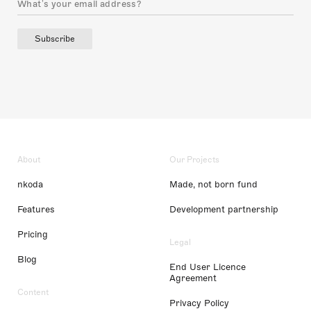
Subscribe
About
Our Projects
nkoda
Made, not born fund
Features
Development partnership
Pricing
Legal
Blog
End User Licence
Agreement
Content
Privacy Policy