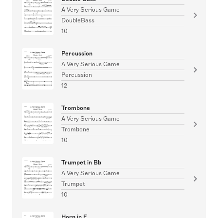
A Very Serious Game
DoubleBass
10
Percussion
A Very Serious Game
Percussion
12
Trombone
A Very Serious Game
Trombone
10
Trumpet in Bb
A Very Serious Game
Trumpet
10
Horn in F