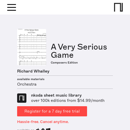
A Very Serious
Game
Composers Edition
Richard Whalley
available materials
Orchestra
nkoda sheet music library
over 100k editions from $14.99/month
Register for a 7 day free trial
Hassle-free. Cancel anytime.