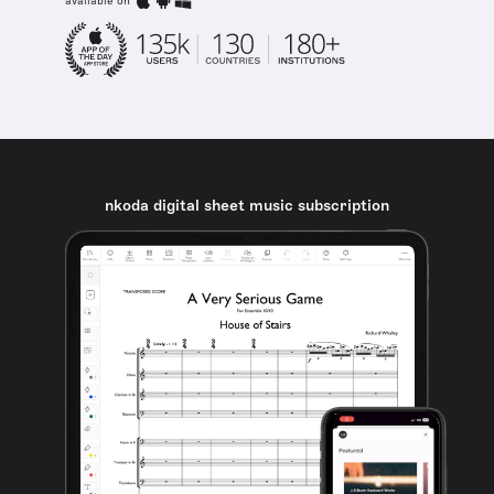
available on
nkoda digital sheet music subscription