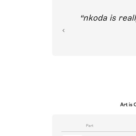
out direct
nkoda is reall
ion.
Art is
Part