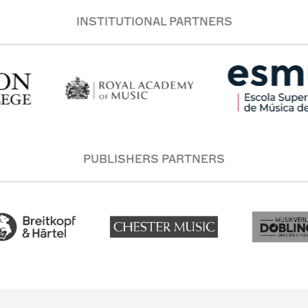
INSTITUTIONAL PARTNERS
PUBLISHERS PARTNERS