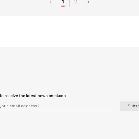
1
2
to receive the latest news on nkoda
Subsc