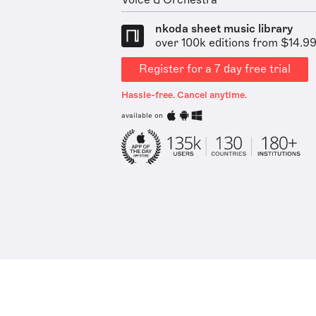
Voice & Orchestra
nkoda sheet music library
over 100k editions from $14.9
Register for a 7 day free trial
Hassle-free. Cancel anytime.
available on