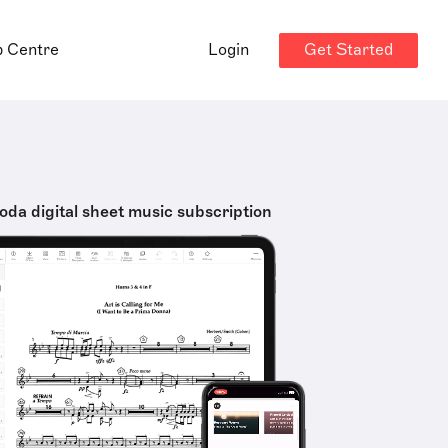
Get Started
p Centre
Login
oda digital sheet music subscription