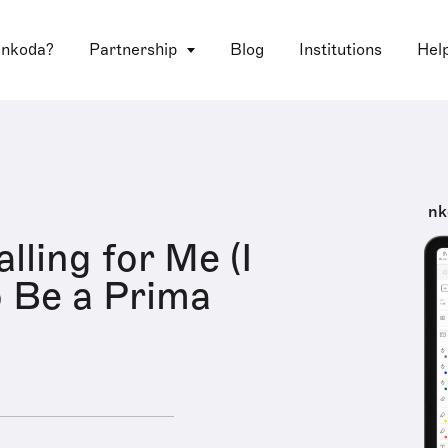
 nkoda?
Partnership
Blog
Institutions
Hel
nk
alling for Me (I
 Be a Prima