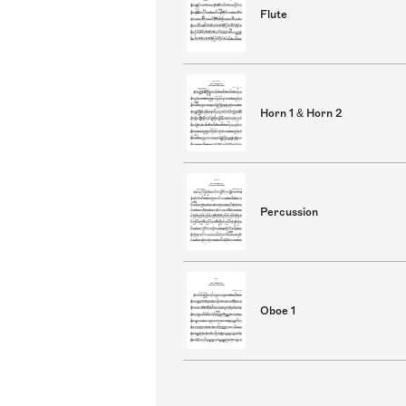
Flute
Horn 1 & Horn 2
Percussion
Oboe 1