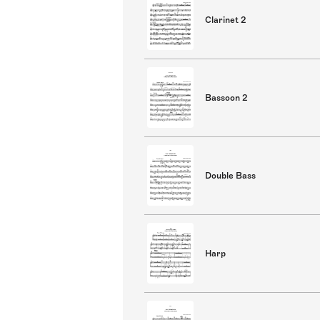
Clarinet 2
Bassoon 2
Double Bass
Harp