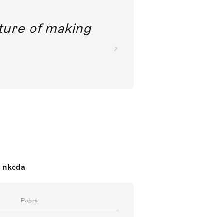
future of making
n nkoda
Pages