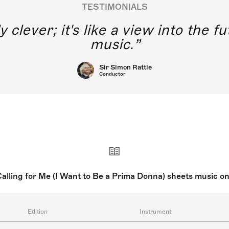
TESTIMONIALS
y clever; it's like a view into the 
music.
Sir Simon Rattle
Conductor
 Calling for Me (I Want to Be a Prima Donna) sheets music o
Edition
Instrument