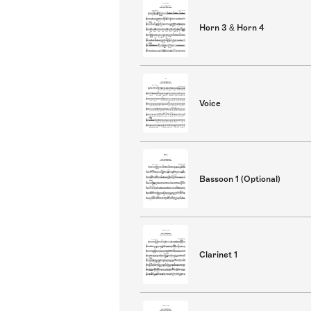
Horn 3 & Horn 4
Voice
Bassoon 1 (Optional)
Clarinet 1