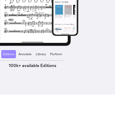
Editions
Annotate
Library
Perform
100k+ available Editions