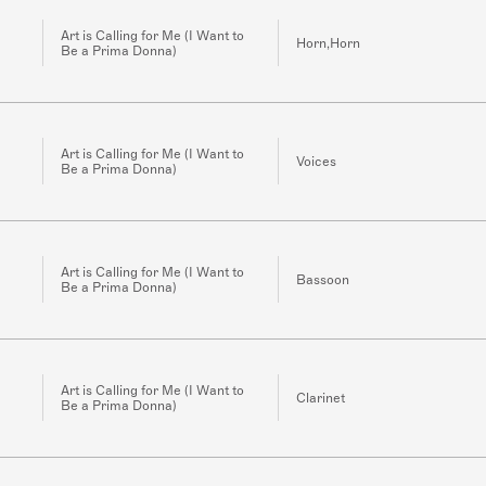
Art is Calling for Me (I Want to
Horn,Horn
Be a Prima Donna)
Art is Calling for Me (I Want to
Voices
Be a Prima Donna)
Art is Calling for Me (I Want to
Bassoon
Be a Prima Donna)
Art is Calling for Me (I Want to
Clarinet
Be a Prima Donna)