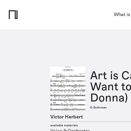
What is
Art is C
Want to
Donna)
G Schirmer
Victor Herbert
available materials