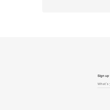
Sign up 