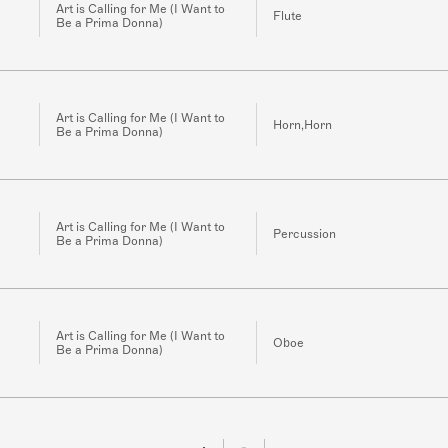
Art is Calling for Me (I Want to
Flute
Be a Prima Donna)
Art is Calling for Me (I Want to
Horn,Horn
Be a Prima Donna)
Art is Calling for Me (I Want to
Percussion
Be a Prima Donna)
Art is Calling for Me (I Want to
Oboe
Be a Prima Donna)