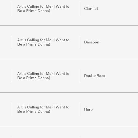
Art is Calling for Me (I Want to
Clarinet
Be a Prima Donna)
Art is Calling for Me (I Want to
Bassoon
Be a Prima Donna)
Art is Calling for Me (I Want to
DoubleBass
Be a Prima Donna)
Art is Calling for Me (I Want to
Harp
Be a Prima Donna)