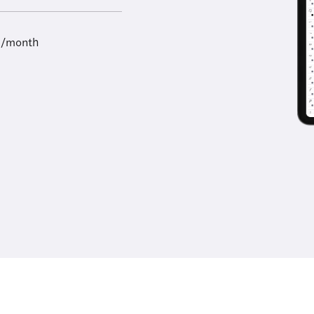
9/month