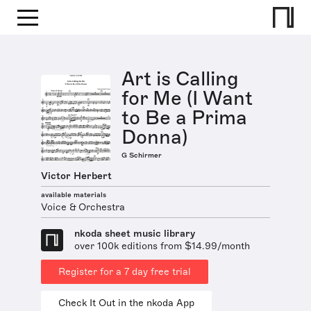
Art is Calling
for Me (I Want
to Be a Prima
Donna)
G Schirmer
Victor Herbert
available materials
Voice & Orchestra
nkoda sheet music library
over 100k editions from $14.99/month
Register for a 7 day free trial
Check It Out in the nkoda App