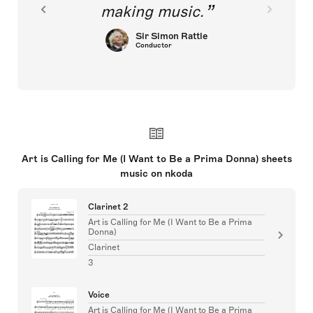
making music.
Sir Simon Rattle
Conductor
Art is Calling for Me (I Want to Be a Prima Donna) sheets
music on nkoda
Clarinet 2
Art is Calling for Me (I Want to Be a Prima
Donna)
Clarinet
3
Voice
Art is Calling for Me (I Want to Be a Prima