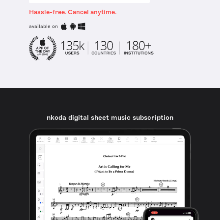
Hassle-free. Cancel anytime.
available on
nkoda digital sheet music subscription