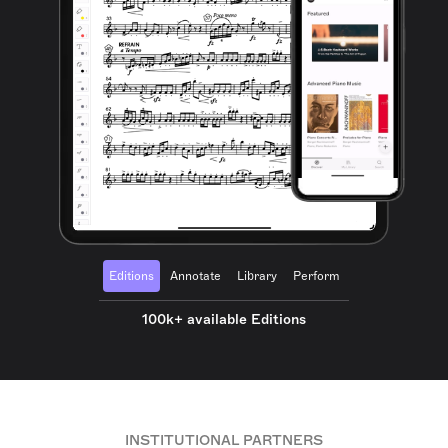
Editions
Annotate
Library
Perform
100k+ available Editions
INSTITUTIONAL PARTNERS