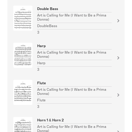
Double Bass
Art is Calling for Me (I Want to Be a Prima
Donna)
DoubleBass
3
Harp
Art is Calling for Me (I Want to Be a Prima
Donna)
Harp
3
Flute
Art is Calling for Me (I Want to Be a Prima
Donna)
Flute
3
Horn 1 & Horn 2
Art is Calling for Me (I Want to Be a Prima
Donna)