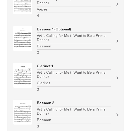
Donna)
Voices
4
Bassoon 1 (Optional)
Art is Calling for Me (I Want to Be a Prima
Donna)
Bassoon
3
Clarinet 1
Art is Calling for Me (I Want to Be a Prima
Donna)
Clarinet
3
Bassoon 2
Art is Calling for Me (I Want to Be a Prima
Donna)
Bassoon
3