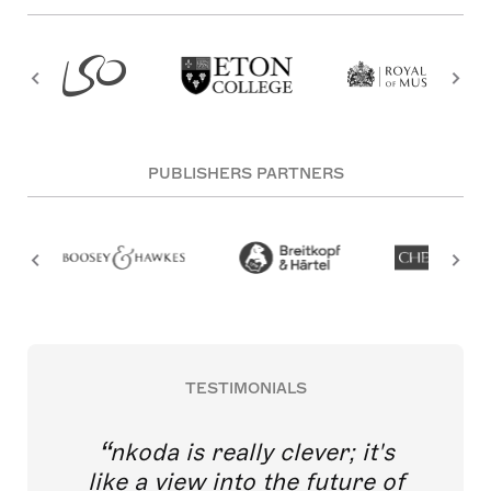
PUBLISHERS PARTNERS
TESTIMONIALS
nkoda is really clever; it's
like a view into the future of