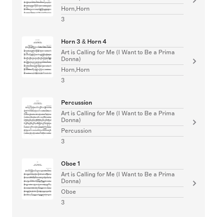
Horn,Horn
3
Horn 3 & Horn 4
Art is Calling for Me (I Want to Be a Prima
Donna)
Horn,Horn
3
Percussion
Art is Calling for Me (I Want to Be a Prima
Donna)
Percussion
3
Oboe 1
Art is Calling for Me (I Want to Be a Prima
Donna)
Oboe
3