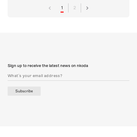
1
2
Sign up to receive the latest news on nkoda
Subscribe