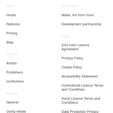
About
Our Projects
nkoda
Made, not born fund
Features
Development partnership
Pricing
Legal
Blog
End User Licence
Agreement
Content
Privacy Policy
Artists
Cookie Policy
Publishers
Accessibility Statement
Institutions
Institutional Licence Terms
and Conditions
Support
Kordl Licence Terms and
General
Conditions
Using nkoda
Data Protection Privacy