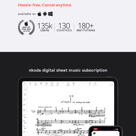
Hassle-free. Cancel anytime.
available on
nkoda digital sheet music subscription