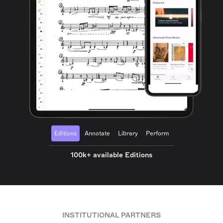
Editions
Annotate
Library
Perform
100k+ available Editions
INSTITUTIONAL PARTNERS