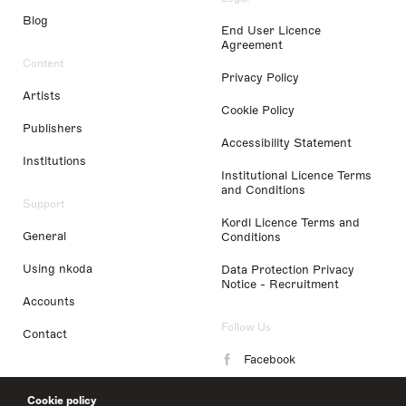
Blog
End User Licence
Agreement
Content
Privacy Policy
Artists
Cookie Policy
Publishers
Accessibility Statement
Institutions
Institutional Licence Terms
and Conditions
Support
Kordl Licence Terms and
General
Conditions
Using nkoda
Data Protection Privacy
Notice - Recruitment
Accounts
Follow Us
Contact
Facebook
Instagram
Cookie policy