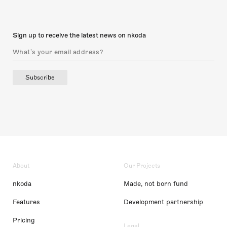
Sign up to receive the latest news on nkoda
Subscribe
About
Our Projects
nkoda
Made, not born fund
Features
Development partnership
Pricing
Legal