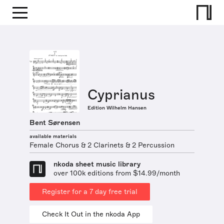
Cyprianus
Edition Wilhelm Hansen
Bent Sørensen
available materials
Female Chorus & 2 Clarinets & 2 Percussion
nkoda sheet music library
over 100k editions from $14.99/month
Register for a 7 day free trial
Check It Out in the nkoda App