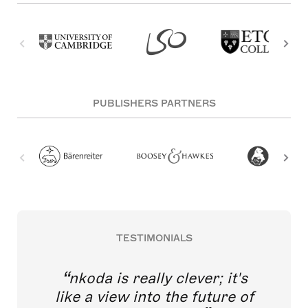
PUBLISHERS PARTNERS
TESTIMONIALS
nkoda is really clever; it's
like a view into the future of