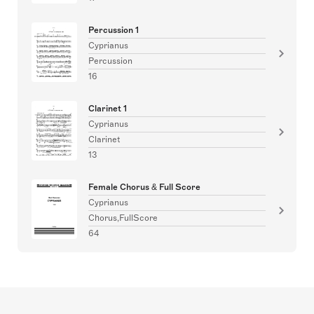
Percussion 1
Cyprianus
Percussion
16
Clarinet 1
Cyprianus
Clarinet
13
Female Chorus & Full Score
Cyprianus
Chorus,FullScore
64