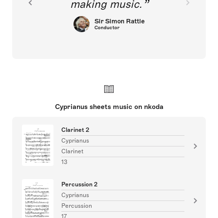
making music.
Sir Simon Rattle
Conductor
Cyprianus sheets music on nkoda
Clarinet 2
Cyprianus
Clarinet
13
Percussion 2
Cyprianus
Percussion
17