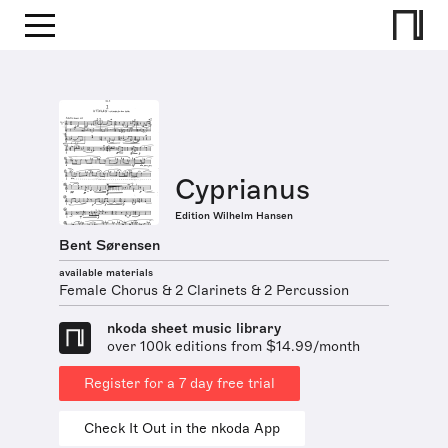
Cyprianus
Edition Wilhelm Hansen
Bent Sørensen
available materials
Female Chorus & 2 Clarinets & 2 Percussion
nkoda sheet music library
over 100k editions from $14.99/month
Register for a 7 day free trial
Check It Out in the nkoda App