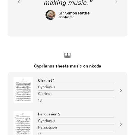
making music.
Sir Simon Rattle
Conductor
Cyprianus sheets music on nkoda
Clarinet 1
Cyprianus
Clarinet
13
Percussion 2
Cyprianus
Percussion
17