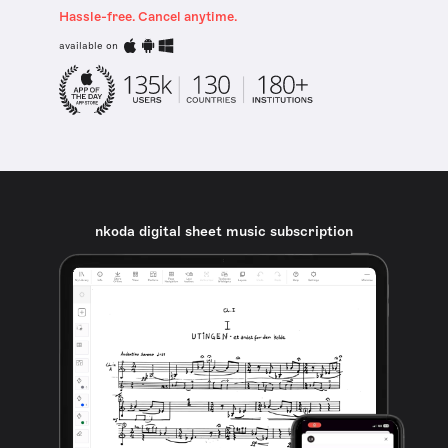
Hassle-free. Cancel anytime.
available on
nkoda digital sheet music subscription