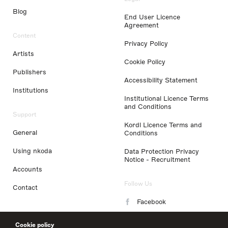
Blog
End User Licence
Agreement
Content
Privacy Policy
Artists
Cookie Policy
Publishers
Accessibility Statement
Institutions
Institutional Licence Terms
and Conditions
Support
Kordl Licence Terms and
General
Conditions
Using nkoda
Data Protection Privacy
Notice - Recruitment
Accounts
Follow Us
Contact
Facebook
Instagram
Cookie policy