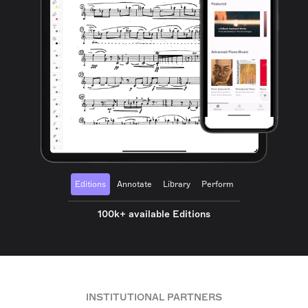
Editions
Annotate
Library
Perform
100k+ available Editions
INSTITUTIONAL PARTNERS