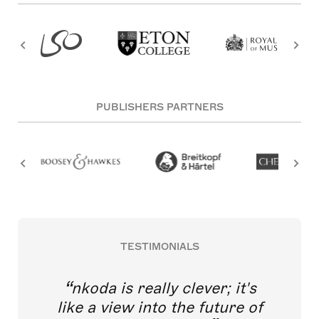
PUBLISHERS PARTNERS
TESTIMONIALS
nkoda is really clever; it's
like a view into the future of