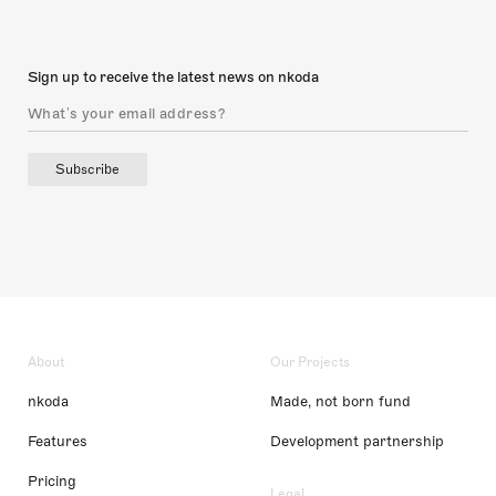
Sign up to receive the latest news on nkoda
Subscribe
About
Our Projects
nkoda
Made, not born fund
Features
Development partnership
Pricing
Legal