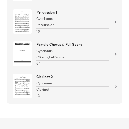
Percussion 1
Cyprianus
Percussion
16
Female Chorus & Full Score
Cyprianus
Chorus,FullScore
64
Clarinet 2
Cyprianus
Clarinet
13