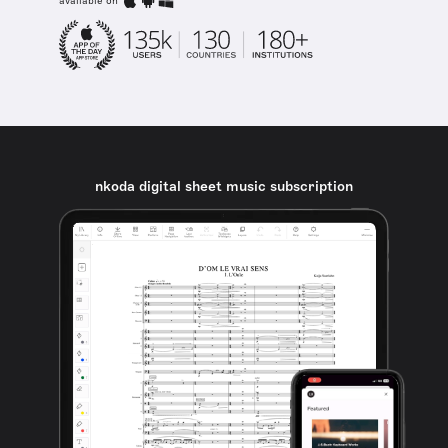
available on
nkoda digital sheet music subscription