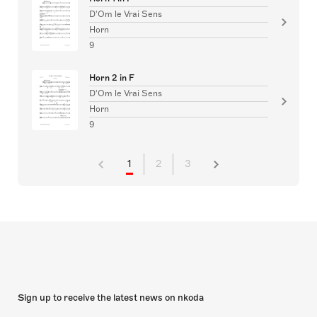
D'Om le Vrai Sens
Horn
9
Horn 2 in F
D'Om le Vrai Sens
Horn
9
1
2
3
Sign up to receive the latest news on nkoda