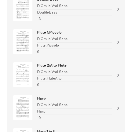
D'Om le Vrai Sens
DoubleBass
13
Flute 1/Piccolo
D'Om le Vrai Sens
Flute,Piccolo
9
Flute 2/Alto Flute
D'Om le Vrai Sens
Flute,FluteAlto
9
Harp
D'Om le Vrai Sens
Harp
19
Horn 1 in F