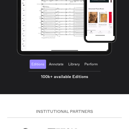
Editions
Annotate
Library
Perform
100k+ available Editions
INSTITUTIONAL PARTNERS