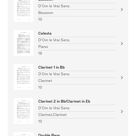
D'Om le Vrai Sens
Bassoon
10
Celesta
D'Om le Vrai Sens
Piano
19
Clarinet 1 in Bb
D'Om le Vrai Sens
Clarinet
10
Clarinet 2 in Bb/Clarinet in Eb
D'Om le Vrai Sens
Clarinet,Clarinet
10
Double Bass