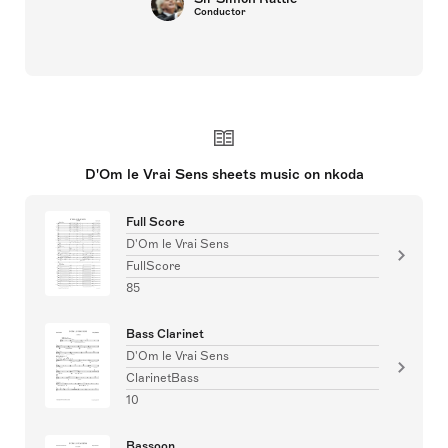
Conductor
D'Om le Vrai Sens sheets music on nkoda
Full Score
D'Om le Vrai Sens
FullScore
85
Bass Clarinet
D'Om le Vrai Sens
ClarinetBass
10
Bassoon