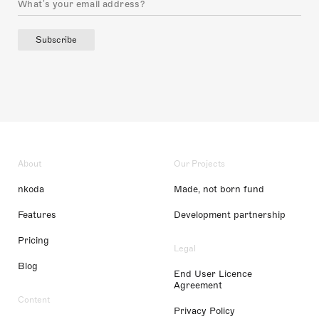
Subscribe
About
Our Projects
nkoda
Made, not born fund
Features
Development partnership
Pricing
Legal
Blog
End User Licence
Agreement
Content
Privacy Policy