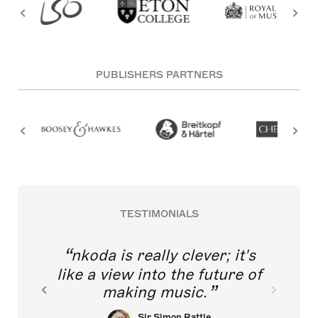
PUBLISHERS PARTNERS
TESTIMONIALS
nkoda is really clever; it's
like a view into the future of
making music.
Sir Simon Rattle