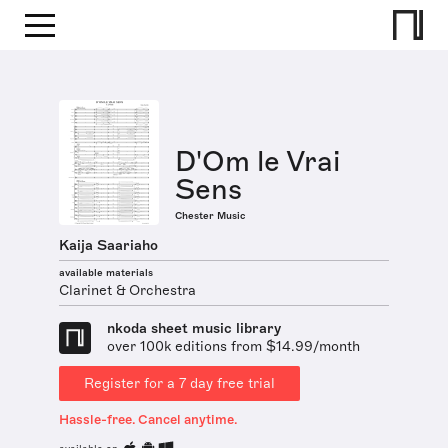
D'Om le Vrai
Sens
Chester Music
Kaija Saariaho
available materials
Clarinet & Orchestra
nkoda sheet music library
over 100k editions from $14.99/month
Register for a 7 day free trial
Hassle-free. Cancel anytime.