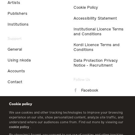
Artists
Cookie Policy
Publishers
Accessibility Statement
Institutions
Institutional Licence Terms
and Conditions
Support
Kordl Licence Terms and
General
Conditions
Using nkoda
Data Protection Privacy
Notice - Recruitment
Accounts
Follow Us
Contact
Facebook
Instagram
Cookie policy
LinkedIn
We use cookies and other tracking technologies to improve your browsing
experience on our site, show personalized content, analyze site traffic, and
understand where our audiences come from. Find out more by viewing our
Twitter
cookie policy
.
By choosing I Accept, you consent to our use of cookies and other tracking