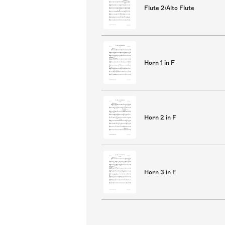
Flute 2/Alto Flute
Horn 1 in F
Horn 2 in F
Horn 3 in F