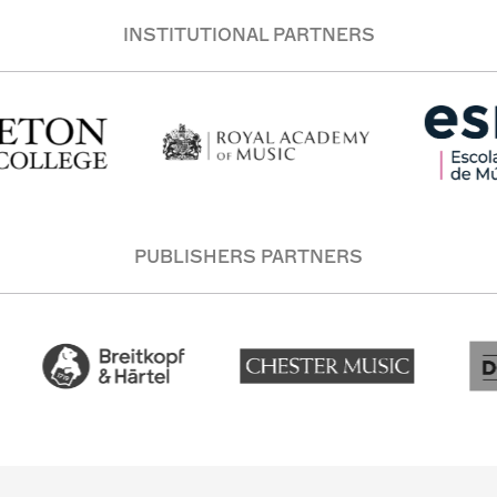
INSTITUTIONAL PARTNERS
PUBLISHERS PARTNERS