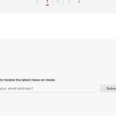
1
2
3
to receive the latest news on nkoda
Subsc