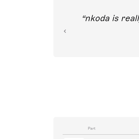
out direct
nkoda is reall
ion.
Part