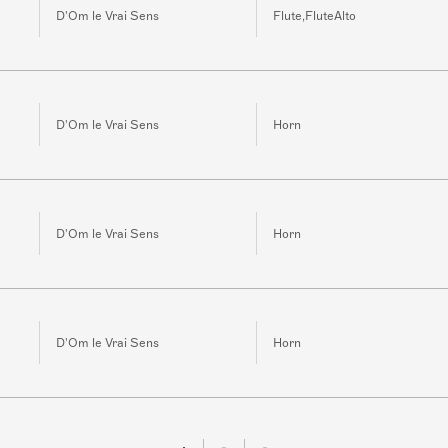
D'Om le Vrai Sens
Flute,FluteAlto
D'Om le Vrai Sens
Horn
D'Om le Vrai Sens
Horn
D'Om le Vrai Sens
Horn