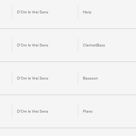
D'Om le Vrai Sens
Harp
D'Om le Vrai Sens
ClarinetBass
D'Om le Vrai Sens
Bassoon
D'Om le Vrai Sens
Piano