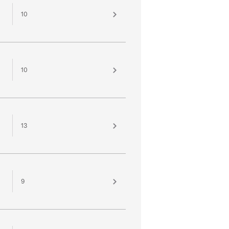
10
10
13
9