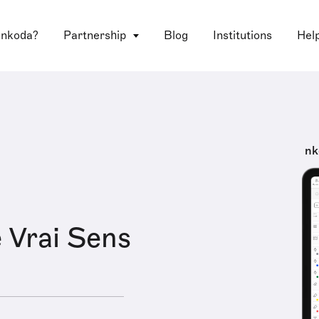
 nkoda?
Partnership
Blog
Institutions
Hel
nk
 Vrai Sens