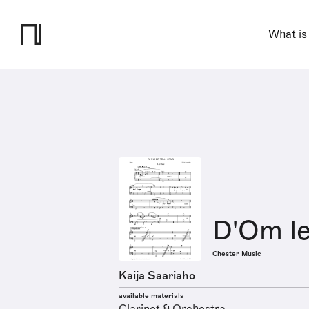
What is
D'Om le
Chester Music
Kaija Saariaho
available materials