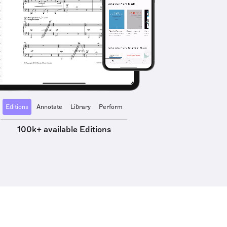
Editions
Annotate
Library
Perform
100k+ available Editions