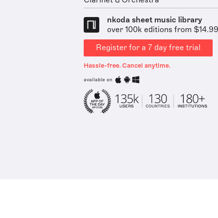
Clarinet & Orchestra
nkoda sheet music library
over 100k editions from $14.9
Register for a 7 day free trial
Hassle-free. Cancel anytime.
available on