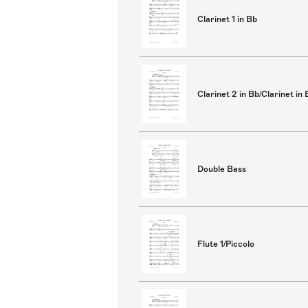
Clarinet 1 in Bb
Clarinet 2 in Bb/Clarinet in 
Double Bass
Flute 1/Piccolo