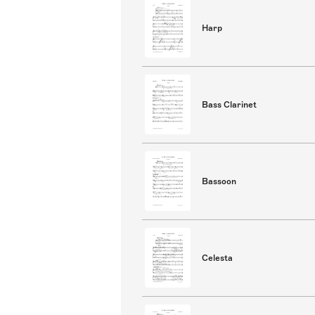
Harp
Bass Clarinet
Bassoon
Celesta