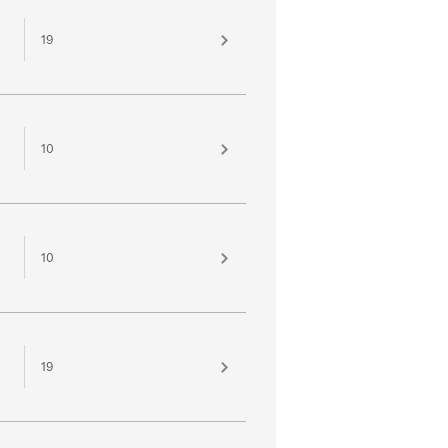
19
10
10
19