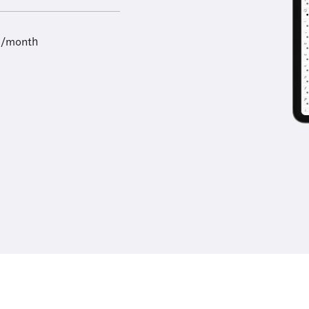
9/month