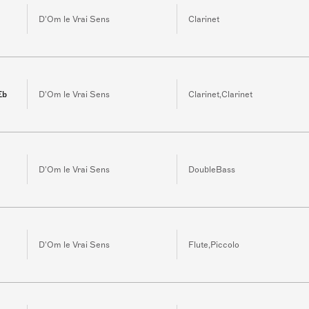
D'Om le Vrai Sens
Clarinet
Eb
D'Om le Vrai Sens
Clarinet,Clarinet
D'Om le Vrai Sens
DoubleBass
D'Om le Vrai Sens
Flute,Piccolo