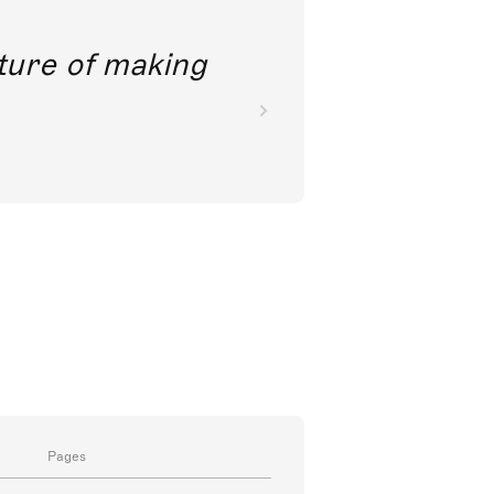
future of making
Pages