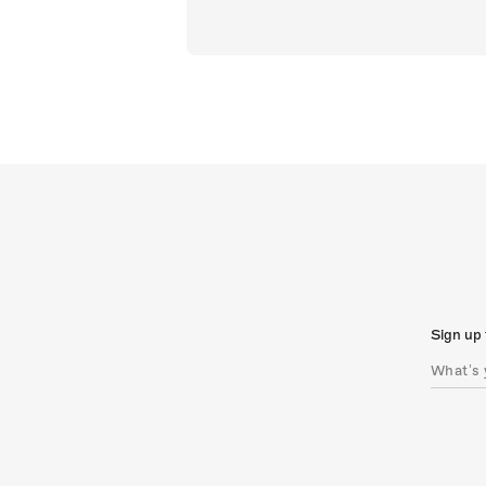
Sign up 