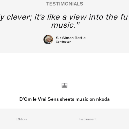
TESTIMONIALS
y clever; it's like a view into the 
music.
Sir Simon Rattle
Conductor
D'Om le Vrai Sens sheets music on nkoda
Edition
Instrument