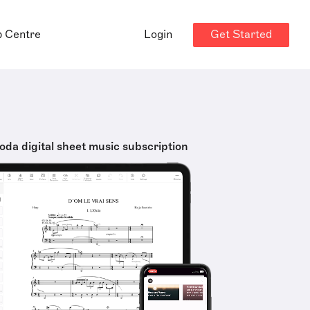
Get Started
p Centre
Login
oda digital sheet music subscription