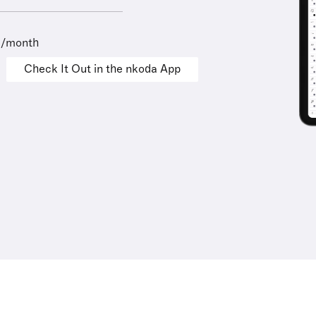
9/month
Check It Out in the nkoda App