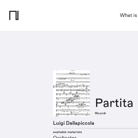
What is
Partita
Ricordi
Luigi Dallapiccola
available materials