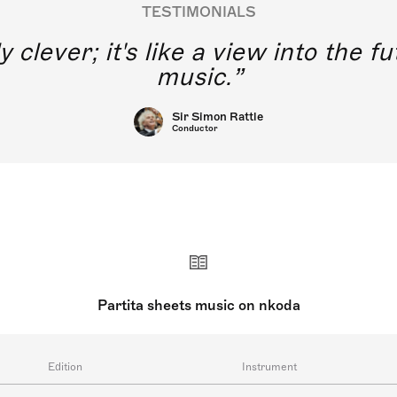
TESTIMONIALS
y clever; it's like a view into the 
music.
Sir Simon Rattle
Conductor
Partita sheets music on nkoda
Edition
Instrument