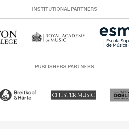
INSTITUTIONAL PARTNERS
PUBLISHERS PARTNERS