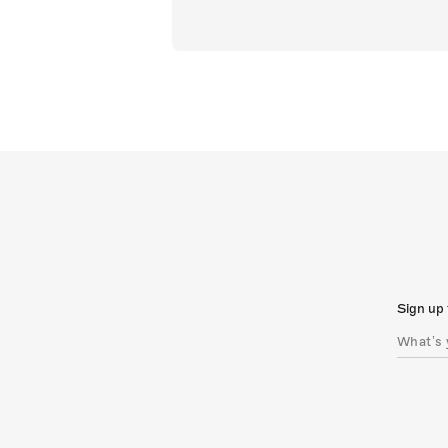
Sign up 