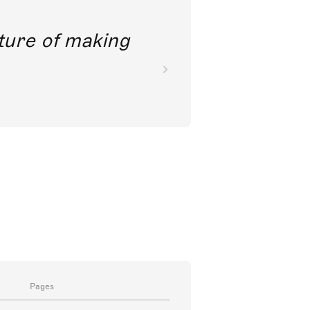
future of making
Pages