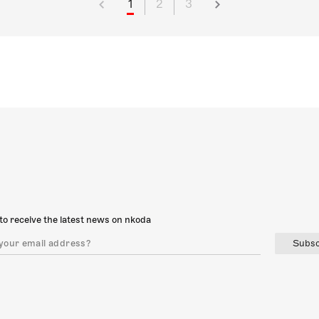
1
2
3
to receive the latest news on nkoda
Subsc