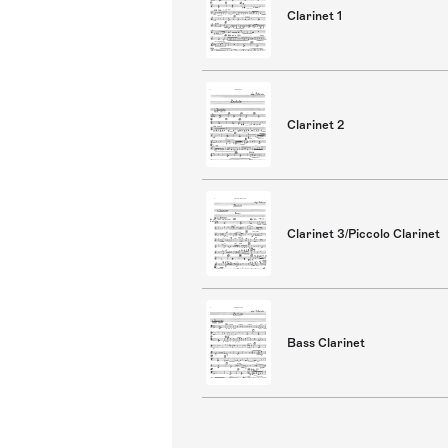
Clarinet 1
Clarinet 2
Clarinet 3/Piccolo Clarinet
Bass Clarinet