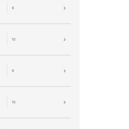
9
10
9
10