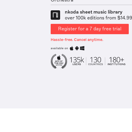
Orchestra
nkoda sheet music library
over 100k editions from $14.9
Register for a 7 day free trial
Hassle-free. Cancel anytime.
available on