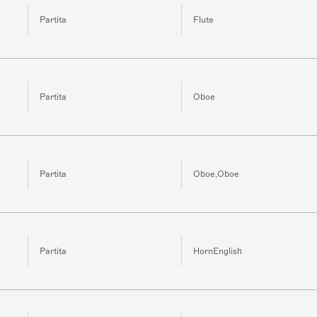
Partita
Flute
Partita
Oboe
Partita
Oboe,Oboe
Partita
HornEnglish