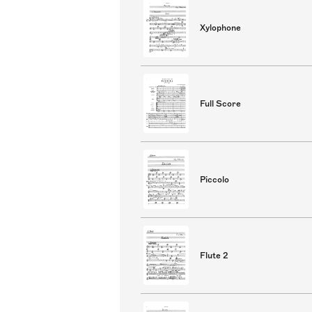
Xylophone
Full Score
Piccolo
Flute 2