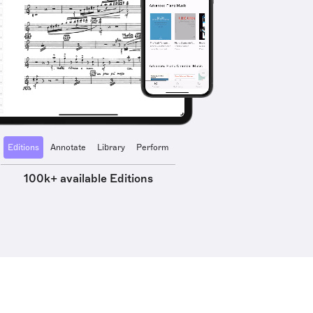
Editions
Annotate
Library
Perform
100k+ available Editions