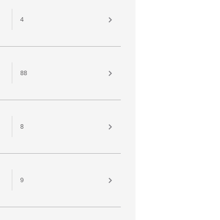
4
88
8
9