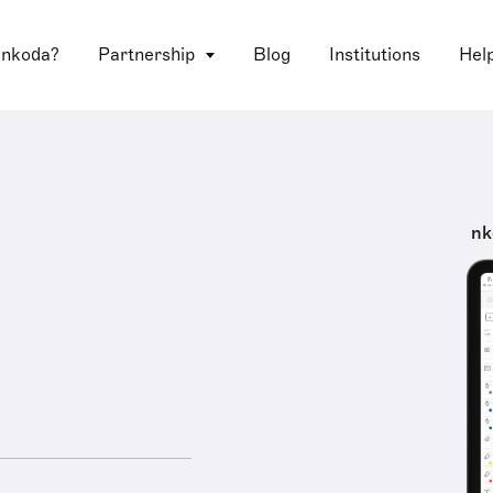
 nkoda?
Partnership
Blog
Institutions
Hel
nk