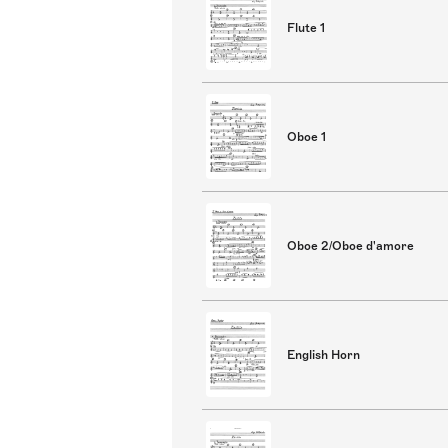
Flute 1
Oboe 1
Oboe 2/Oboe d'amore
English Horn