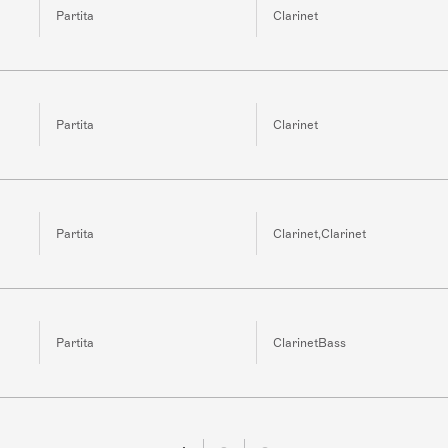
Partita
Clarinet
Partita
Clarinet
Partita
Clarinet,Clarinet
Partita
ClarinetBass