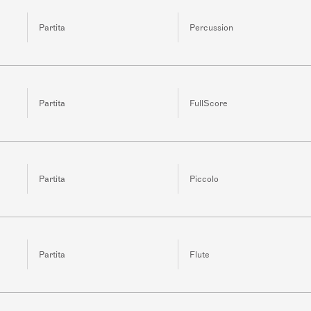
Partita
Percussion
Partita
FullScore
Partita
Piccolo
Partita
Flute