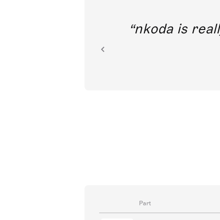
out direct
nkoda is reall
ion.
Part