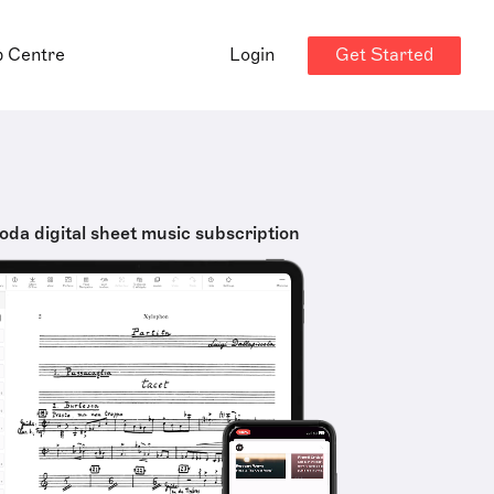
Get Started
p Centre
Login
oda digital sheet music subscription