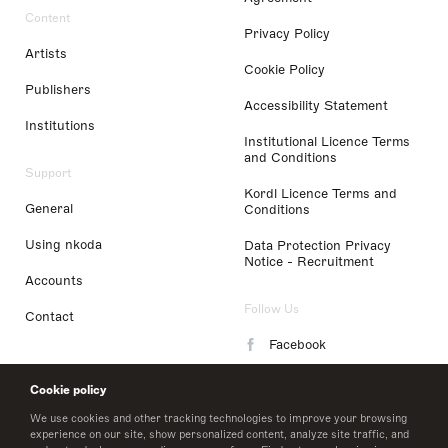
Content
Privacy Policy
Artists
Cookie Policy
Publishers
Accessibility Statement
Institutions
Institutional Licence Terms
and Conditions
Support
Kordl Licence Terms and
General
Conditions
Using nkoda
Data Protection Privacy
Notice - Recruitment
Accounts
Follow Us
Contact
Facebook
Instagram
Cookie policy
LinkedIn
We use cookies and other tracking technologies to improve your browsing
experience on our site, show personalized content, analyze site traffic, and