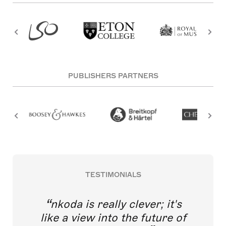
PUBLISHERS PARTNERS
TESTIMONIALS
nkoda is really clever; it's
like a view into the future of