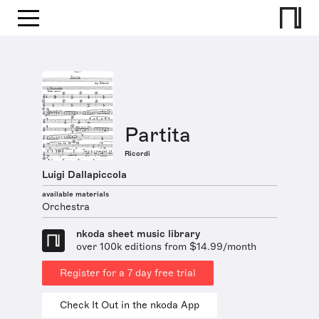
Partita
Ricordi
Luigi Dallapiccola
available materials
Orchestra
nkoda sheet music library
over 100k editions from $14.99/month
Register for a 7 day free trial
Check It Out in the nkoda App