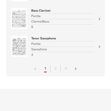
Bass Clarinet
Partita
ClarinetBass
8
Tenor Saxophone
Partita
Saxophone
4
1
2
3