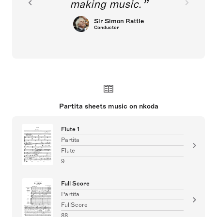
making music.
Sir Simon Rattle
Conductor
Partita sheets music on nkoda
Flute 1
Partita
Flute
9
Full Score
Partita
FullScore
88