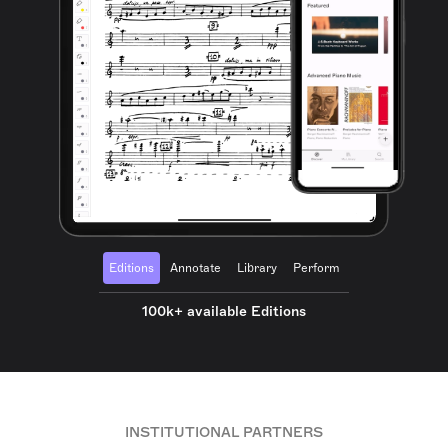
Editions
Annotate
Library
Perform
100k+ available Editions
INSTITUTIONAL PARTNERS