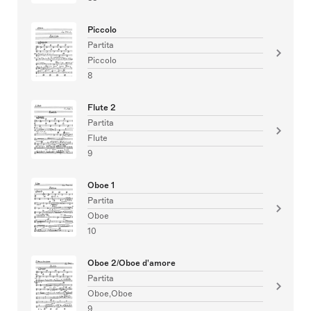
Piccolo
Partita
Piccolo
8
Flute 2
Partita
Flute
9
Oboe 1
Partita
Oboe
10
Oboe 2/Oboe d'amore
Partita
Oboe,Oboe
9