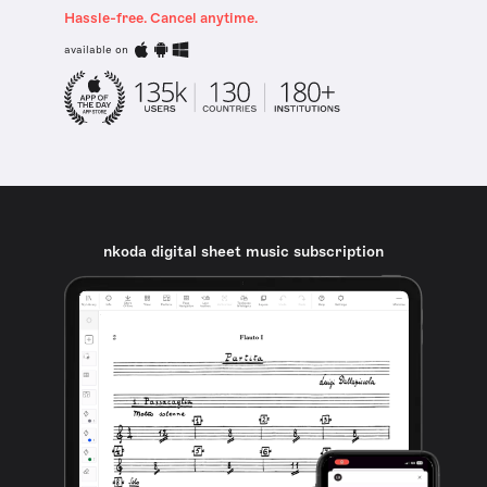
Hassle-free. Cancel anytime.
available on
nkoda digital sheet music subscription