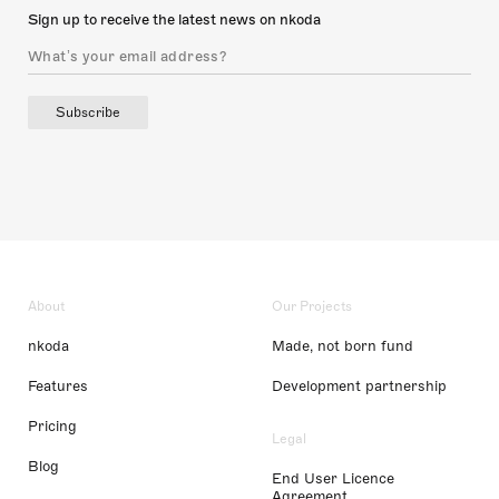
Sign up to receive the latest news on nkoda
Subscribe
About
Our Projects
nkoda
Made, not born fund
Features
Development partnership
Pricing
Legal
Blog
End User Licence
Agreement