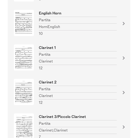
English Horn
Partita
HornEnglish
10
Clarinet 1
Partita
Clarinet
12
Clarinet 2
Partita
Clarinet
12
Clarinet 3/Piccolo Clarinet
Partita
Clarinet,Clarinet
7