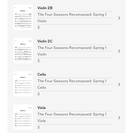
Violin 2B
The Four Seasons Recomposed: Spring 1
Violin
3
Violin 2C
The Four Seasons Recomposed: Spring 1
Violin
3
Cello
The Four Seasons Recomposed: Spring 1
Cello
3
Viola
The Four Seasons Recomposed: Spring 1
Viola
3