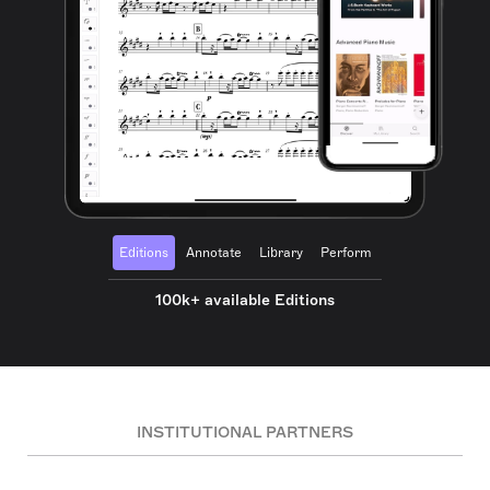
Editions
Annotate
Library
Perform
100k+ available Editions
INSTITUTIONAL PARTNERS