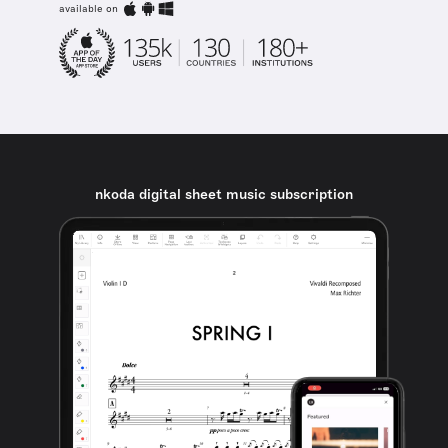
available on
nkoda digital sheet music subscription