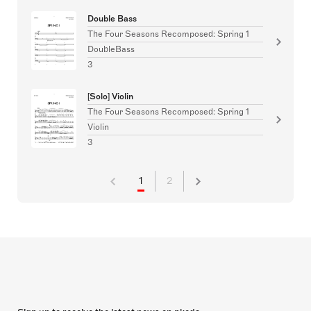
Double Bass
The Four Seasons Recomposed: Spring 1
DoubleBass
3
[Solo] Violin
The Four Seasons Recomposed: Spring 1
Violin
3
1
2