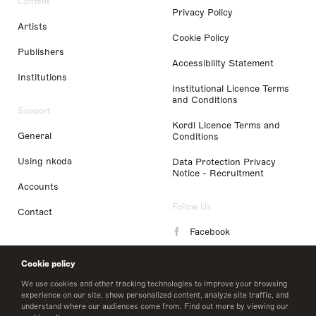
Content
Privacy Policy
Artists
Cookie Policy
Publishers
Accessibility Statement
Institutions
Institutional Licence Terms
and Conditions
Support
Kordl Licence Terms and
General
Conditions
Using nkoda
Data Protection Privacy
Notice - Recruitment
Accounts
Follow Us
Contact
Facebook
Instagram
Cookie policy
LinkedIn
We use cookies and other tracking technologies to improve your browsing
experience on our site, show personalized content, analyze site traffic, and
understand where our audiences come from. Find out more by viewing our
Twitter