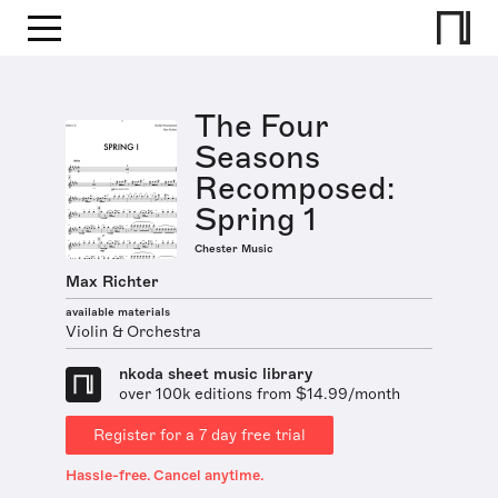
The Four
Seasons
Recomposed:
Spring 1
Chester Music
Max Richter
available materials
Violin & Orchestra
nkoda sheet music library
over 100k editions from $14.99/month
Register for a 7 day free trial
Hassle-free. Cancel anytime.