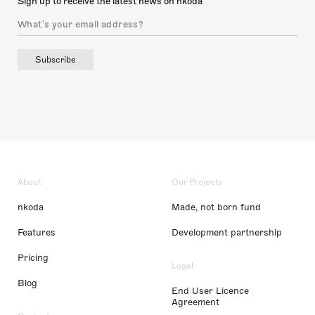
Sign up to receive the latest news on nkoda
Subscribe
About
Our Projects
nkoda
Made, not born fund
Features
Development partnership
Pricing
Legal
Blog
End User Licence
Agreement