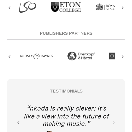
PUBLISHERS PARTNERS
TESTIMONIALS
nkoda is really clever; it's
like a view into the future of
making music.