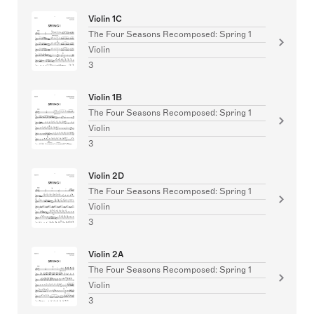
Violin 1C
The Four Seasons Recomposed: Spring 1
Violin
3
Violin 1B
The Four Seasons Recomposed: Spring 1
Violin
3
Violin 2D
The Four Seasons Recomposed: Spring 1
Violin
3
Violin 2A
The Four Seasons Recomposed: Spring 1
Violin
3