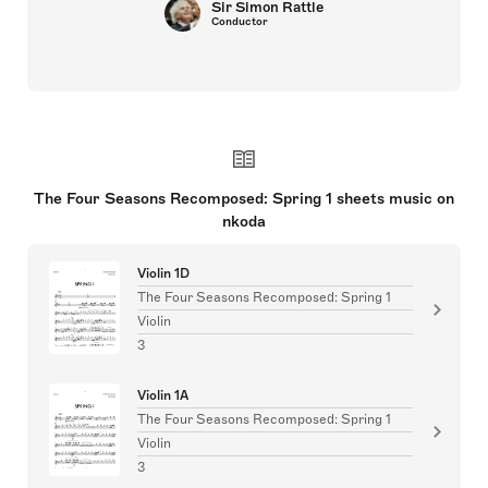
Sir Simon Rattle
Conductor
The Four Seasons Recomposed: Spring 1 sheets music on
nkoda
Violin 1D
The Four Seasons Recomposed: Spring 1
Violin
3
Violin 1A
The Four Seasons Recomposed: Spring 1
Violin
3