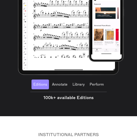
Editions
Annotate
Library
Perform
100k+ available Editions
INSTITUTIONAL PARTNERS