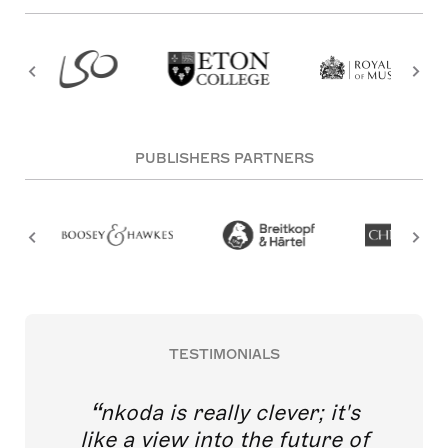
PUBLISHERS PARTNERS
TESTIMONIALS
nkoda is really clever; it's
like a view into the future of