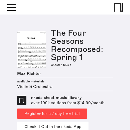
The Four
Seasons
Recomposed:
Spring 1
Chester Music
Max Richter
available materials
Violin & Orchestra
nkoda sheet music library
over 100k editions from $14.99/month
Register for a 7 day free trial
Check It Out in the nkoda App