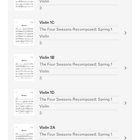
Violin
3
Violin 1C
The Four Seasons Recomposed: Spring 1
Violin
3
Violin 1B
The Four Seasons Recomposed: Spring 1
Violin
3
Violin 1D
The Four Seasons Recomposed: Spring 1
Violin
3
Violin 2A
The Four Seasons Recomposed: Spring 1