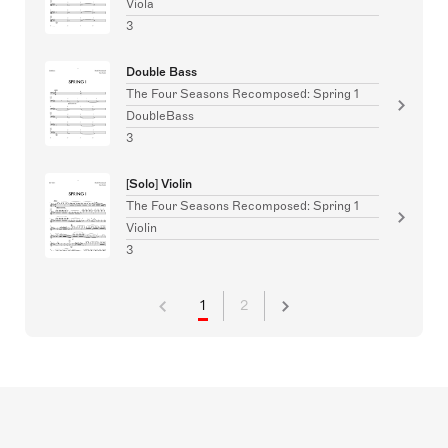
Viola
3
Double Bass
The Four Seasons Recomposed: Spring 1
DoubleBass
3
[Solo] Violin
The Four Seasons Recomposed: Spring 1
Violin
3
1
2