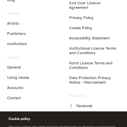
End User Licence
Agreement
Content
Privacy Policy
Artists
Cookie Policy
Publishers
Accessibility Statement
Institutions
Institutional Licence Terms
and Conditions
Support
Kordl Licence Terms and
General
Conditions
Using nkoda
Data Protection Privacy
Notice - Recruitment
Accounts
Follow Us
Contact
Facebook
Instagram
Cookie policy
LinkedIn
We use cookies and other tracking technologies to improve your browsing