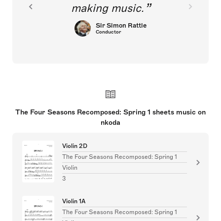
making music.
Sir Simon Rattle
Conductor
The Four Seasons Recomposed: Spring 1 sheets music on
nkoda
Violin 2D
The Four Seasons Recomposed: Spring 1
Violin
3
Violin 1A
The Four Seasons Recomposed: Spring 1