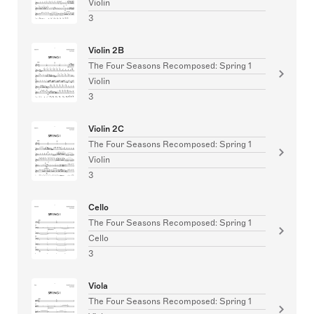
Violin
3
Violin 2B
The Four Seasons Recomposed: Spring 1
Violin
3
Violin 2C
The Four Seasons Recomposed: Spring 1
Violin
3
Cello
The Four Seasons Recomposed: Spring 1
Cello
3
Viola
The Four Seasons Recomposed: Spring 1