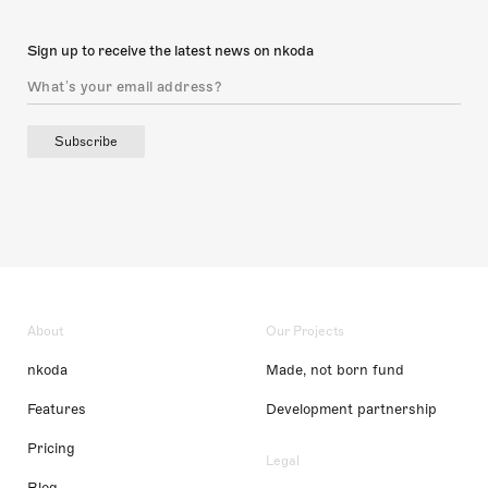
Sign up to receive the latest news on nkoda
Subscribe
About
Our Projects
nkoda
Made, not born fund
Features
Development partnership
Pricing
Legal
Blog