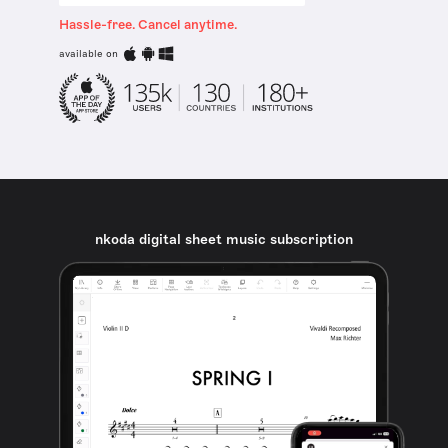
Hassle-free. Cancel anytime.
available on
nkoda digital sheet music subscription