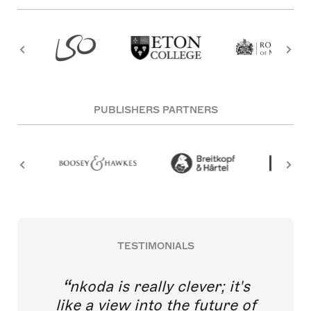
PUBLISHERS PARTNERS
TESTIMONIALS
nkoda is really clever; it's
like a view into the future of