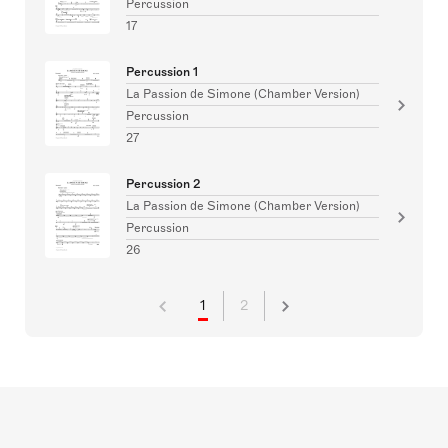
Percussion
17
Percussion 1
La Passion de Simone (Chamber Version)
Percussion
27
Percussion 2
La Passion de Simone (Chamber Version)
Percussion
26
1
2