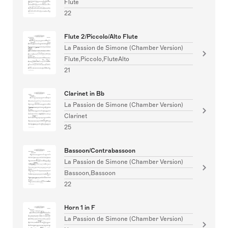
Flute
22
Flute 2/Piccolo/Alto Flute
La Passion de Simone (Chamber Version)
Flute,Piccolo,FluteAlto
21
Clarinet in Bb
La Passion de Simone (Chamber Version)
Clarinet
25
Bassoon/Contrabassoon
La Passion de Simone (Chamber Version)
Bassoon,Bassoon
22
Horn 1 in F
La Passion de Simone (Chamber Version)