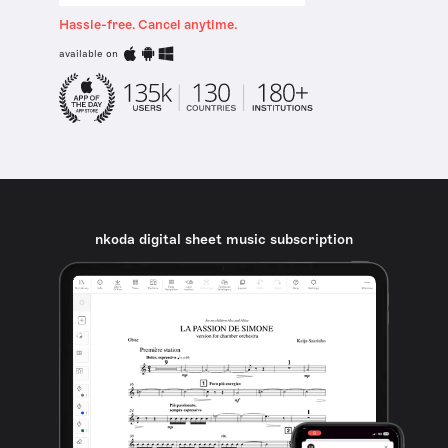
Hassle-free. Cancel anytime.
available on
nkoda digital sheet music subscription