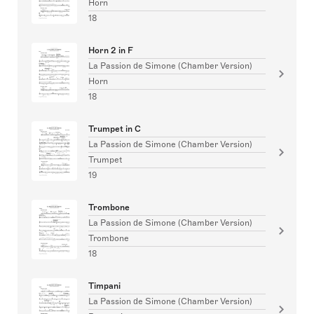
Horn
18
Horn 2 in F
La Passion de Simone (Chamber Version)
Horn
18
Trumpet in C
La Passion de Simone (Chamber Version)
Trumpet
19
Trombone
La Passion de Simone (Chamber Version)
Trombone
18
Timpani
La Passion de Simone (Chamber Version)