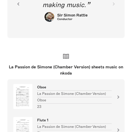
making music.
Sir Simon Rattle
Conductor
La Passion de Simone (Chamber Version) sheets music on
nkoda
Oboe
La Passion de Simone (Chamber Version)
Oboe
23
Flute 1
La Passion de Simone (Chamber Version)