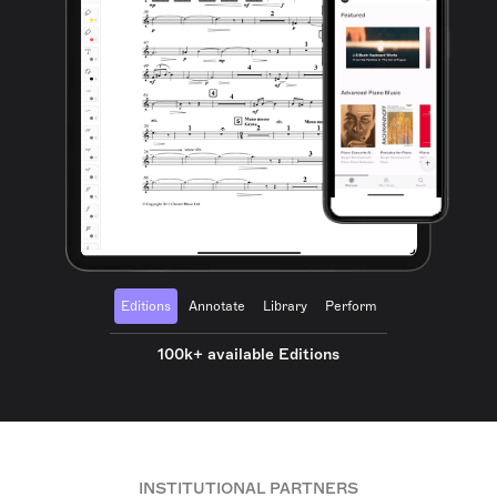
Editions
Annotate
Library
Perform
100k+ available Editions
INSTITUTIONAL PARTNERS