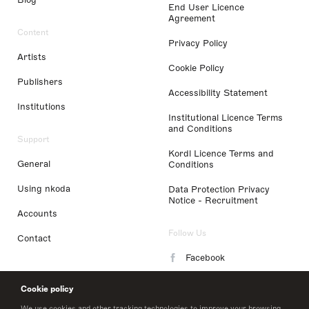
End User Licence
Agreement
Content
Privacy Policy
Artists
Cookie Policy
Publishers
Accessibility Statement
Institutions
Institutional Licence Terms
and Conditions
Support
Kordl Licence Terms and
General
Conditions
Using nkoda
Data Protection Privacy
Notice - Recruitment
Accounts
Follow Us
Contact
Facebook
Instagram
Cookie policy
LinkedIn
We use cookies and other tracking technologies to improve your browsing