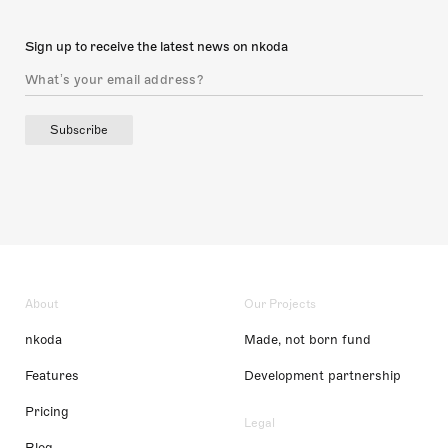
Sign up to receive the latest news on nkoda
Subscribe
About
Our Projects
nkoda
Made, not born fund
Features
Development partnership
Pricing
Legal
Blog