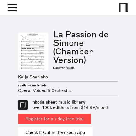
La Passion de
Simone
(Chamber
Version)
Chester Music
Kaija Saariaho
available materials
Opera: Voices & Orchestra
nkoda sheet music library
over 100k editions from $14.99/month
Register for a 7 day free trial
Check It Out in the nkoda App