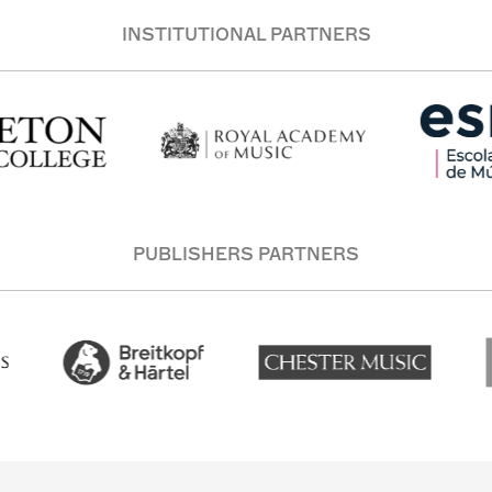
INSTITUTIONAL PARTNERS
PUBLISHERS PARTNERS