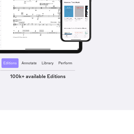
Editions
Annotate
Library
Perform
100k+ available Editions