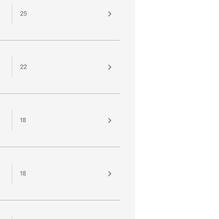
25
22
18
18