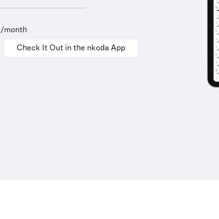
9/month
Check It Out in the nkoda App