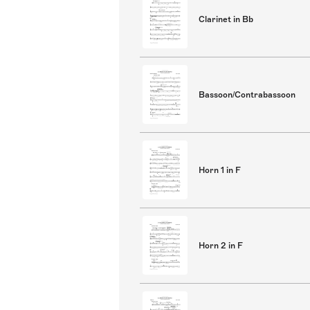
Clarinet in Bb
Bassoon/Contrabassoon
Horn 1 in F
Horn 2 in F