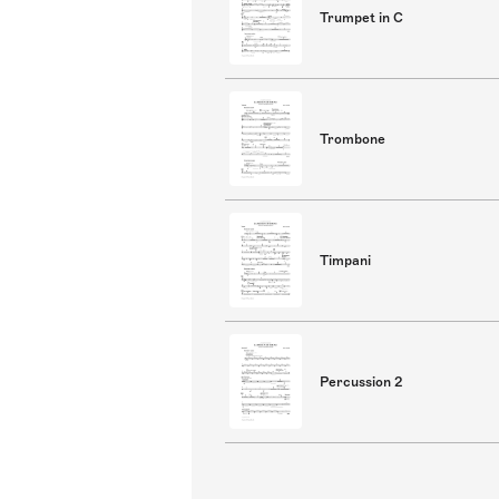
Trumpet in C
Trombone
Timpani
Percussion 2