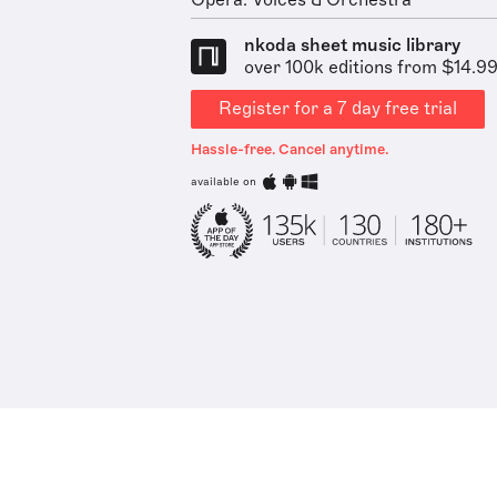
Opera: Voices & Orchestra
nkoda sheet music library
over 100k editions from $14.9
Register for a 7 day free trial
Hassle-free. Cancel anytime.
available on