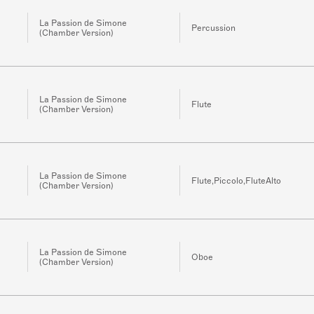
La Passion de Simone
Percussion
(Chamber Version)
La Passion de Simone
Flute
(Chamber Version)
La Passion de Simone
Flute,Piccolo,FluteAlto
(Chamber Version)
La Passion de Simone
Oboe
(Chamber Version)