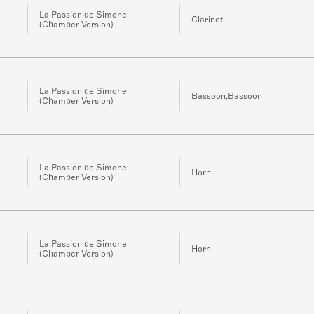
La Passion de Simone
Clarinet
(Chamber Version)
La Passion de Simone
Bassoon,Bassoon
(Chamber Version)
La Passion de Simone
Horn
(Chamber Version)
La Passion de Simone
Horn
(Chamber Version)