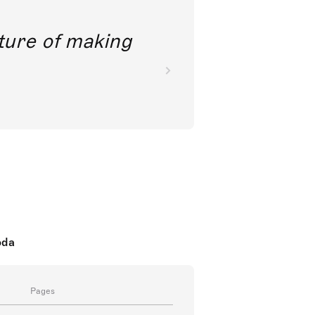
future of making
oda
Pages