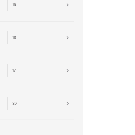
19
18
17
26