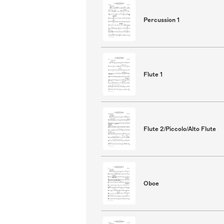
Percussion 1
Flute 1
Flute 2/Piccolo/Alto Flute
Oboe