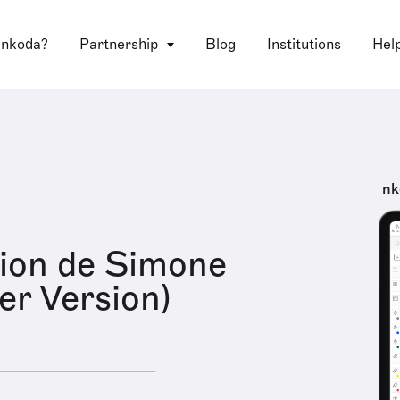
 nkoda?
Partnership
Blog
Institutions
Hel
nk
ion de Simone
r Version)