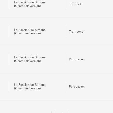
La Passion de Simone
Trumpet
(Chamber Version)
La Passion de Simone
Trombone
(Chamber Version)
La Passion de Simone
Percussion
(Chamber Version)
La Passion de Simone
Percussion
(Chamber Version)