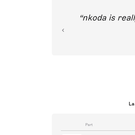
out direct
nkoda is reall
ion.
La
Part