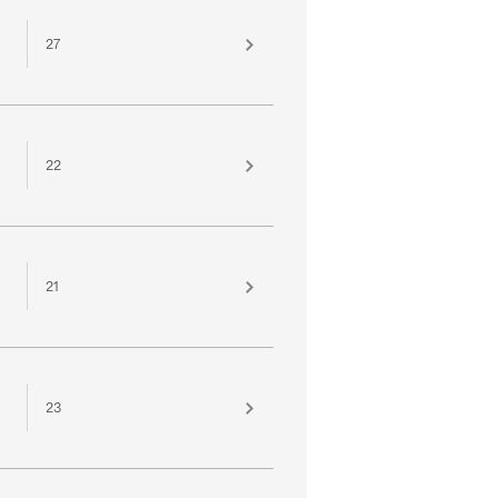
27
22
21
23