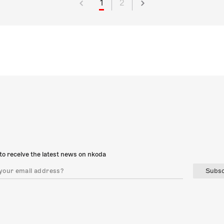
1
2
to receive the latest news on nkoda
Subsc