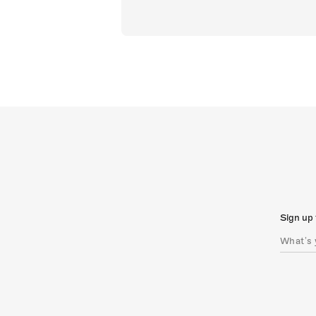
Sign up 