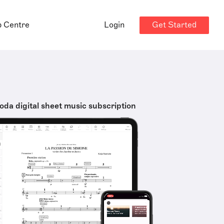
Get Started
p Centre
Login
oda digital sheet music subscription