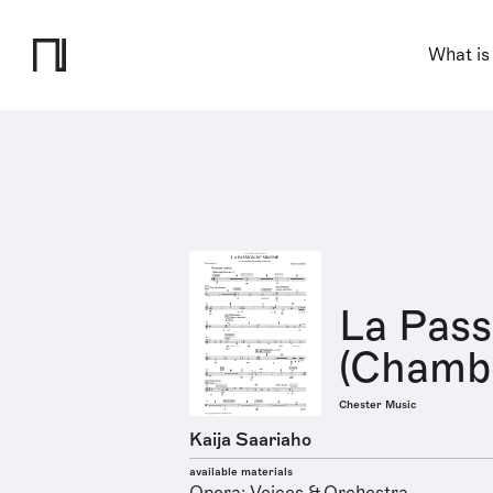
What is
La Pass
(Chambe
Chester Music
Kaija Saariaho
available materials