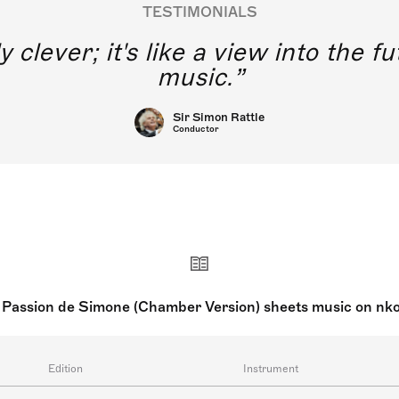
TESTIMONIALS
y clever; it's like a view into the 
music.
Sir Simon Rattle
Conductor
 Passion de Simone (Chamber Version) sheets music on nk
Edition
Instrument