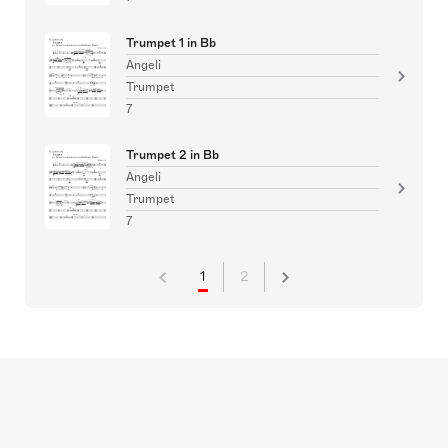
Trumpet 1 in Bb
Angeli
Trumpet
7
Trumpet 2 in Bb
Angeli
Trumpet
7
1
2