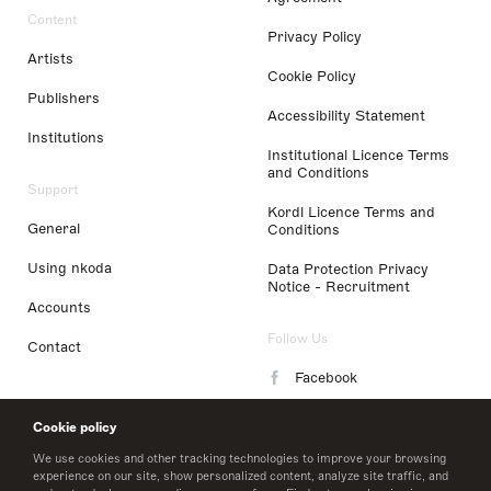
Content
Privacy Policy
Artists
Cookie Policy
Publishers
Accessibility Statement
Institutions
Institutional Licence Terms
and Conditions
Support
Kordl Licence Terms and
General
Conditions
Using nkoda
Data Protection Privacy
Notice - Recruitment
Accounts
Follow Us
Contact
Facebook
Instagram
Cookie policy
LinkedIn
We use cookies and other tracking technologies to improve your browsing
experience on our site, show personalized content, analyze site traffic, and