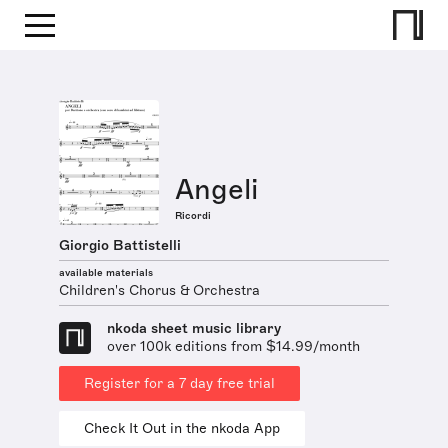
Angeli
Ricordi
Giorgio Battistelli
available materials
Children's Chorus & Orchestra
nkoda sheet music library
over 100k editions from $14.99/month
Register for a 7 day free trial
Check It Out in the nkoda App