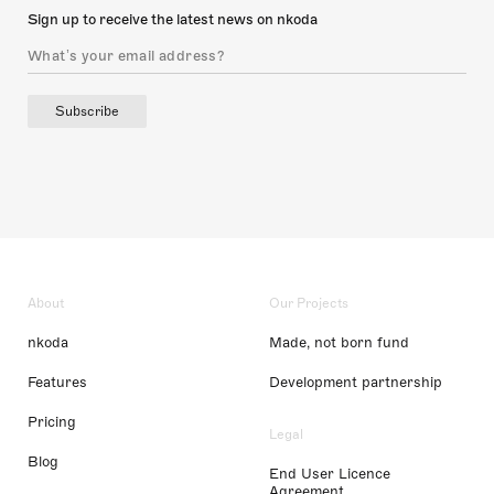
Sign up to receive the latest news on nkoda
Subscribe
About
Our Projects
nkoda
Made, not born fund
Features
Development partnership
Pricing
Legal
Blog
End User Licence
Agreement