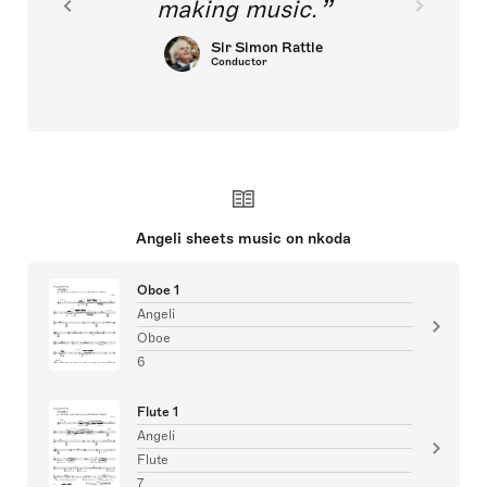
making music.
Sir Simon Rattle
Conductor
Angeli sheets music on nkoda
Oboe 1
Angeli
Oboe
6
Flute 1
Angeli
Flute
7