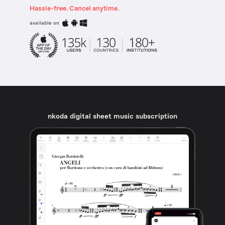
Hassle-free. Cancel anytime.
available on
nkoda digital sheet music subscription