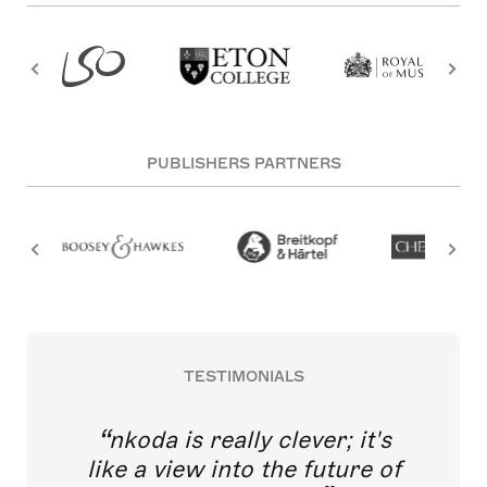
PUBLISHERS PARTNERS
TESTIMONIALS
nkoda is really clever; it's
like a view into the future of