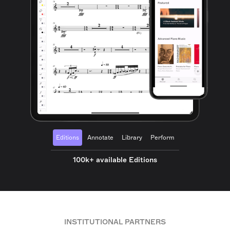
Editions
Annotate
Library
Perform
100k+ available Editions
INSTITUTIONAL PARTNERS