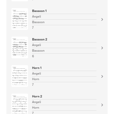
Bassoon 1
Angeli
Bassoon
7
Bassoon 2
Angeli
Bassoon
6
Horn 1
Angeli
Horn
7
Horn 2
Angeli
Horn
7