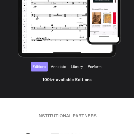
Editions
Annotate
Library
Perform
100k+ available Editions
INSTITUTIONAL PARTNERS