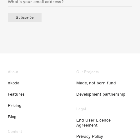
Subscribe
About
Our Projects
nkoda
Made, not born fund
Features
Development partnership
Pricing
Legal
Blog
End User Licence
Agreement
Content
Privacy Policy