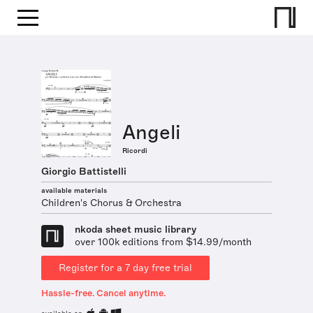
Angeli
Ricordi
Giorgio Battistelli
available materials
Children's Chorus & Orchestra
nkoda sheet music library
over 100k editions from $14.99/month
Register for a 7 day free trial
Hassle-free. Cancel anytime.