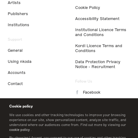
Artists
Cookie Policy
Publishers
Accessibility Statement
Institutions
Institutional Licence Terms
and Conditions
Support
Kordl Licence Terms and
General
Conditions
Using nkoda
Data Protection Privacy
Notice - Recruitment
Accounts
Follow Us
Contact
Facebook
Instagram
Cookie policy
LinkedIn
We use cookies and other tracking technologies to improve your browsing
experience on our site, show personalized content, analyze site traffic, and
understand where our audiences come from. Find out more by viewing our
Twitter
cookie policy
.
By choosing I Accept, you consent to our use of cookies and other tracking