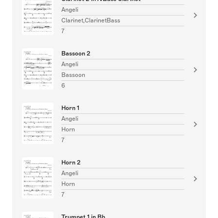
Angeli
Clarinet,ClarinetBass
7
Bassoon 2
Angeli
Bassoon
6
Horn 1
Angeli
Horn
7
Horn 2
Angeli
Horn
7
Trumpet 1 in Bb