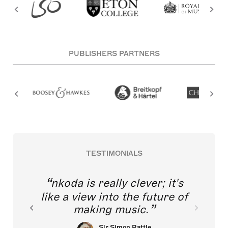
PUBLISHERS PARTNERS
TESTIMONIALS
nkoda is really clever; it's
like a view into the future of
making music.
Sir Simon Rattle