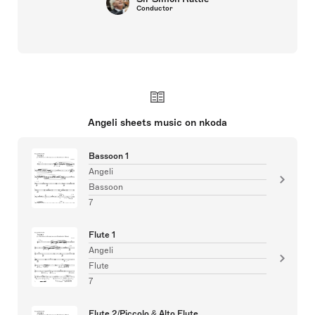
Conductor
Angeli sheets music on nkoda
Bassoon 1
Angeli
Bassoon
7
Flute 1
Angeli
Flute
7
Flute 2/Piccolo & Alto Flute