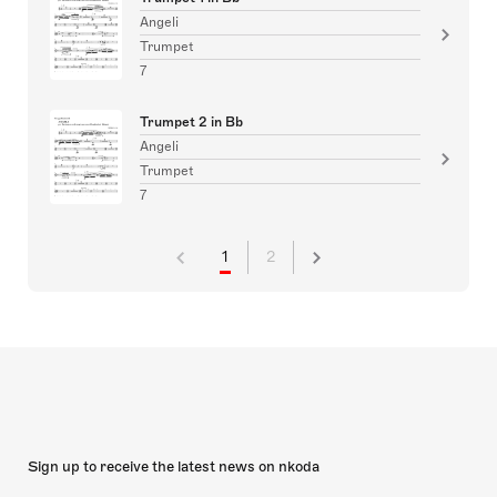
Angeli
Trumpet
7
Trumpet 2 in Bb
Angeli
Trumpet
7
1
2
Sign up to receive the latest news on nkoda