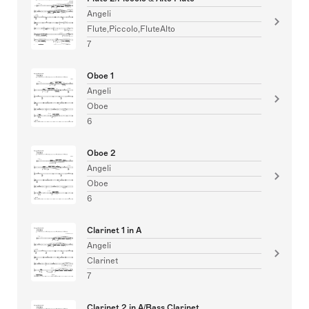
Angeli
Flute,Piccolo,FluteAlto
7
Oboe 1
Angeli
Oboe
6
Oboe 2
Angeli
Oboe
6
Clarinet 1 in A
Angeli
Clarinet
7
Clarinet 2 in A/Bass Clarinet