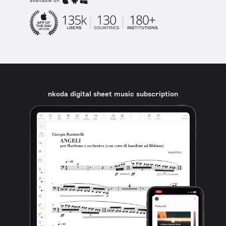
available on
nkoda digital sheet music subscription