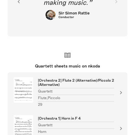
making music.
Sir Simon Rattle
Conductor
Quartett sheets music on nkoda
[Orchestra 2] Flute 2 (Alternative)/Piccolo 2
(Alternative)
Quartett
Flute,Piccolo
29
[Orchestra 1] Horn in F 4
Quartett
Horn