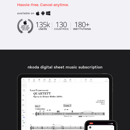
Hassle-free. Cancel anytime.
available on
nkoda digital sheet music subscription