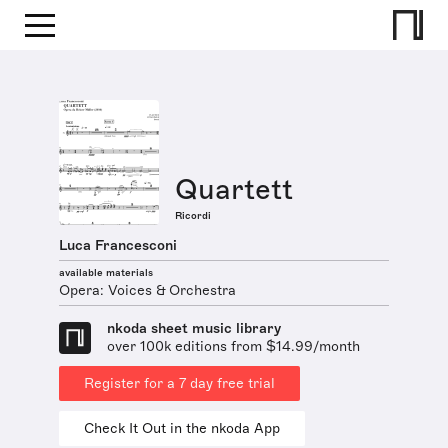
Quartett
Ricordi
Luca Francesconi
available materials
Opera: Voices & Orchestra
nkoda sheet music library
over 100k editions from $14.99/month
Register for a 7 day free trial
Check It Out in the nkoda App