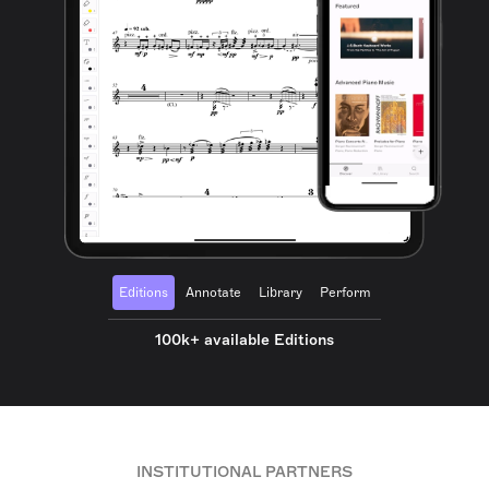
Editions
Annotate
Library
Perform
100k+ available Editions
INSTITUTIONAL PARTNERS