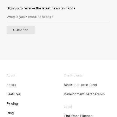
Sign up to receive the latest news on nkoda
Subscribe
About
Our Projects
nkoda
Made, not born fund
Features
Development partnership
Pricing
Legal
Blog
End User Licence