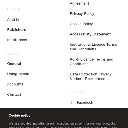
Agreement
Content
Privacy Policy
Artists
Cookie Policy
Publishers
Accessibility Statement
Institutions
Institutional Licence Terms
and Conditions
Support
Kordl Licence Terms and
General
Conditions
Using nkoda
Data Protection Privacy
Notice - Recruitment
Accounts
Follow Us
Contact
Facebook
Instagram
Cookie policy
LinkedIn
We use cookies and other tracking technologies to improve your browsing