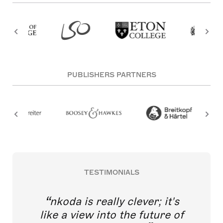
PUBLISHERS PARTNERS
TESTIMONIALS
nkoda is really clever; it's
like a view into the future of