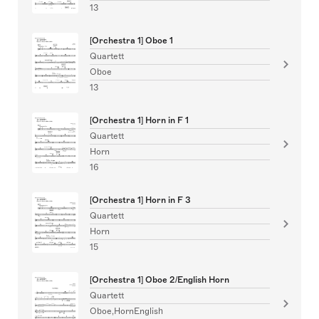
13
[Orchestra 1] Oboe 1
Quartett
Oboe
13
[Orchestra 1] Horn in F 1
Quartett
Horn
16
[Orchestra 1] Horn in F 3
Quartett
Horn
15
[Orchestra 1] Oboe 2/English Horn
Quartett
Oboe,HornEnglish