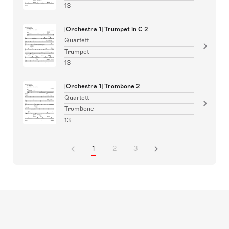
13
[Orchestra 1] Trumpet in C 2
Quartett
Trumpet
13
[Orchestra 1] Trombone 2
Quartett
Trombone
13
1
2
3