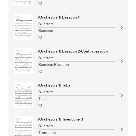
13
[Orchestra 1] Bassoon 1
Quartett
Bassoon
13
[Orchestra 1] Bassoon 2/Contrabassoon
Quartett
Bassoon,Bassoon
12
[Orchestra 1] Tuba
Quartett
Tuba
13
[Orchestra 1] Trombone 3
Quartett
Trombone