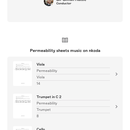
Conductor
Permeability sheets music on nkoda
Viola
Permeability
Viola
14
Trumpet in C 2
Permeability
Trumpet
8
Cello