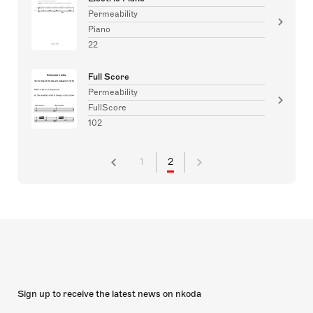
Permeability
Piano
22
Full Score
Permeability
FullScore
102
1
2
Sign up to receive the latest news on nkoda