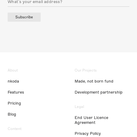
Subscribe
About
Our Projects
nkoda
Made, not born fund
Features
Development partnership
Pricing
Legal
Blog
End User Licence
Agreement
Content
Privacy Policy