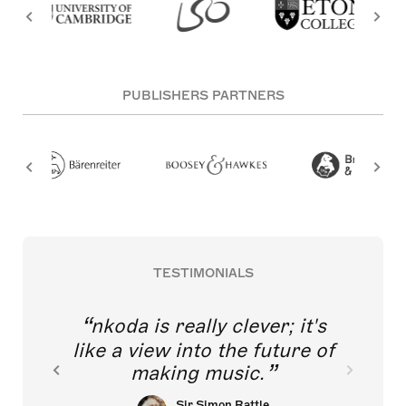
PUBLISHERS PARTNERS
TESTIMONIALS
nkoda is really clever; it's
like a view into the future of
making music.
Sir Simon Rattle