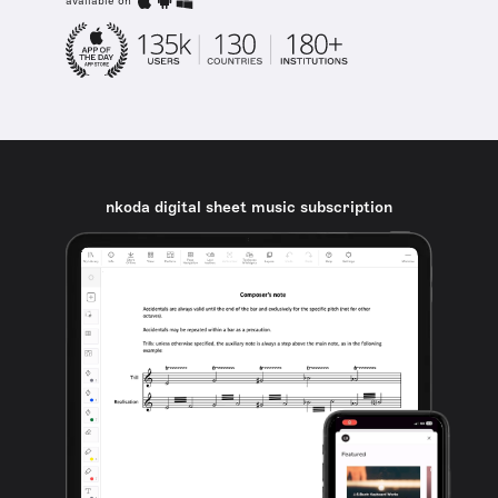
available on
nkoda digital sheet music subscription