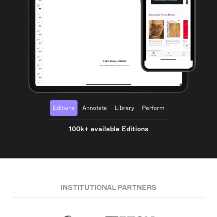
Editions
Annotate
Library
Perform
100k+ available Editions
INSTITUTIONAL PARTNERS