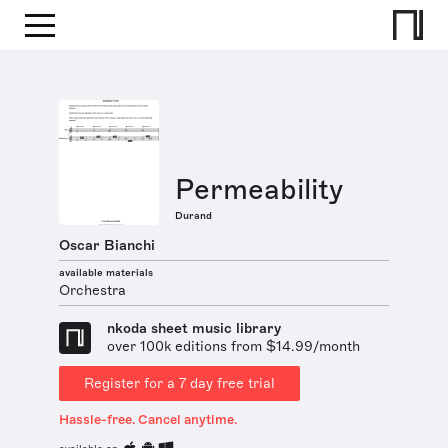
Permeability
Durand
Oscar Bianchi
available materials
Orchestra
nkoda sheet music library
over 100k editions from $14.99/month
Register for a 7 day free trial
Hassle-free. Cancel anytime.