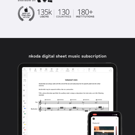
available on
nkoda digital sheet music subscription