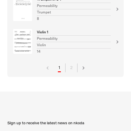
Permeability
Trumpet
8
Violin 1
Permeability
Violin
14
1
2
Sign up to receive the latest news on nkoda