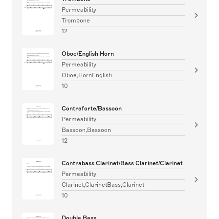
Permeability
Trombone
12
Oboe/English Horn
Permeability
Oboe,HornEnglish
10
Contraforte/Bassoon
Permeability
Bassoon,Bassoon
12
Contrabass Clarinet/Bass Clarinet/Clarinet
Permeability
Clarinet,ClarinetBass,Clarinet
10
Double Bass