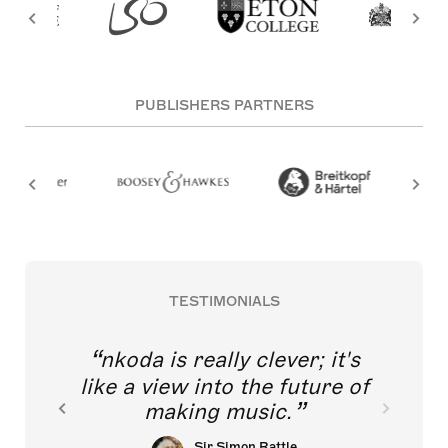
PUBLISHERS PARTNERS
TESTIMONIALS
nkoda is really clever; it's
like a view into the future of
making music.
Sir Simon Rattle