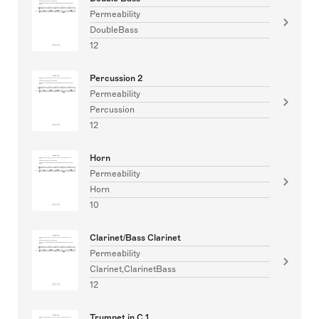
Permeability
DoubleBass
12
Percussion 2
Permeability
Percussion
12
Horn
Permeability
Horn
10
Clarinet/Bass Clarinet
Permeability
Clarinet,ClarinetBass
12
Trumpet in C 1