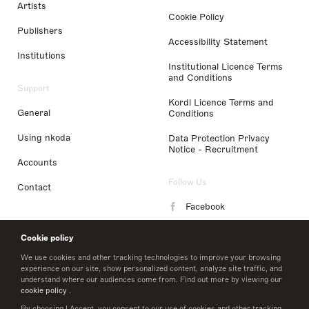
Artists
Cookie Policy
Publishers
Accessibility Statement
Institutions
Institutional Licence Terms
and Conditions
Support
Kordl Licence Terms and
General
Conditions
Using nkoda
Data Protection Privacy
Notice - Recruitment
Accounts
Follow Us
Contact
Facebook
Instagram
Cookie policy
LinkedIn
We use cookies and other tracking technologies to improve your browsing
experience on our site, show personalized content, analyze site traffic, and
understand where our audiences come from. Find out more by viewing our
Twitter
cookie policy
.
By choosing I Accept, you consent to our use of cookies and other tracking