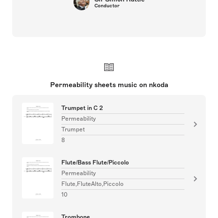
Conductor
Permeability sheets music on nkoda
Trumpet in C 2
Permeability
Trumpet
8
Flute/Bass Flute/Piccolo
Permeability
Flute,FluteAlto,Piccolo
10
Trombone