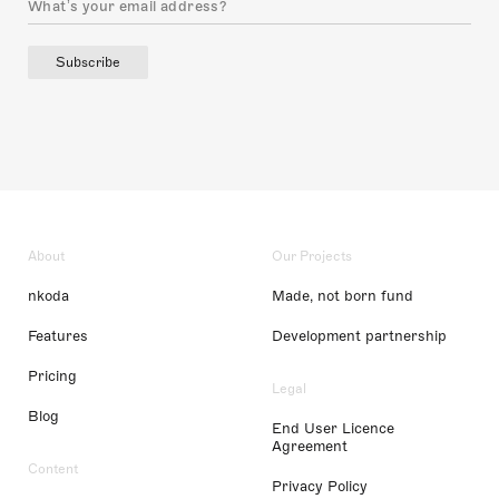
Subscribe
About
Our Projects
nkoda
Made, not born fund
Features
Development partnership
Pricing
Legal
Blog
End User Licence
Agreement
Content
Privacy Policy