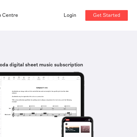
Get Started
p Centre
Login
oda digital sheet music subscription