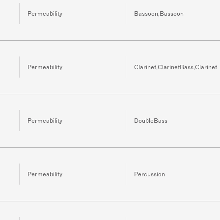
Permeability
Bassoon,Bassoon
Permeability
Clarinet,ClarinetBass,Clarinet
Permeability
DoubleBass
Permeability
Percussion