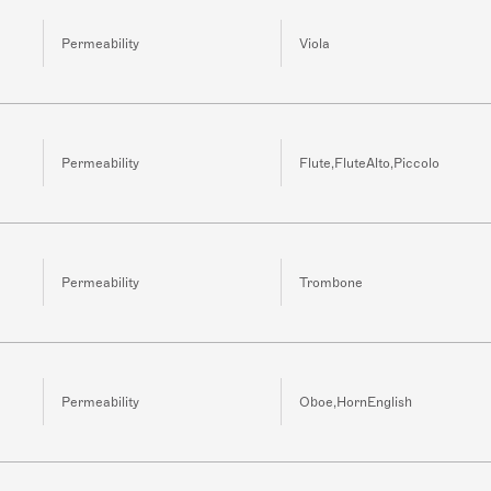
Permeability
Viola
Permeability
Flute,FluteAlto,Piccolo
Permeability
Trombone
Permeability
Oboe,HornEnglish