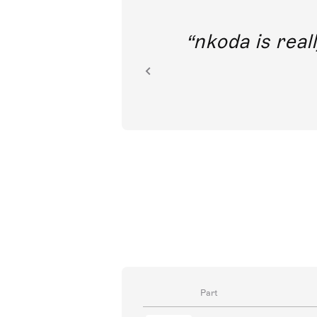
out direct
nkoda is reall
ion.
Part