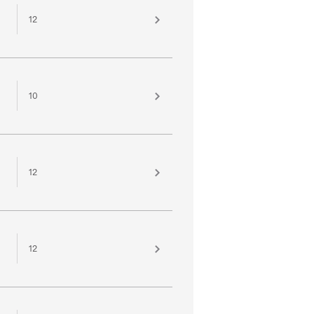
12
10
12
12