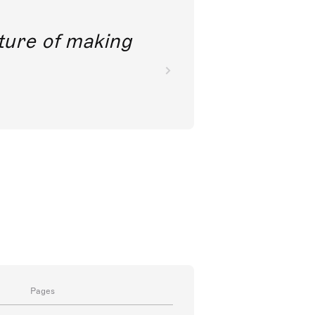
future of making
Pages