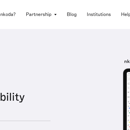
 nkoda?
Partnership
Blog
Institutions
Hel
nk
ility