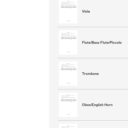
Viola
Flute/Bass Flute/Piccolo
Trombone
Oboe/English Horn