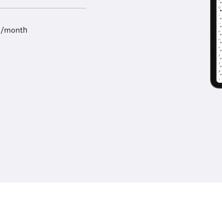
9/month