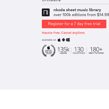
Orchestra
nkoda sheet music library
over 100k editions from $14.9
Register for a 7 day free trial
Hassle-free. Cancel anytime.
available on