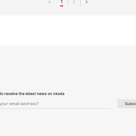
1
2
to receive the latest news on nkoda
Subsc