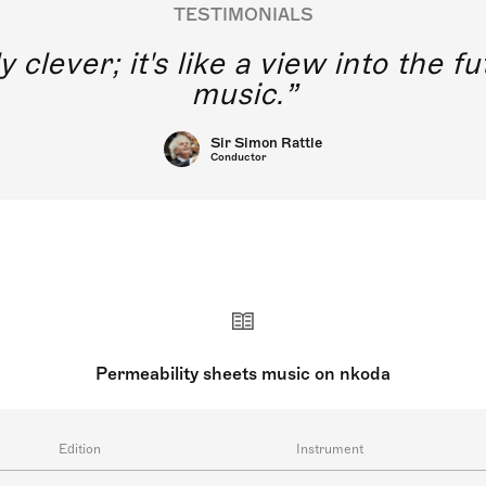
TESTIMONIALS
y clever; it's like a view into the 
music.
Sir Simon Rattle
Conductor
Permeability sheets music on nkoda
Edition
Instrument