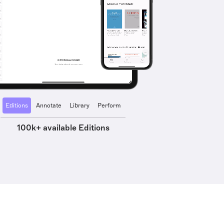
Editions
Annotate
Library
Perform
100k+ available Editions