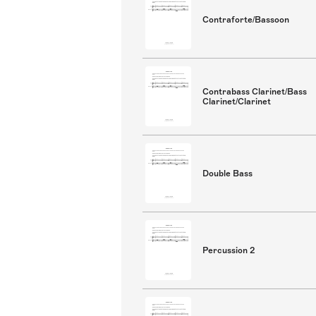
Contraforte/Bassoon
Contrabass Clarinet/Bass
Clarinet/Clarinet
Double Bass
Percussion 2