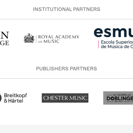
INSTITUTIONAL PARTNERS
PUBLISHERS PARTNERS