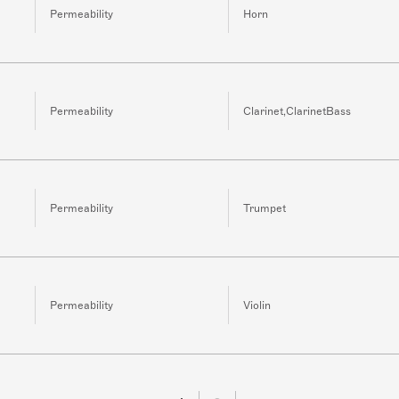
Permeability
Horn
Permeability
Clarinet,ClarinetBass
Permeability
Trumpet
Permeability
Violin