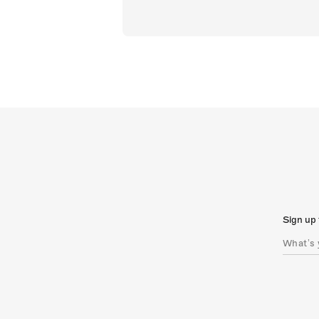
Sign up 