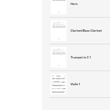
Horn
Clarinet/Bass Clarinet
Trumpet in C 1
Violin 1