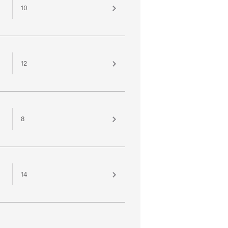
10
12
8
14