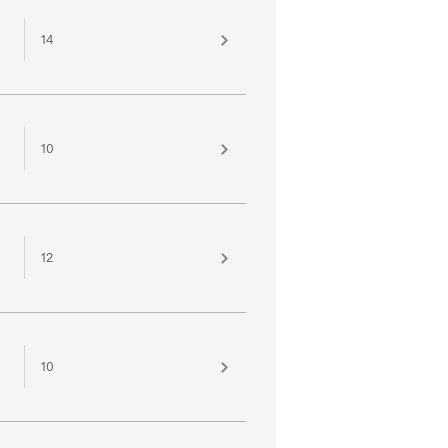
14
10
12
10