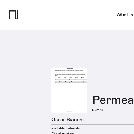
What is
Permeab
Durand
Oscar Bianchi
available materials