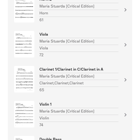
Maria Stuarda [Critical Edition]
Horn
61
Viola
Maria Stuarda [Critical Edition]
Viola
72
Clarinet 1/Clarinet in C/Clarinet in A
Maria Stuarda [Critical Edition]
Clarinet,Clarinet,Clarinet
65
Violin 1
Maria Stuarda [Critical Edition]
Violin
74
Double Bass