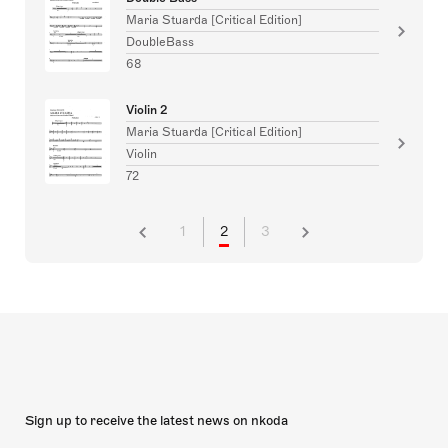
Maria Stuarda [Critical Edition]
DoubleBass
68
Violin 2
Maria Stuarda [Critical Edition]
Violin
72
1
2
3
Sign up to receive the latest news on nkoda