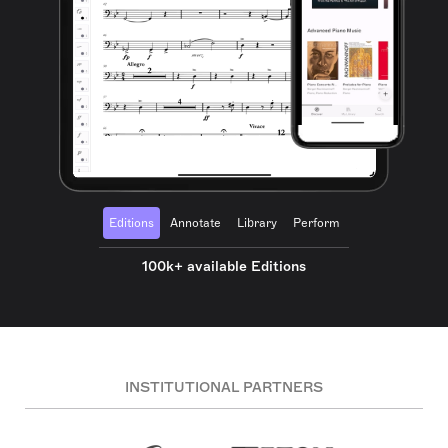
Editions
Annotate
Library
Perform
100k+ available Editions
INSTITUTIONAL PARTNERS