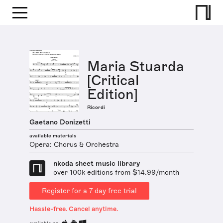
Maria Stuarda
[Critical
Edition]
Ricordi
Gaetano Donizetti
available materials
Opera: Chorus & Orchestra
nkoda sheet music library
over 100k editions from $14.99/month
Register for a 7 day free trial
Hassle-free. Cancel anytime.