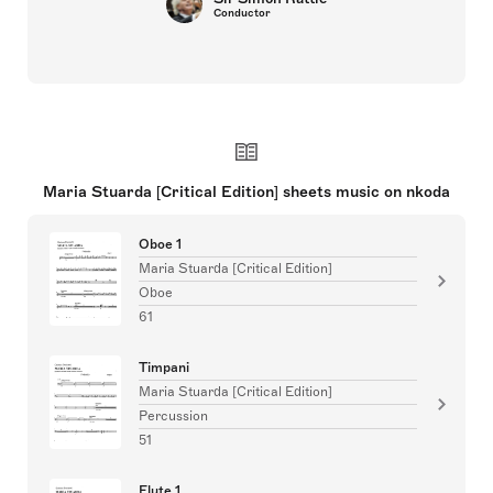
Conductor
Maria Stuarda [Critical Edition] sheets music on nkoda
Oboe 1
Maria Stuarda [Critical Edition]
Oboe
61
Timpani
Maria Stuarda [Critical Edition]
Percussion
51
Flute 1