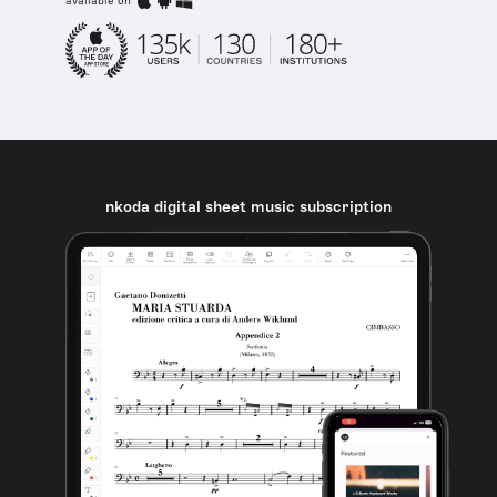
available on
nkoda digital sheet music subscription