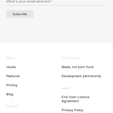
Subscribe
About
Our Projects
nkoda
Made, not born fund
Features
Development partnership
Pricing
Legal
Blog
End User Licence
Agreement
Content
Privacy Policy