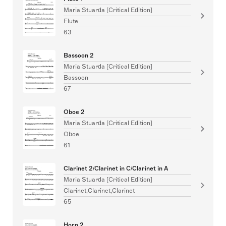
Maria Stuarda [Critical Edition]
Flute
63
Bassoon 2
Maria Stuarda [Critical Edition]
Bassoon
67
Oboe 2
Maria Stuarda [Critical Edition]
Oboe
61
Clarinet 2/Clarinet in C/Clarinet in A
Maria Stuarda [Critical Edition]
Clarinet,Clarinet,Clarinet
65
Horn 2