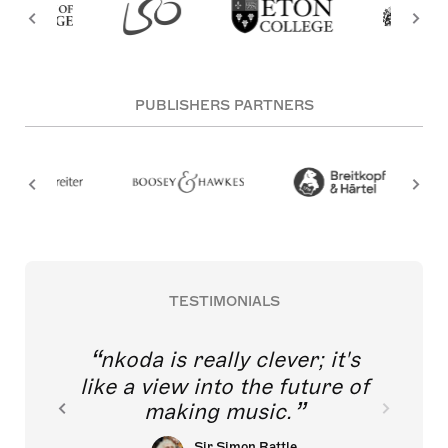
PUBLISHERS PARTNERS
TESTIMONIALS
nkoda is really clever; it's
like a view into the future of
making music.
Sir Simon Rattle