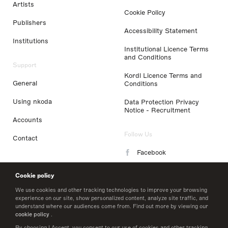
Artists
Cookie Policy
Publishers
Accessibility Statement
Institutions
Institutional Licence Terms
and Conditions
Support
Kordl Licence Terms and
General
Conditions
Using nkoda
Data Protection Privacy
Notice - Recruitment
Accounts
Follow Us
Contact
Facebook
Instagram
Cookie policy
LinkedIn
We use cookies and other tracking technologies to improve your browsing
experience on our site, show personalized content, analyze site traffic, and
understand where our audiences come from. Find out more by viewing our
Twitter
cookie policy
.
By choosing I Accept, you consent to our use of cookies and other tracking