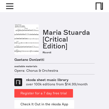
Maria Stuarda
[Critical
Edition]
Ricordi
Gaetano Donizetti
available materials
Opera: Chorus & Orchestra
nkoda sheet music library
over 100k editions from $14.99/month
Register for a 7 day free trial
Check It Out in the nkoda App