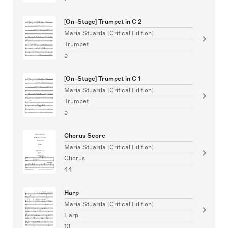
[On-Stage] Trumpet in C 2
Maria Stuarda [Critical Edition]
Trumpet
5
[On-Stage] Trumpet in C 1
Maria Stuarda [Critical Edition]
Trumpet
5
Chorus Score
Maria Stuarda [Critical Edition]
Chorus
44
Harp
Maria Stuarda [Critical Edition]
Harp
13