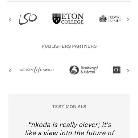
PUBLISHERS PARTNERS
TESTIMONIALS
nkoda is really clever; it's
like a view into the future of