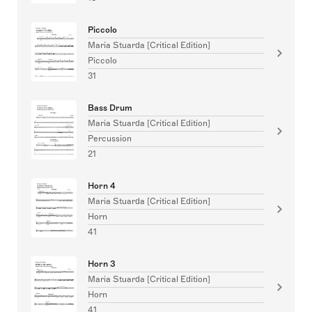
Piccolo
Maria Stuarda [Critical Edition]
Piccolo
31
Bass Drum
Maria Stuarda [Critical Edition]
Percussion
21
Horn 4
Maria Stuarda [Critical Edition]
Horn
41
Horn 3
Maria Stuarda [Critical Edition]
Horn
41