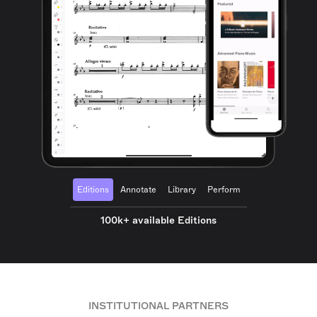
Editions
Annotate
Library
Perform
100k+ available Editions
INSTITUTIONAL PARTNERS