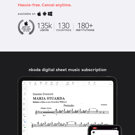
Hassle-free. Cancel anytime.
available on
nkoda digital sheet music subscription