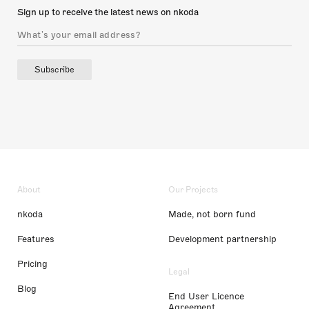
Sign up to receive the latest news on nkoda
Subscribe
About
Our Projects
nkoda
Made, not born fund
Features
Development partnership
Pricing
Legal
Blog
End User Licence
Agreement