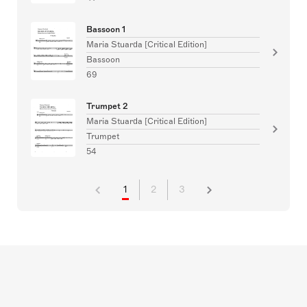
Bassoon 1
Maria Stuarda [Critical Edition]
Bassoon
69
Trumpet 2
Maria Stuarda [Critical Edition]
Trumpet
54
1
2
3