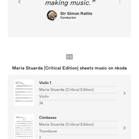
making music.
Sir Simon Rattle
Conductor
Maria Stuarda [Critical Edition] sheets music on nkoda
Violin 1
Maria Stuarda [Critical Edition]
Violin
74
Cimbasso
Maria Stuarda [Critical Edition]
Trombone
7