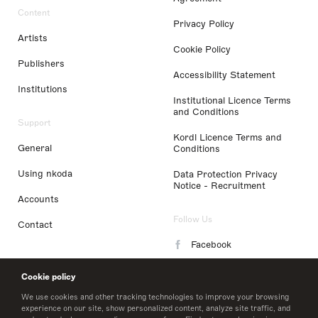
Content
Privacy Policy
Artists
Cookie Policy
Publishers
Accessibility Statement
Institutions
Institutional Licence Terms
and Conditions
Support
Kordl Licence Terms and
General
Conditions
Using nkoda
Data Protection Privacy
Notice - Recruitment
Accounts
Follow Us
Contact
Facebook
Instagram
Cookie policy
LinkedIn
We use cookies and other tracking technologies to improve your browsing
experience on our site, show personalized content, analyze site traffic, and