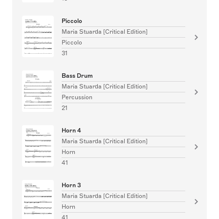
Piccolo
Maria Stuarda [Critical Edition]
Piccolo
31
Bass Drum
Maria Stuarda [Critical Edition]
Percussion
21
Horn 4
Maria Stuarda [Critical Edition]
Horn
41
Horn 3
Maria Stuarda [Critical Edition]
Horn
41