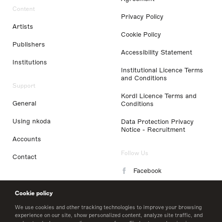
Content
Privacy Policy
Artists
Cookie Policy
Publishers
Accessibility Statement
Institutions
Institutional Licence Terms
and Conditions
Support
Kordl Licence Terms and
General
Conditions
Using nkoda
Data Protection Privacy
Notice - Recruitment
Accounts
Follow Us
Contact
Facebook
Instagram
Cookie policy
LinkedIn
We use cookies and other tracking technologies to improve your browsing
experience on our site, show personalized content, analyze site traffic, and