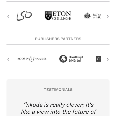
PUBLISHERS PARTNERS
TESTIMONIALS
nkoda is really clever; it's
like a view into the future of