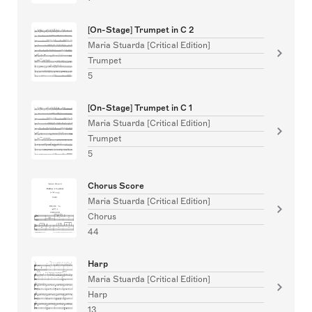
[On-Stage] Trumpet in C 2
Maria Stuarda [Critical Edition]
Trumpet
5
[On-Stage] Trumpet in C 1
Maria Stuarda [Critical Edition]
Trumpet
5
Chorus Score
Maria Stuarda [Critical Edition]
Chorus
44
Harp
Maria Stuarda [Critical Edition]
Harp
13