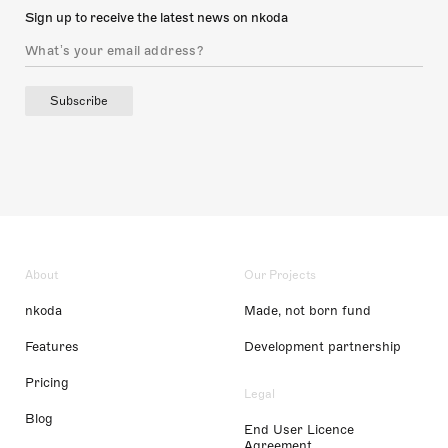
Sign up to receive the latest news on nkoda
Subscribe
About
Our Projects
nkoda
Made, not born fund
Features
Development partnership
Pricing
Legal
Blog
End User Licence
Agreement