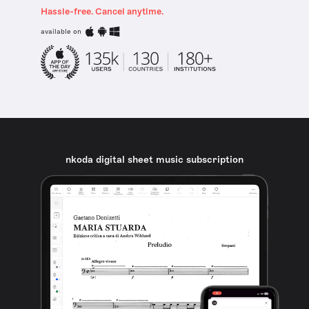
Hassle-free. Cancel anytime.
available on
nkoda digital sheet music subscription