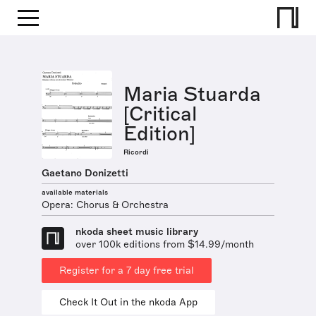
Maria Stuarda
[Critical
Edition]
Ricordi
Gaetano Donizetti
available materials
Opera: Chorus & Orchestra
nkoda sheet music library
over 100k editions from $14.99/month
Register for a 7 day free trial
Check It Out in the nkoda App