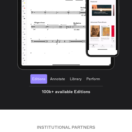
Editions
Annotate
Library
Perform
100k+ available Editions
INSTITUTIONAL PARTNERS