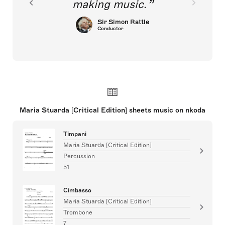
making music.
Sir Simon Rattle
Conductor
Maria Stuarda [Critical Edition] sheets music on nkoda
Timpani
Maria Stuarda [Critical Edition]
Percussion
51
Cimbasso
Maria Stuarda [Critical Edition]
Trombone
7