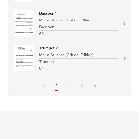
Bassoon 1
Maria Stuarda [Critical Edition]
Bassoon
69
Trumpet 2
Maria Stuarda [Critical Edition]
Trumpet
54
1
2
3